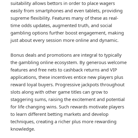
suitability allows bettors in order to place wagers
easily from smartphones and even tablets, providing
supreme flexibility. Features many of these as real-
time odds updates, augmented truth, and social
gambling options further boost engagement, making
just about every session more online and dynamic.
Bonus deals and promotions are integral to typically
the gambling online ecosystem. By generous welcome
features and free nets to cashback returns and VIP
applications, these incentives entice new players plus
reward loyal buyers. Progressive jackpots throughout
slots along with other game titles can grow to
staggering sums, raising the excitement and potential
for life changing wins. Such rewards motivate players
to learn different betting markets and develop
techniques, creating a richer plus more rewarding
knowledge.