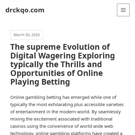
drckqo.com
MENU
AND
WIDGETS
March 30, 2026
The supreme Evolution of
Digital Wagering Exploring
typically the Thrills and
Opportunities of Online
Playing Betting
Online gambling betting has emerged while one of
typically the most exhilarating plus accessible varieties
of entertainment in the modern world. By seamlessly
mixing the excitement associated with traditional
casinos using the convenience of world wide web
technology, online gambling platforms have created a