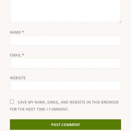
NAME
*
EMAIL
*
WEBSITE
SAVE MY NAME, EMAIL, AND WEBSITE IN THIS BROWSER
FOR THE NEXT TIME I COMMENT.