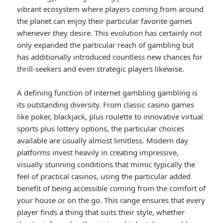
vibrant ecosystem where players coming from around
the planet can enjoy their particular favorite games
whenever they desire. This evolution has certainly not
only expanded the particular reach of gambling but
has additionally introduced countless new chances for
thrill-seekers and even strategic players likewise.
A defining function of internet gambling gambling is
its outstanding diversity. From classic casino games
like poker, blackjack, plus roulette to innovative virtual
sports plus lottery options, the particular choices
available are usually almost limitless. Modern day
platforms invest heavily in creating impressive,
visually stunning conditions that mimic typically the
feel of practical casinos, using the particular added
benefit of being accessible coming from the comfort of
your house or on the go. This range ensures that every
player finds a thing that suits their style, whether