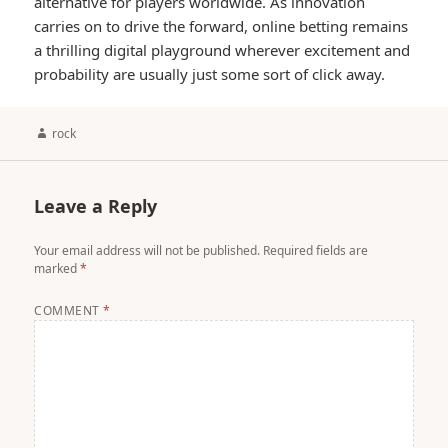
alternative for players worldwide. As innovation
carries on to drive the forward, online betting remains
a thrilling digital playground wherever excitement and
probability are usually just some sort of click away.
Author
rock
Leave a Reply
Your email address will not be published.
Required fields are
marked
*
COMMENT
*