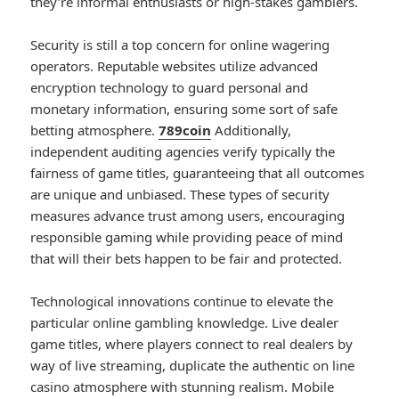
they’re informal enthusiasts or high-stakes gamblers.
Security is still a top concern for online wagering
operators. Reputable websites utilize advanced
encryption technology to guard personal and
monetary information, ensuring some sort of safe
betting atmosphere.
789coin
Additionally,
independent auditing agencies verify typically the
fairness of game titles, guaranteeing that all outcomes
are unique and unbiased. These types of security
measures advance trust among users, encouraging
responsible gaming while providing peace of mind
that will their bets happen to be fair and protected.
Technological innovations continue to elevate the
particular online gambling knowledge. Live dealer
game titles, where players connect to real dealers by
way of live streaming, duplicate the authentic on line
casino atmosphere with stunning realism. Mobile