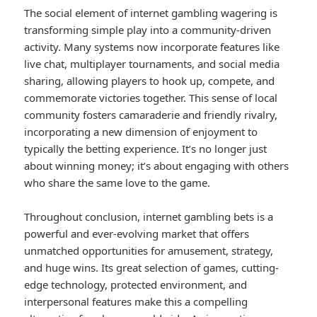
The social element of internet gambling wagering is
transforming simple play into a community-driven
activity. Many systems now incorporate features like
live chat, multiplayer tournaments, and social media
sharing, allowing players to hook up, compete, and
commemorate victories together. This sense of local
community fosters camaraderie and friendly rivalry,
incorporating a new dimension of enjoyment to
typically the betting experience. It’s no longer just
about winning money; it’s about engaging with others
who share the same love to the game.
Throughout conclusion, internet gambling bets is a
powerful and ever-evolving market that offers
unmatched opportunities for amusement, strategy,
and huge wins. Its great selection of games, cutting-
edge technology, protected environment, and
interpersonal features make this a compelling