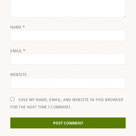
NAME
*
EMAIL
*
WEBSITE
SAVE MY NAME, EMAIL, AND WEBSITE IN THIS BROWSER
FOR THE NEXT TIME I COMMENT.