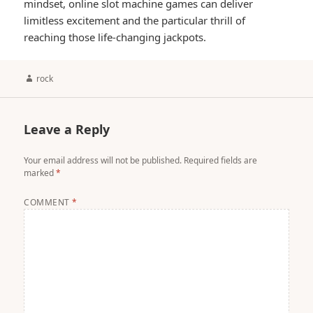
mindset, online slot machine games can deliver
limitless excitement and the particular thrill of
reaching those life-changing jackpots.
Author
rock
Leave a Reply
Your email address will not be published.
Required fields are
marked
*
COMMENT
*