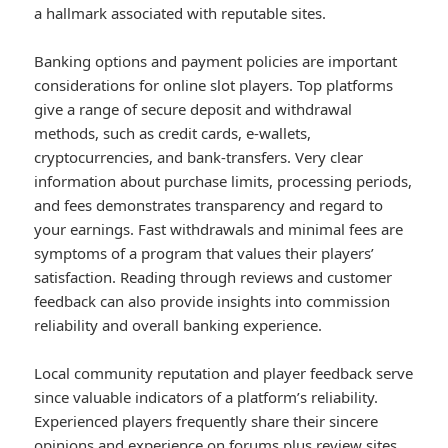
a hallmark associated with reputable sites.
Banking options and payment policies are important
considerations for online slot players. Top platforms
give a range of secure deposit and withdrawal
methods, such as credit cards, e-wallets,
cryptocurrencies, and bank-transfers. Very clear
information about purchase limits, processing periods,
and fees demonstrates transparency and regard to
your earnings. Fast withdrawals and minimal fees are
symptoms of a program that values their players’
satisfaction. Reading through reviews and customer
feedback can also provide insights into commission
reliability and overall banking experience.
Local community reputation and player feedback serve
since valuable indicators of a platform’s reliability.
Experienced players frequently share their sincere
opinions and experience on forums plus review sites.