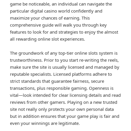
game be noticeable, an individual can navigate the
particular digital casino world confidently and
maximize your chances of earning. This
comprehensive guide will walk you through key
features to look for and strategies to enjoy the almost
all rewarding online slot experiences.
The groundwork of any top-tier online slots system is
trustworthiness. Prior to you start re-writing the reels,
make sure the site is usually licensed and managed by
reputable specialists. Licensed platforms adhere to
strict standards that guarantee fairness, secure
transactions, plus responsible gaming. Openness is
vital—look intended for clear licensing details and read
reviews from other gamers. Playing on a new trusted
site not really only protects your own personal data
but in addition ensures that your game play is fair and
even your winnings are legitimate.