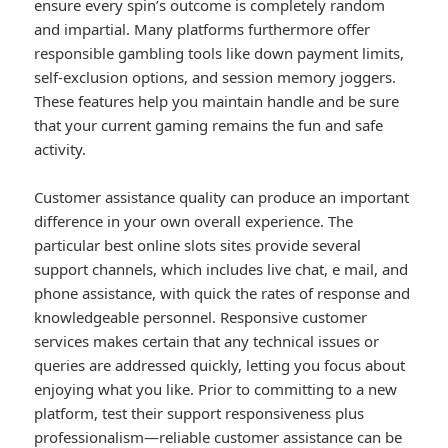
ensure every spin’s outcome is completely random
and impartial. Many platforms furthermore offer
responsible gambling tools like down payment limits,
self-exclusion options, and session memory joggers.
These features help you maintain handle and be sure
that your current gaming remains the fun and safe
activity.
Customer assistance quality can produce an important
difference in your own overall experience. The
particular best online slots sites provide several
support channels, which includes live chat, e mail, and
phone assistance, with quick the rates of response and
knowledgeable personnel. Responsive customer
services makes certain that any technical issues or
queries are addressed quickly, letting you focus about
enjoying what you like. Prior to committing to a new
platform, test their support responsiveness plus
professionalism—reliable customer assistance can be