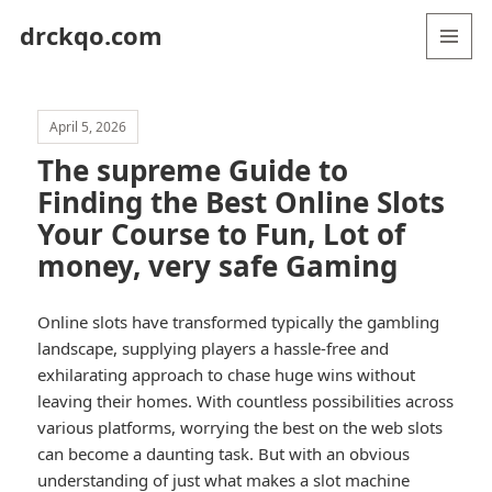
drckqo.com
MENU
AND
WIDGETS
April 5, 2026
The supreme Guide to
Finding the Best Online Slots
Your Course to Fun, Lot of
money, very safe Gaming
Online slots have transformed typically the gambling
landscape, supplying players a hassle-free and
exhilarating approach to chase huge wins without
leaving their homes. With countless possibilities across
various platforms, worrying the best on the web slots
can become a daunting task. But with an obvious
understanding of just what makes a slot machine