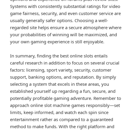
Systems with consistently substantial ratings for video
game fairness, security, and even customer service are
usually generally safer options. Choosing a well-
regarded site helps ensure a secure atmosphere where
your probabilities of winning will be maximized, and
your own gaming experience is still enjoyable.
In summary, finding the best online slots entails
careful research in addition to focus on several crucial
factors: licensing, sport variety, security, customer
support, banking options, and reputation. By simply
selecting a system that excels in these areas, you
established yourself up regarding a fun, secure, and
potentially profitable gaming adventure. Remember to
approach online slot machine games responsibly—set
limits, keep informed, and watch each spin since
entertainment rather as compared to a guaranteed
method to make funds. With the right platform and