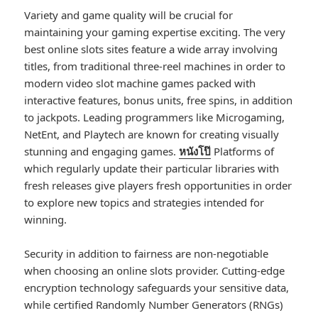
Variety and game quality will be crucial for
maintaining your gaming expertise exciting. The very
best online slots sites feature a wide array involving
titles, from traditional three-reel machines in order to
modern video slot machine games packed with
interactive features, bonus units, free spins, in addition
to jackpots. Leading programmers like Microgaming,
NetEnt, and Playtech are known for creating visually
stunning and engaging games.
หนังโป๊
Platforms of
which regularly update their particular libraries with
fresh releases give players fresh opportunities in order
to explore new topics and strategies intended for
winning.
Security in addition to fairness are non-negotiable
when choosing an online slots provider. Cutting-edge
encryption technology safeguards your sensitive data,
while certified Randomly Number Generators (RNGs)