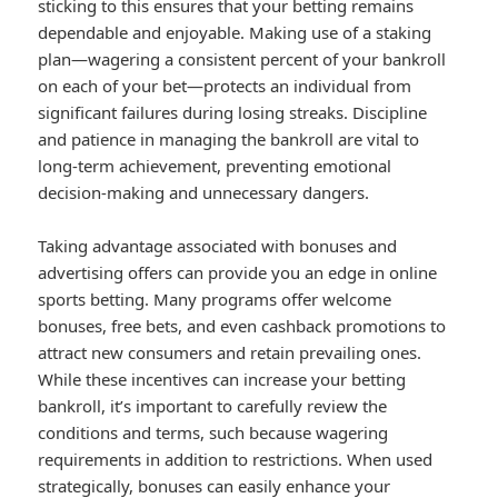
sticking to this ensures that your betting remains
dependable and enjoyable. Making use of a staking
plan—wagering a consistent percent of your bankroll
on each of your bet—protects an individual from
significant failures during losing streaks. Discipline
and patience in managing the bankroll are vital to
long-term achievement, preventing emotional
decision-making and unnecessary dangers.
Taking advantage associated with bonuses and
advertising offers can provide you an edge in online
sports betting. Many programs offer welcome
bonuses, free bets, and even cashback promotions to
attract new consumers and retain prevailing ones.
While these incentives can increase your betting
bankroll, it’s important to carefully review the
conditions and terms, such because wagering
requirements in addition to restrictions. When used
strategically, bonuses can easily enhance your