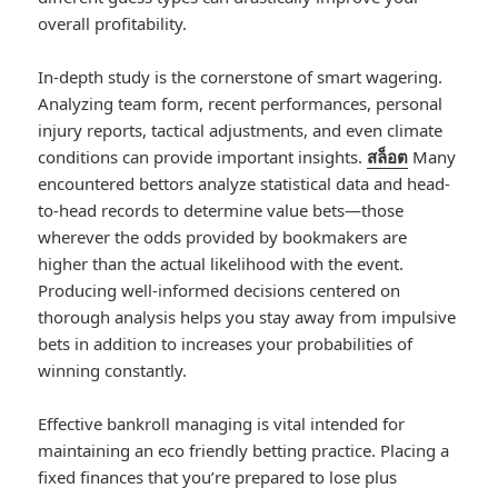
overall profitability.
In-depth study is the cornerstone of smart wagering.
Analyzing team form, recent performances, personal
injury reports, tactical adjustments, and even climate
conditions can provide important insights.
สล็อต
Many
encountered bettors analyze statistical data and head-
to-head records to determine value bets—those
wherever the odds provided by bookmakers are
higher than the actual likelihood with the event.
Producing well-informed decisions centered on
thorough analysis helps you stay away from impulsive
bets in addition to increases your probabilities of
winning constantly.
Effective bankroll managing is vital intended for
maintaining an eco friendly betting practice. Placing a
fixed finances that you’re prepared to lose plus