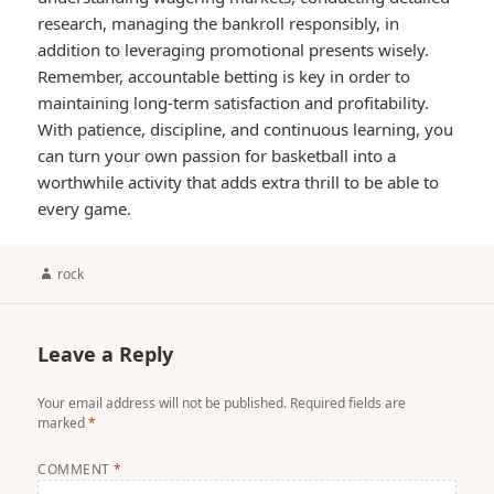
research, managing the bankroll responsibly, in
addition to leveraging promotional presents wisely.
Remember, accountable betting is key in order to
maintaining long-term satisfaction and profitability.
With patience, discipline, and continuous learning, you
can turn your own passion for basketball into a
worthwhile activity that adds extra thrill to be able to
every game.
Author
rock
Leave a Reply
Your email address will not be published.
Required fields are
marked
*
COMMENT
*