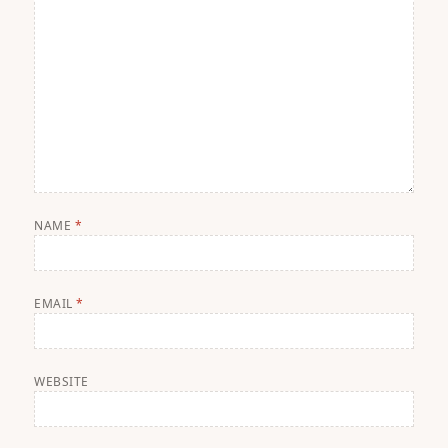
NAME
*
EMAIL
*
WEBSITE