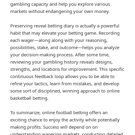
gambling capacity and help you explore various
markets without endangering your own money.
Preserving reveal betting diary is actually a powerful
habit that may elevate your betting game. Recording
each wager—along along with your reasoning,
possibilities, stake, and outcome—helps you analyze
your decision-making process. After some time,
reviewing your gambling history reveals designs,
strengths, and locations for improvement. This specific
continuous feedback loop allows you to be able to
refine your tactics, learn from mistakes, and develop
some sort of disciplined, winning approach to online
basketball betting.
To summarize, online football betting offers an
exciting chance to enjoy the activity while potentially
making profits. Success will depend on on
understanding wagering markets, conducting detailed