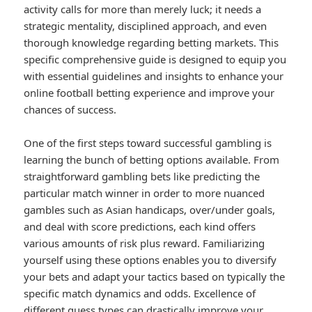
activity calls for more than merely luck; it needs a
strategic mentality, disciplined approach, and even
thorough knowledge regarding betting markets. This
specific comprehensive guide is designed to equip you
with essential guidelines and insights to enhance your
online football betting experience and improve your
chances of success.
One of the first steps toward successful gambling is
learning the bunch of betting options available. From
straightforward gambling bets like predicting the
particular match winner in order to more nuanced
gambles such as Asian handicaps, over/under goals,
and deal with score predictions, each kind offers
various amounts of risk plus reward. Familiarizing
yourself using these options enables you to diversify
your bets and adapt your tactics based on typically the
specific match dynamics and odds. Excellence of
different guess types can drastically improve your