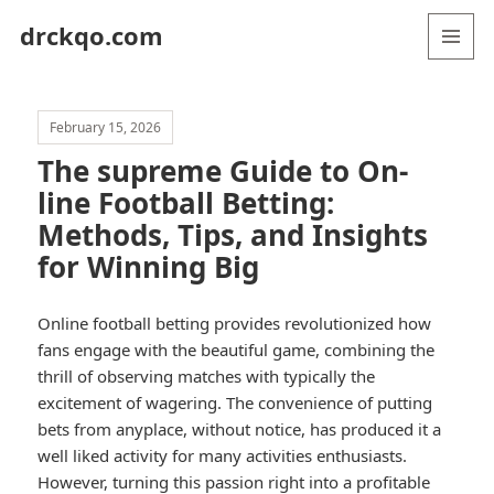
drckqo.com
MENU
AND
WIDGETS
February 15, 2026
The supreme Guide to On-
line Football Betting:
Methods, Tips, and Insights
for Winning Big
Online football betting provides revolutionized how
fans engage with the beautiful game, combining the
thrill of observing matches with typically the
excitement of wagering. The convenience of putting
bets from anyplace, without notice, has produced it a
well liked activity for many activities enthusiasts.
However, turning this passion right into a profitable