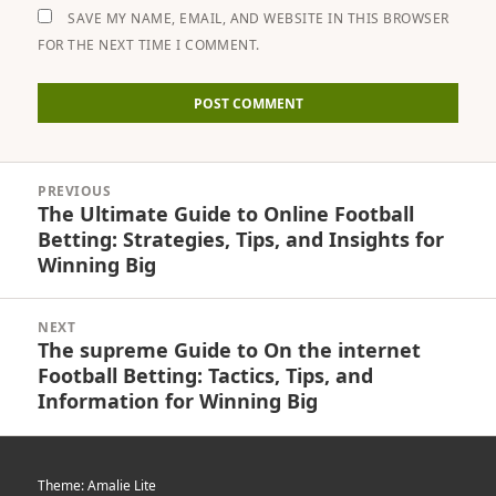
SAVE MY NAME, EMAIL, AND WEBSITE IN THIS BROWSER
FOR THE NEXT TIME I COMMENT.
Post
PREVIOUS
navigation
The Ultimate Guide to Online Football
Previous
Betting: Strategies, Tips, and Insights for
post:
Winning Big
NEXT
The supreme Guide to On the internet
Next
Football Betting: Tactics, Tips, and
post:
Information for Winning Big
Theme: Amalie Lite