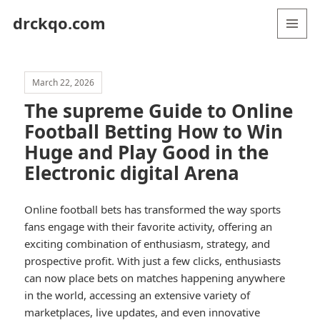
drckqo.com
MENU
AND
WIDGETS
March 22, 2026
The supreme Guide to Online
Football Betting How to Win
Huge and Play Good in the
Electronic digital Arena
Online football bets has transformed the way sports
fans engage with their favorite activity, offering an
exciting combination of enthusiasm, strategy, and
prospective profit. With just a few clicks, enthusiasts
can now place bets on matches happening anywhere
in the world, accessing an extensive variety of
marketplaces, live updates, and even innovative