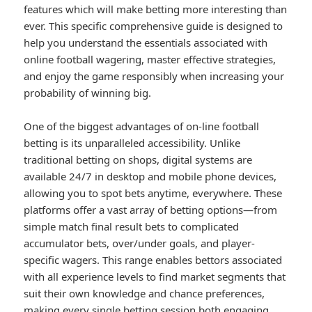
features which will make betting more interesting than
ever. This specific comprehensive guide is designed to
help you understand the essentials associated with
online football wagering, master effective strategies,
and enjoy the game responsibly when increasing your
probability of winning big.
One of the biggest advantages of on-line football
betting is its unparalleled accessibility. Unlike
traditional betting on shops, digital systems are
available 24/7 in desktop and mobile phone devices,
allowing you to spot bets anytime, everywhere. These
platforms offer a vast array of betting options—from
simple match final result bets to complicated
accumulator bets, over/under goals, and player-
specific wagers. This range enables bettors associated
with all experience levels to find market segments that
suit their own knowledge and chance preferences,
making every single betting session both engaging