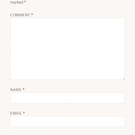
marked
*
COMMENT
*
NAME
*
EMAIL
*