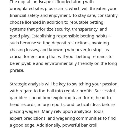
The digital landscape is flooded along with
unregulated sites plus scams, which will threaten your
financial safety and enjoyment. To stay safe, constantly
choose licensed in addition to reputable betting
systems that prioritize security, transparency, and
good play. Establishing responsible betting habits—
such because setting deposit restrictions, avoiding
chasing losses, and knowing whenever to stop—is
crucial for ensuring that will your betting remains to
be enjoyable and environmentally friendly on the long
phrase.
Strategic analysis will be key to switching your passion
with regard to football into regular profits. Successful
gamblers spend time exploring team form, head-to-
head records, injury reports, and tactical ideas before
placing wagers. Many rely upon analytical tools,
expert predictions, and wagering communities to find
a good edge. Additionally, powerful bankroll