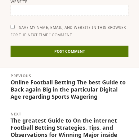
WEBSITE
SAVE MY NAME, EMAIL, AND WEBSITE IN THIS BROWSER
FOR THE NEXT TIME I COMMENT.
Post
PREVIOUS
navigation
Online Football Betting The best Guide to
Previous
Back again Big in the particular Digital
post:
Age regarding Sports Wagering
NEXT
The greatest Guide to On the internet
Next
Football Betting Strategies, Tips, and
post:
Observations for Winning Major inside