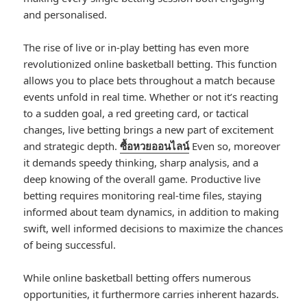
and personalised.
The rise of live or in-play betting has even more
revolutionized online basketball betting. This function
allows you to place bets throughout a match because
events unfold in real time. Whether or not it’s reacting
to a sudden goal, a red greeting card, or tactical
changes, live betting brings a new part of excitement
and strategic depth.
ซื้อหวยออนไลน์
Even so, moreover
it demands speedy thinking, sharp analysis, and a
deep knowing of the overall game. Productive live
betting requires monitoring real-time files, staying
informed about team dynamics, in addition to making
swift, well informed decisions to maximize the chances
of being successful.
While online basketball betting offers numerous
opportunities, it furthermore carries inherent hazards.