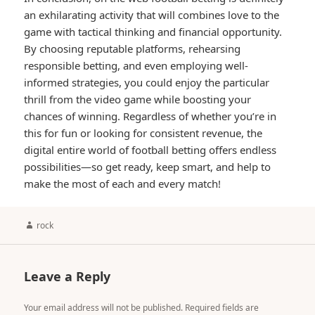
an exhilarating activity that will combines love to the
game with tactical thinking and financial opportunity.
By choosing reputable platforms, rehearsing
responsible betting, and even employing well-
informed strategies, you could enjoy the particular
thrill from the video game while boosting your
chances of winning. Regardless of whether you’re in
this for fun or looking for consistent revenue, the
digital entire world of football betting offers endless
possibilities—so get ready, keep smart, and help to
make the most of each and every match!
Author
rock
Leave a Reply
Your email address will not be published.
Required fields are