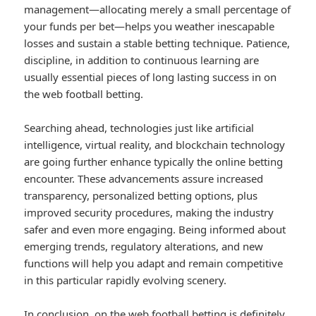
management—allocating merely a small percentage of
your funds per bet—helps you weather inescapable
losses and sustain a stable betting technique. Patience,
discipline, in addition to continuous learning are
usually essential pieces of long lasting success in on
the web football betting.
Searching ahead, technologies just like artificial
intelligence, virtual reality, and blockchain technology
are going further enhance typically the online betting
encounter. These advancements assure increased
transparency, personalized betting options, plus
improved security procedures, making the industry
safer and even more engaging. Being informed about
emerging trends, regulatory alterations, and new
functions will help you adapt and remain competitive
in this particular rapidly evolving scenery.
In conclusion, on the web football betting is definitely