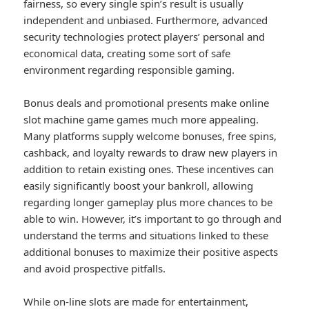
fairness, so every single spin’s result is usually
independent and unbiased. Furthermore, advanced
security technologies protect players’ personal and
economical data, creating some sort of safe
environment regarding responsible gaming.
Bonus deals and promotional presents make online
slot machine game games much more appealing.
Many platforms supply welcome bonuses, free spins,
cashback, and loyalty rewards to draw new players in
addition to retain existing ones. These incentives can
easily significantly boost your bankroll, allowing
regarding longer gameplay plus more chances to be
able to win. However, it’s important to go through and
understand the terms and situations linked to these
additional bonuses to maximize their positive aspects
and avoid prospective pitfalls.
While on-line slots are made for entertainment,