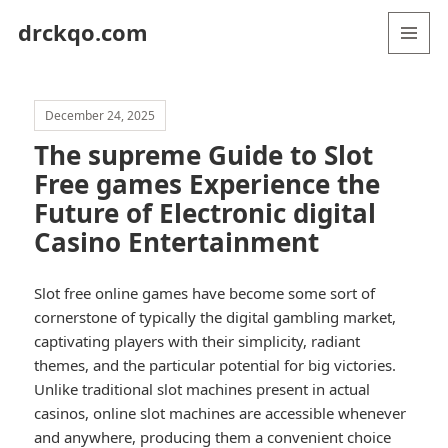
drckqo.com
MENU
AND
WIDGETS
December 24, 2025
The supreme Guide to Slot
Free games Experience the
Future of Electronic digital
Casino Entertainment
Slot free online games have become some sort of
cornerstone of typically the digital gambling market,
captivating players with their simplicity, radiant
themes, and the particular potential for big victories.
Unlike traditional slot machines present in actual
casinos, online slot machines are accessible whenever
and anywhere, producing them a convenient choice