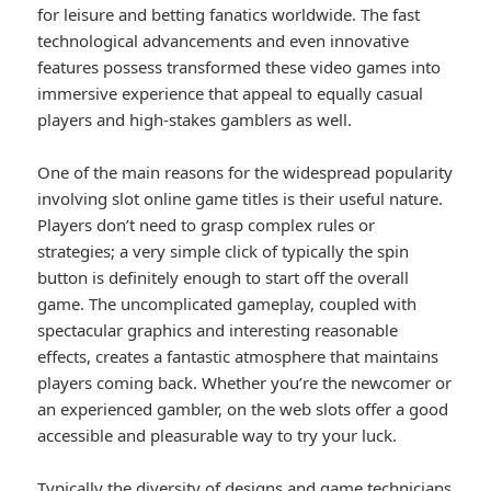
for leisure and betting fanatics worldwide. The fast
technological advancements and even innovative
features possess transformed these video games into
immersive experience that appeal to equally casual
players and high-stakes gamblers as well.
One of the main reasons for the widespread popularity
involving slot online game titles is their useful nature.
Players don’t need to grasp complex rules or
strategies; a very simple click of typically the spin
button is definitely enough to start off the overall
game. The uncomplicated gameplay, coupled with
spectacular graphics and interesting reasonable
effects, creates a fantastic atmosphere that maintains
players coming back. Whether you’re the newcomer or
an experienced gambler, on the web slots offer a good
accessible and pleasurable way to try your luck.
Typically the diversity of designs and game technicians