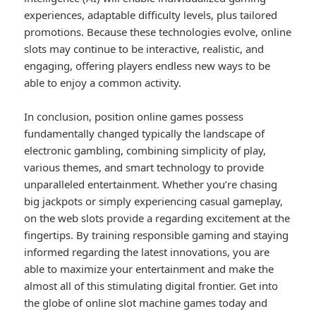
experiences, adaptable difficulty levels, plus tailored
promotions. Because these technologies evolve, online
slots may continue to be interactive, realistic, and
engaging, offering players endless new ways to be
able to enjoy a common activity.
In conclusion, position online games possess
fundamentally changed typically the landscape of
electronic gambling, combining simplicity of play,
various themes, and smart technology to provide
unparalleled entertainment. Whether you’re chasing
big jackpots or simply experiencing casual gameplay,
on the web slots provide a regarding excitement at the
fingertips. By training responsible gaming and staying
informed regarding the latest innovations, you are
able to maximize your entertainment and make the
almost all of this stimulating digital frontier. Get into
the globe of online slot machine games today and