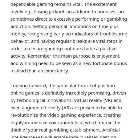
dependable gaming remains vital. The excitement
involving chasing jackpots in addition to bonuses can
sometimes direct to excessive performing or gambling
addiction. Setting personal limitations on time plus
money, recognizing early on indicators of troublesome
behavior, and having regular breaks are vital steps in
order to ensure gaming continues to be a positive
activity. Remember, the main purpose is enjoyment,
and winning need to be seen as a new fortunate bonus
instead than an expectancy.
Looking forward, the particular future of position
online games is definitely incredibly promising, driven
by technological innovations. Virtual reality (VR) and
even augmented reality (AR) are poised to be able to
revolutionize the video gaming experience, creating
highly immersive environments of which mimic the
think of your real gambling establishment. Artificial
intelligence (AI) will enable individualized gaming