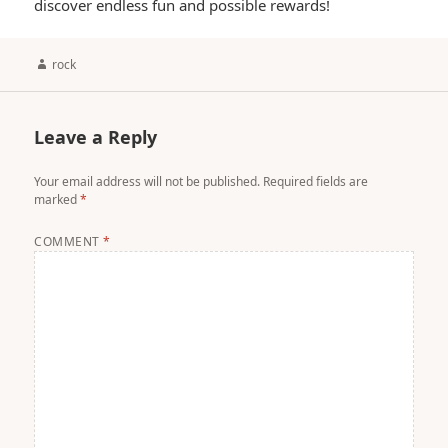
discover endless fun and possible rewards!
Author
rock
Leave a Reply
Your email address will not be published.
Required fields are
marked
*
COMMENT
*