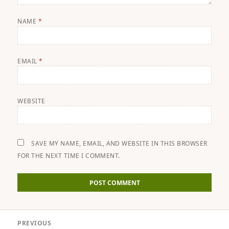
NAME
*
EMAIL
*
WEBSITE
SAVE MY NAME, EMAIL, AND WEBSITE IN THIS BROWSER
FOR THE NEXT TIME I COMMENT.
Post
PREVIOUS
navigation