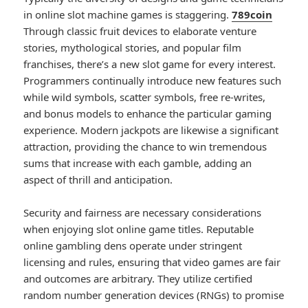
in online slot machine games is staggering.
789coin
Through classic fruit devices to elaborate venture
stories, mythological stories, and popular film
franchises, there’s a new slot game for every interest.
Programmers continually introduce new features such
while wild symbols, scatter symbols, free re-writes,
and bonus models to enhance the particular gaming
experience. Modern jackpots are likewise a significant
attraction, providing the chance to win tremendous
sums that increase with each gamble, adding an
aspect of thrill and anticipation.
Security and fairness are necessary considerations
when enjoying slot online game titles. Reputable
online gambling dens operate under stringent
licensing and rules, ensuring that video games are fair
and outcomes are arbitrary. They utilize certified
random number generation devices (RNGs) to promise