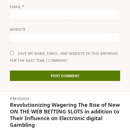
EMAIL
*
WEBSITE
SAVE MY NAME, EMAIL, AND WEBSITE IN THIS BROWSER
FOR THE NEXT TIME I COMMENT.
Post
PREVIOUS
navigation
Revolutionizing Wagering The Rise of New
Previous
ON THE WEB BETTING SLOTS in addition to
post:
Their Influence on Electronic digital
Gambling