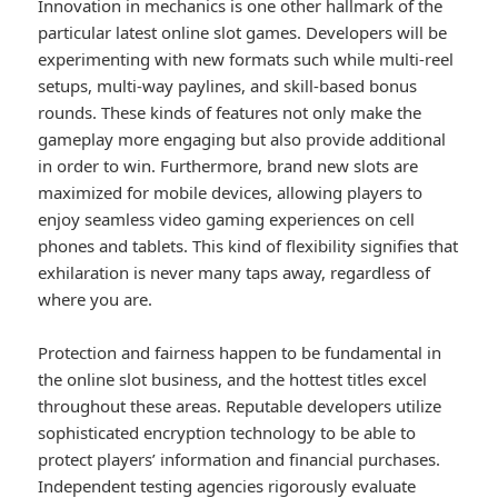
Innovation in mechanics is one other hallmark of the
particular latest online slot games. Developers will be
experimenting with new formats such while multi-reel
setups, multi-way paylines, and skill-based bonus
rounds. These kinds of features not only make the
gameplay more engaging but also provide additional
in order to win. Furthermore, brand new slots are
maximized for mobile devices, allowing players to
enjoy seamless video gaming experiences on cell
phones and tablets. This kind of flexibility signifies that
exhilaration is never many taps away, regardless of
where you are.
Protection and fairness happen to be fundamental in
the online slot business, and the hottest titles excel
throughout these areas. Reputable developers utilize
sophisticated encryption technology to be able to
protect players’ information and financial purchases.
Independent testing agencies rigorously evaluate