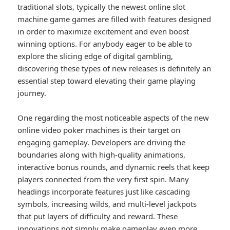
traditional slots, typically the newest online slot
machine game games are filled with features designed
in order to maximize excitement and even boost
winning options. For anybody eager to be able to
explore the slicing edge of digital gambling,
discovering these types of new releases is definitely an
essential step toward elevating their game playing
journey.
One regarding the most noticeable aspects of the new
online video poker machines is their target on
engaging gameplay. Developers are driving the
boundaries along with high-quality animations,
interactive bonus rounds, and dynamic reels that keep
players connected from the very first spin. Many
headings incorporate features just like cascading
symbols, increasing wilds, and multi-level jackpots
that put layers of difficulty and reward. These
innovations not simply make gameplay even more