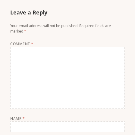
Leave a Reply
Your email address will not be published.
Required fields are
marked
*
COMMENT
*
NAME
*