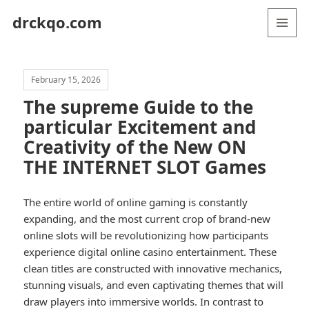
drckqo.com
MENU
AND
WIDGETS
February 15, 2026
The supreme Guide to the
particular Excitement and
Creativity of the New ON
THE INTERNET SLOT Games
The entire world of online gaming is constantly
expanding, and the most current crop of brand-new
online slots will be revolutionizing how participants
experience digital online casino entertainment. These
clean titles are constructed with innovative mechanics,
stunning visuals, and even captivating themes that will
draw players into immersive worlds. In contrast to