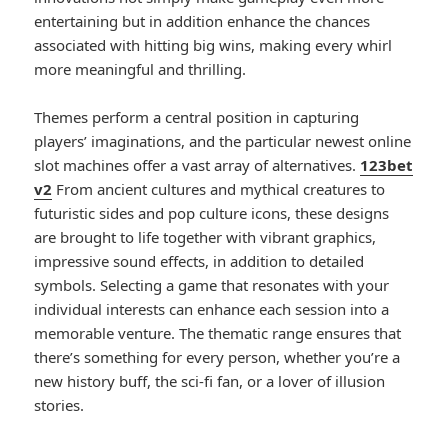
entertaining but in addition enhance the chances
associated with hitting big wins, making every whirl
more meaningful and thrilling.
Themes perform a central position in capturing
players’ imaginations, and the particular newest online
slot machines offer a vast array of alternatives.
123bet
v2
From ancient cultures and mythical creatures to
futuristic sides and pop culture icons, these designs
are brought to life together with vibrant graphics,
impressive sound effects, in addition to detailed
symbols. Selecting a game that resonates with your
individual interests can enhance each session into a
memorable venture. The thematic range ensures that
there’s something for every person, whether you’re a
new history buff, the sci-fi fan, or a lover of illusion
stories.