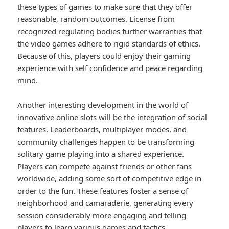
these types of games to make sure that they offer
reasonable, random outcomes. License from
recognized regulating bodies further warranties that
the video games adhere to rigid standards of ethics.
Because of this, players could enjoy their gaming
experience with self confidence and peace regarding
mind.
Another interesting development in the world of
innovative online slots will be the integration of social
features. Leaderboards, multiplayer modes, and
community challenges happen to be transforming
solitary game playing into a shared experience.
Players can compete against friends or other fans
worldwide, adding some sort of competitive edge in
order to the fun. These features foster a sense of
neighborhood and camaraderie, generating every
session considerably more engaging and telling
players to learn various games and tactics.