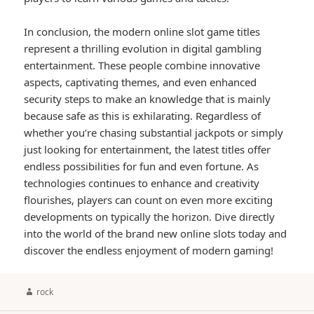
In conclusion, the modern online slot game titles
represent a thrilling evolution in digital gambling
entertainment. These people combine innovative
aspects, captivating themes, and even enhanced
security steps to make an knowledge that is mainly
because safe as this is exhilarating. Regardless of
whether you’re chasing substantial jackpots or simply
just looking for entertainment, the latest titles offer
endless possibilities for fun and even fortune. As
technologies continues to enhance and creativity
flourishes, players can count on even more exciting
developments on typically the horizon. Dive directly
into the world of the brand new online slots today and
discover the endless enjoyment of modern gaming!
Author
rock