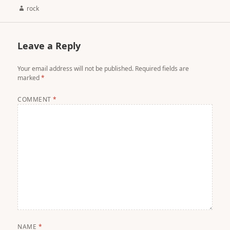
Author
rock
Leave a Reply
Your email address will not be published.
Required fields are
marked
*
COMMENT
*
NAME
*