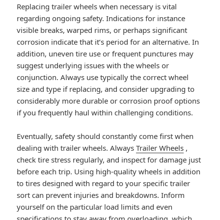
Replacing trailer wheels when necessary is vital
regarding ongoing safety. Indications for instance
visible breaks, warped rims, or perhaps significant
corrosion indicate that it’s period for an alternative. In
addition, uneven tire use or frequent punctures may
suggest underlying issues with the wheels or
conjunction. Always use typically the correct wheel
size and type if replacing, and consider upgrading to
considerably more durable or corrosion proof options
if you frequently haul within challenging conditions.
Eventually, safety should constantly come first when
dealing with trailer wheels. Always
Trailer Wheels
,
check tire stress regularly, and inspect for damage just
before each trip. Using high-quality wheels in addition
to tires designed with regard to your specific trailer
sort can prevent injuries and breakdowns. Inform
yourself on the particular load limits and even
specifications to stay away from overloading, which