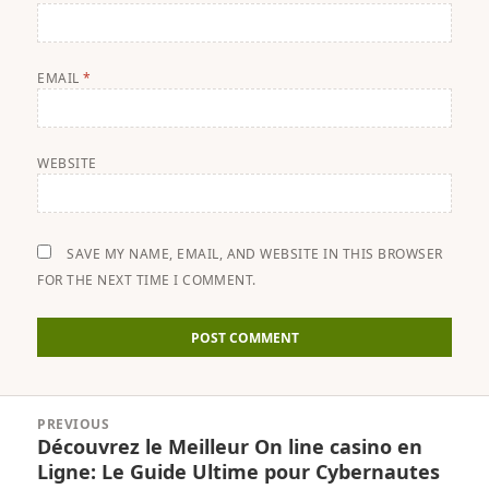
EMAIL
*
WEBSITE
SAVE MY NAME, EMAIL, AND WEBSITE IN THIS BROWSER
FOR THE NEXT TIME I COMMENT.
Post
PREVIOUS
navigation
Découvrez le Meilleur On line casino en
Previous
Ligne: Le Guide Ultime pour Cybernautes
post: