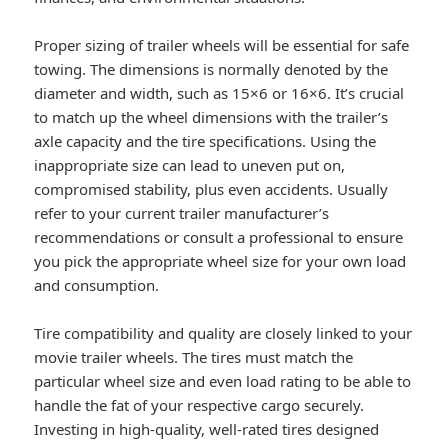
Proper sizing of trailer wheels will be essential for safe
towing. The dimensions is normally denoted by the
diameter and width, such as 15×6 or 16×6. It’s crucial
to match up the wheel dimensions with the trailer’s
axle capacity and the tire specifications. Using the
inappropriate size can lead to uneven put on,
compromised stability, plus even accidents. Usually
refer to your current trailer manufacturer’s
recommendations or consult a professional to ensure
you pick the appropriate wheel size for your own load
and consumption.
Tire compatibility and quality are closely linked to your
movie trailer wheels. The tires must match the
particular wheel size and even load rating to be able to
handle the fat of your respective cargo securely.
Investing in high-quality, well-rated tires designed