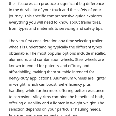
their features can produce a significant big difference
in the durability of your truck and the safety of your
journey. This specific comprehensive guide explores
everything you will need to know about trailer tires,
from types and materials to servicing and safety tips.
The very first consideration any time selecting trailer
wheels is understanding typically the different types
obtainable. The most popular options include metallic,
aluminum, and combination wheels. Steel wheels are
known intended for potency and efficacy and
affordability, making them suitable intended for
heavy-duty applications. Aluminium wheels are lighter
in weight, which can boost fuel efficiency plus
handling while furthermore offering better resistance
to corrosion. Alloy rims combine the benefits of both,
offering durability and a lighter in weight weight. The
selection depends on your particular hauling needs,
finances, and environmental situations.