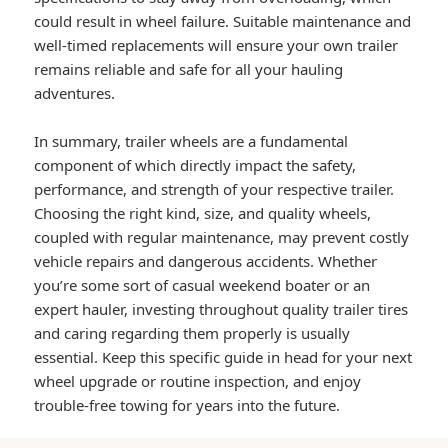
could result in wheel failure. Suitable maintenance and
well-timed replacements will ensure your own trailer
remains reliable and safe for all your hauling
adventures.
In summary, trailer wheels are a fundamental
component of which directly impact the safety,
performance, and strength of your respective trailer.
Choosing the right kind, size, and quality wheels,
coupled with regular maintenance, may prevent costly
vehicle repairs and dangerous accidents. Whether
you’re some sort of casual weekend boater or an
expert hauler, investing throughout quality trailer tires
and caring regarding them properly is usually
essential. Keep this specific guide in head for your next
wheel upgrade or routine inspection, and enjoy
trouble-free towing for years into the future.