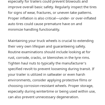
especially for trailers could prevent blowouts and
improve overall basic safety. Regularly inspect the tires
for signs of wear, fractures, or uneven take patterns.
Proper inflation is also critical—under- or over-inflated
auto tires could cause premature have on and
minimize handling functionality.
Maintaining your truck wheels is crucial to extending
their very own lifespan and guaranteeing safety.
Routine examinations should include looking at for
rust, corrode, cracks, or blemishes in the tyre rims.
Tighten haul nuts to typically the manufacturer’s
specified revolt to prevent loosening during transit. If
your trailer is utilized in saltwater or even harsh
environments, consider applying protective films or
choosing corrosion-resistant wheels. Proper storage,
especially during wintertime or being used within use,
can also prevent unnecessary degeneration.