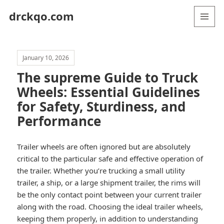
drckqo.com
MENU
AND
WIDGETS
January 10, 2026
The supreme Guide to Truck
Wheels: Essential Guidelines
for Safety, Sturdiness, and
Performance
Trailer wheels are often ignored but are absolutely
critical to the particular safe and effective operation of
the trailer. Whether you’re trucking a small utility
trailer, a ship, or a large shipment trailer, the rims will
be the only contact point between your current trailer
along with the road. Choosing the ideal trailer wheels,
keeping them properly, in addition to understanding