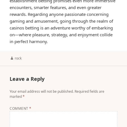
establishment betting promises even more immersive
encounters, smarter features, and even greater
rewards. Regarding anyone passionate concerning
gaming and amusement, going through the realm of
casinos betting is an adventure worthy of embarking
on—where pleasure, strategy, and enjoyment collide
in perfect harmony.
Author
rock
Leave a Reply
Your email address will not be published.
Required fields are
marked
*
COMMENT
*