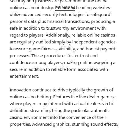
Security and justness are paramount in the online
online casino industry.
PG ทดลอง
Leading websites
utilize advanced security technologies to safeguard
personal data plus financial transactions, producing a
safe in addition to trustworthy environment with
regard to players. Additionally, reliable online casinos
are regularly audited simply by independent agencies
to assure game fairness, visibility, and honest pay out
processes. These procedures foster trust and
confidence among players, making online wagering a
secure in addition to reliable form associated with
entertainment.
Innovation continues to drive typically the growth of
online casino betting. Features like live dealer games,
where players may interact with actual dealers via hi-
definition streaming, bring the particular authentic
casino environment into the convenience of their
properties. Advanced graphics, stunning sound effects,