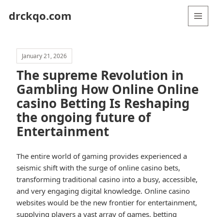
drckqo.com
MENU
AND
WIDGETS
January 21, 2026
The supreme Revolution in
Gambling How Online Online
casino Betting Is Reshaping
the ongoing future of
Entertainment
The entire world of gaming provides experienced a
seismic shift with the surge of online casino bets,
transforming traditional casino into a busy, accessible,
and very engaging digital knowledge. Online casino
websites would be the new frontier for entertainment,
supplying players a vast array of games, betting