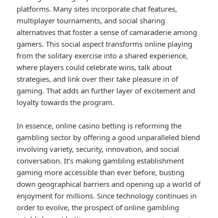
platforms. Many sites incorporate chat features,
multiplayer tournaments, and social sharing
alternatives that foster a sense of camaraderie among
gamers. This social aspect transforms online playing
from the solitary exercise into a shared experience,
where players could celebrate wins, talk about
strategies, and link over their take pleasure in of
gaming. That adds an further layer of excitement and
loyalty towards the program.
In essence, online casino betting is reforming the
gambling sector by offering a good unparalleled blend
involving variety, security, innovation, and social
conversation. It’s making gambling establishment
gaming more accessible than ever before, busting
down geographical barriers and opening up a world of
enjoyment for millions. Since technology continues in
order to evolve, the prospect of online gambling