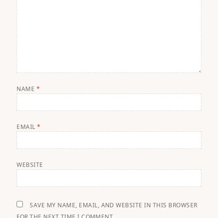
NAME
*
EMAIL
*
WEBSITE
SAVE MY NAME, EMAIL, AND WEBSITE IN THIS BROWSER
FOR THE NEXT TIME I COMMENT.