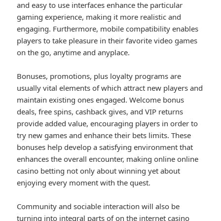
and easy to use interfaces enhance the particular
gaming experience, making it more realistic and
engaging. Furthermore, mobile compatibility enables
players to take pleasure in their favorite video games
on the go, anytime and anyplace.
Bonuses, promotions, plus loyalty programs are
usually vital elements of which attract new players and
maintain existing ones engaged. Welcome bonus
deals, free spins, cashback gives, and VIP returns
provide added value, encouraging players in order to
try new games and enhance their bets limits. These
bonuses help develop a satisfying environment that
enhances the overall encounter, making online online
casino betting not only about winning yet about
enjoying every moment with the quest.
Community and sociable interaction will also be
turning into integral parts of on the internet casino