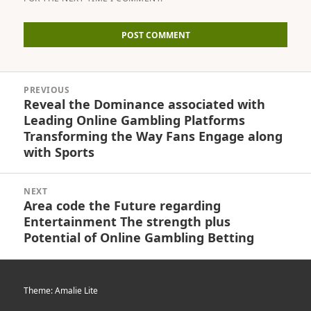
Post
PREVIOUS
navigation
Reveal the Dominance associated with
Previous
Leading Online Gambling Platforms
post:
Transforming the Way Fans Engage along
with Sports
NEXT
Area code the Future regarding
Next
Entertainment The strength plus
post:
Potential of Online Gambling Betting
Theme: Amalie Lite