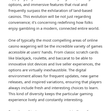
options, and immersive features that rival and
frequently surpass the exhilaration of land-based
casinos. This evolution will be not just regarding
convenience; it’s concerning redefining how folks
enjoy gambling in a modern, connected entire world.
One of typically the most compelling areas of online
casino wagering will be the incredible variety of games
accessible at users’ hands. From classic scratch cards
like blackjack, roulette, and baccarat to be able to
innovative slot devices and live seller experiences, the
options are virtually inexhaustible. The digital
environment allows for frequent updates, new game
releases, and inspired variations, ensuring that players
always include fresh and interesting choices to learn.
This kind of diversity keeps the particular gaming
experience lively and constantly interesting.