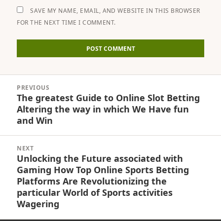
SAVE MY NAME, EMAIL, AND WEBSITE IN THIS BROWSER
FOR THE NEXT TIME I COMMENT.
Post
PREVIOUS
navigation
The greatest Guide to Online Slot Betting
Previous
Altering the way in which We Have fun
post:
and Win
NEXT
Unlocking the Future associated with
Next
Gaming How Top Online Sports Betting
post:
Platforms Are Revolutionizing the
particular World of Sports activities
Wagering