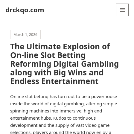
drckqo.com
MENU
AND
WIDGETS
March 1, 2026
The Ultimate Explosion of
On-line Slot Betting
Reforming Digital Gambling
along with Big Wins and
Endless Entertainment
Online slot betting has turn out to be a powerhouse
inside the world of digital gambling, altering simple
spinning machines into immersive, high end
entertainment hubs. Kudos to continuous
development and the supply of vast video game
selections, players around the world now enjoy a