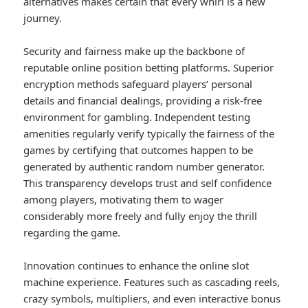
alternatives makes certain that every whirl is a new
journey.
Security and fairness make up the backbone of
reputable online position betting platforms. Superior
encryption methods safeguard players’ personal
details and financial dealings, providing a risk-free
environment for gambling. Independent testing
amenities regularly verify typically the fairness of the
games by certifying that outcomes happen to be
generated by authentic random number generator.
This transparency develops trust and self confidence
among players, motivating them to wager
considerably more freely and fully enjoy the thrill
regarding the game.
Innovation continues to enhance the online slot
machine experience. Features such as cascading reels,
crazy symbols, multipliers, and even interactive bonus