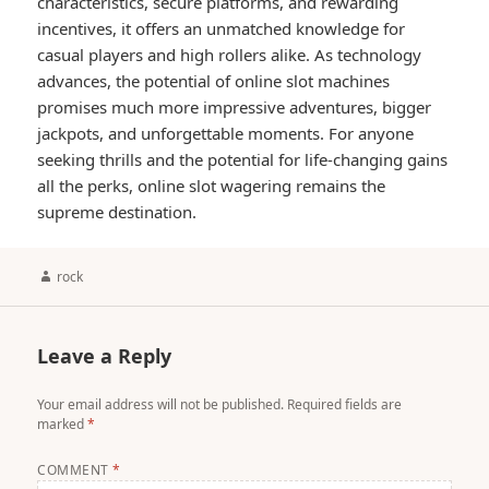
characteristics, secure platforms, and rewarding
incentives, it offers an unmatched knowledge for
casual players and high rollers alike. As technology
advances, the potential of online slot machines
promises much more impressive adventures, bigger
jackpots, and unforgettable moments. For anyone
seeking thrills and the potential for life-changing gains
all the perks, online slot wagering remains the
supreme destination.
Author
rock
Leave a Reply
Your email address will not be published.
Required fields are
marked
*
COMMENT
*