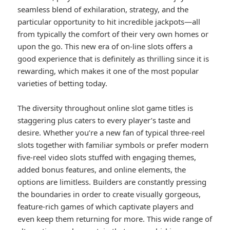
seamless blend of exhilaration, strategy, and the
particular opportunity to hit incredible jackpots—all
from typically the comfort of their very own homes or
upon the go. This new era of on-line slots offers a
good experience that is definitely as thrilling since it is
rewarding, which makes it one of the most popular
varieties of betting today.
The diversity throughout online slot game titles is
staggering plus caters to every player’s taste and
desire. Whether you’re a new fan of typical three-reel
slots together with familiar symbols or prefer modern
five-reel video slots stuffed with engaging themes,
added bonus features, and online elements, the
options are limitless. Builders are constantly pressing
the boundaries in order to create visually gorgeous,
feature-rich games of which captivate players and
even keep them returning for more. This wide range of