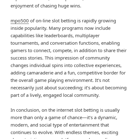
enjoyment of chasing huge wins.
mpo500
of on-line slot betting is rapidly growing
inside popularity. Many programs now include
capabilities like leaderboards, multiplayer
tournaments, and conversation functions, enabling
gamers to connect, compete, in addition to share their
success stories. This impression of community
changes individual spins into collective experiences,
adding camaraderie and a fun, competitive border for
the overall game playing environment. It’s not
necessarily just about succeeding; it’s about becoming
part of a lively, engaged local community.
In conclusion, on the internet slot betting is usually
more than only a game of chance—it’s a dynamic,
modern, and social type of entertainment that
continues to evolve. With endless themes, exciting