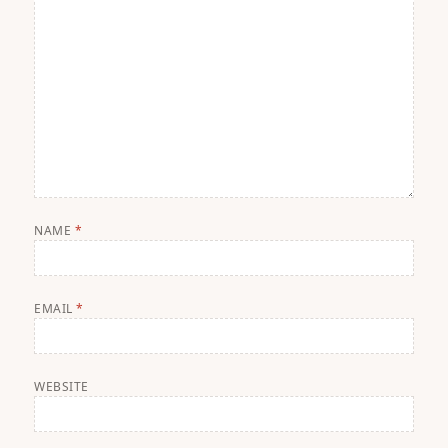
NAME
*
EMAIL
*
WEBSITE