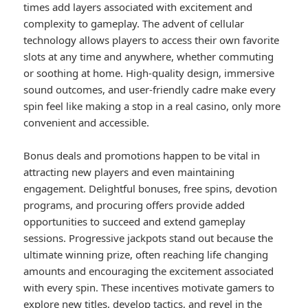
times add layers associated with excitement and
complexity to gameplay. The advent of cellular
technology allows players to access their own favorite
slots at any time and anywhere, whether commuting
or soothing at home. High-quality design, immersive
sound outcomes, and user-friendly cadre make every
spin feel like making a stop in a real casino, only more
convenient and accessible.
Bonus deals and promotions happen to be vital in
attracting new players and even maintaining
engagement. Delightful bonuses, free spins, devotion
programs, and procuring offers provide added
opportunities to succeed and extend gameplay
sessions. Progressive jackpots stand out because the
ultimate winning prize, often reaching life changing
amounts and encouraging the excitement associated
with every spin. These incentives motivate gamers to
explore new titles, develop tactics, and revel in the