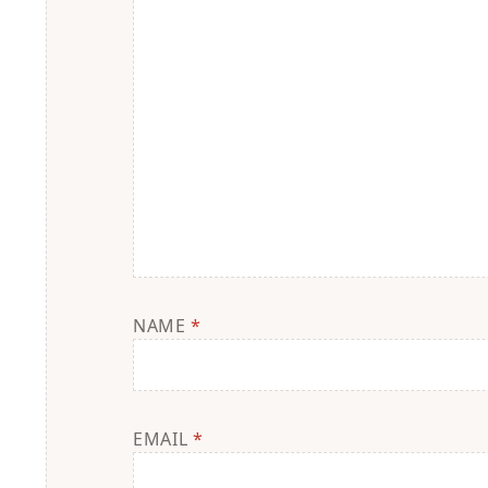
NAME
*
EMAIL
*