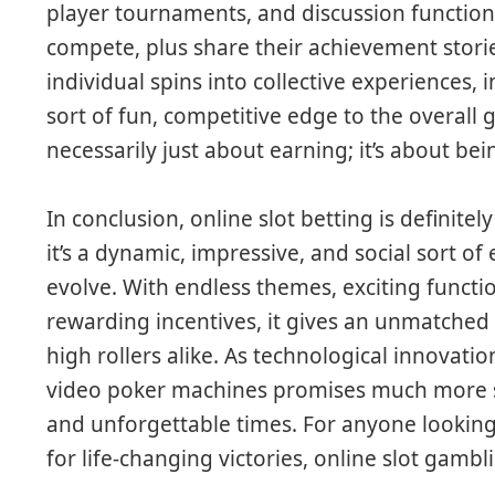
player tournaments, and discussion function
compete, plus share their achievement stori
individual spins into collective experiences
sort of fun, competitive edge to the overall 
necessarily just about earning; it’s about be
In conclusion, online slot betting is defini
it’s a dynamic, impressive, and social sort o
evolve. With endless themes, exciting functio
rewarding incentives, it gives an unmatched 
high rollers alike. As technological innovati
video poker machines promises much more s
and unforgettable times. For anyone looking f
for life-changing victories, online slot gamb