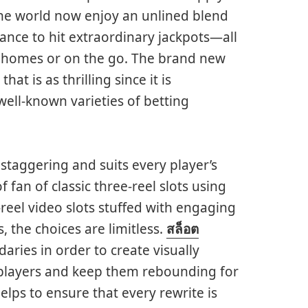
 the world now enjoy an unlined blend
hance to hit extraordinary jackpots—all
ar homes or on the go. The brand new
at is as thrilling since it is
ell-known varieties of betting
s staggering and suits every player’s
 fan of classic three-reel slots using
reel video slots stuffed with engaging
 the choices are limitless.
สล็อต
ries in order to create visually
e players and keep them rebounding for
elps to ensure that every rewrite is