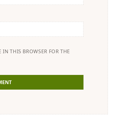
E IN THIS BROWSER FOR THE