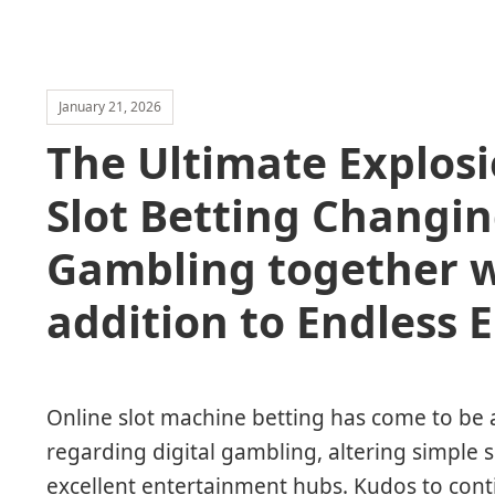
January 21, 2026
The Ultimate Explos
Slot Betting Changin
Gambling together w
addition to Endless
Online slot machine betting has come to be
regarding digital gambling, altering simple
excellent entertainment hubs. Kudos to con