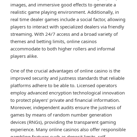
images, and immersive good effects to generate a
realistic game playing environment. Additionally, in
real time dealer games include a social factor, allowing
players to interact with specialized dealers via friendly
streaming. With 24/7 access and a broad variety of
themes and betting limits, online casinos
accommodate to both higher rollers and informal
players alike.
One of the crucial advantages of online casino is the
improved security and justness standards that reliable
platforms adhere to be able to. Licensed operators
employ advanced encryption technological innovation
to protect players’ private and financial information.
Moreover, independent audits ensure the justness of
games by means of random number generation
devices (RNGs), providing the transparent gaming
experience. Many online casinos also offer responsible
gambling features such as deposit limits, self-