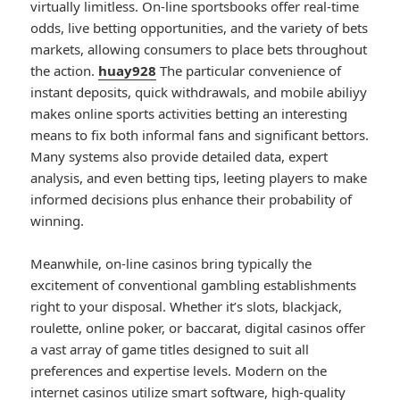
virtually limitless. On-line sportsbooks offer real-time
odds, live betting opportunities, and the variety of bets
markets, allowing consumers to place bets throughout
the action.
huay928
The particular convenience of
instant deposits, quick withdrawals, and mobile abiliyy
makes online sports activities betting an interesting
means to fix both informal fans and significant bettors.
Many systems also provide detailed data, expert
analysis, and even betting tips, leeting players to make
informed decisions plus enhance their probability of
winning.
Meanwhile, on-line casinos bring typically the
excitement of conventional gambling establishments
right to your disposal. Whether it’s slots, blackjack,
roulette, online poker, or baccarat, digital casinos offer
a vast array of game titles designed to suit all
preferences and expertise levels. Modern on the
internet casinos utilize smart software, high-quality