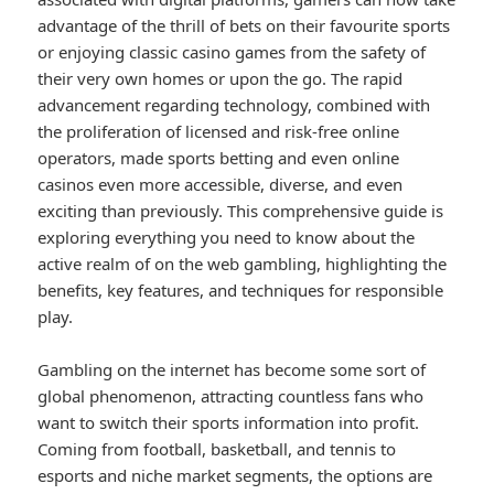
advantage of the thrill of bets on their favourite sports
or enjoying classic casino games from the safety of
their very own homes or upon the go. The rapid
advancement regarding technology, combined with
the proliferation of licensed and risk-free online
operators, made sports betting and even online
casinos even more accessible, diverse, and even
exciting than previously. This comprehensive guide is
exploring everything you need to know about the
active realm of on the web gambling, highlighting the
benefits, key features, and techniques for responsible
play.
Gambling on the internet has become some sort of
global phenomenon, attracting countless fans who
want to switch their sports information into profit.
Coming from football, basketball, and tennis to
esports and niche market segments, the options are