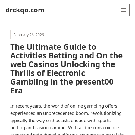
drckqo.com
MENU
AND
WIDGETS
February 26, 2026
The Ultimate Guide to
Activities Betting and On the
web Casinos Unlocking the
Thrills of Electronic
Gambling in the present00
Era
In recent years, the world of online gambling offers
experienced an unprecedented boom, revolutionizing
typically the way enthusiasts engage with sports
betting and casino gaming. With all the convenience
associated with digital platforms, gamers can now take