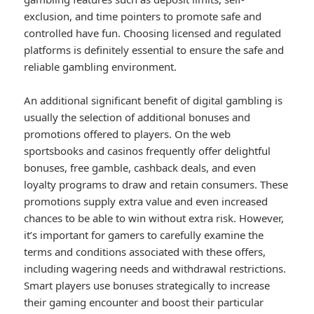
exclusion, and time pointers to promote safe and
controlled have fun. Choosing licensed and regulated
platforms is definitely essential to ensure the safe and
reliable gambling environment.
An additional significant benefit of digital gambling is
usually the selection of additional bonuses and
promotions offered to players. On the web
sportsbooks and casinos frequently offer delightful
bonuses, free gamble, cashback deals, and even
loyalty programs to draw and retain consumers. These
promotions supply extra value and even increased
chances to be able to win without extra risk. However,
it’s important for gamers to carefully examine the
terms and conditions associated with these offers,
including wagering needs and withdrawal restrictions.
Smart players use bonuses strategically to increase
their gaming encounter and boost their particular