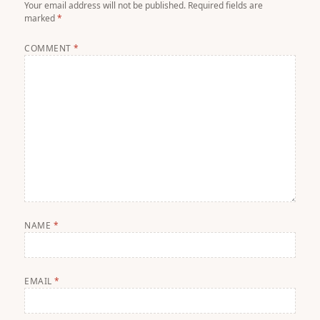
Your email address will not be published.
Required fields are
marked
*
COMMENT
*
NAME
*
EMAIL
*