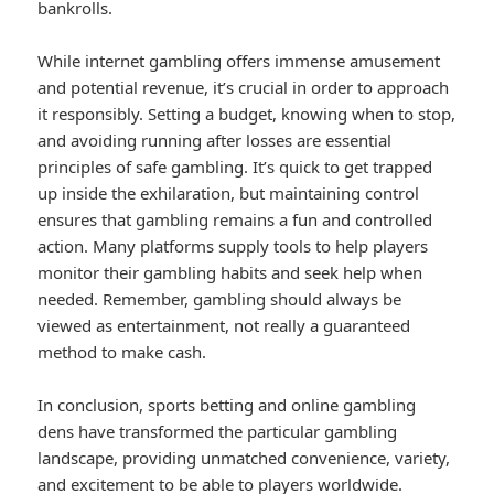
bankrolls.
While internet gambling offers immense amusement
and potential revenue, it’s crucial in order to approach
it responsibly. Setting a budget, knowing when to stop,
and avoiding running after losses are essential
principles of safe gambling. It’s quick to get trapped
up inside the exhilaration, but maintaining control
ensures that gambling remains a fun and controlled
action. Many platforms supply tools to help players
monitor their gambling habits and seek help when
needed. Remember, gambling should always be
viewed as entertainment, not really a guaranteed
method to make cash.
In conclusion, sports betting and online gambling
dens have transformed the particular gambling
landscape, providing unmatched convenience, variety,
and excitement to be able to players worldwide.