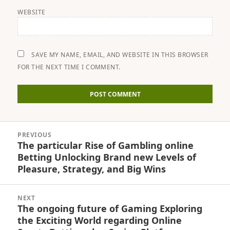
WEBSITE
SAVE MY NAME, EMAIL, AND WEBSITE IN THIS BROWSER
FOR THE NEXT TIME I COMMENT.
Post
PREVIOUS
navigation
The particular Rise of Gambling online
Previous
Betting Unlocking Brand new Levels of
post:
Pleasure, Strategy, and Big Wins
NEXT
The ongoing future of Gaming Exploring
Next
the Exciting World regarding Online
post: