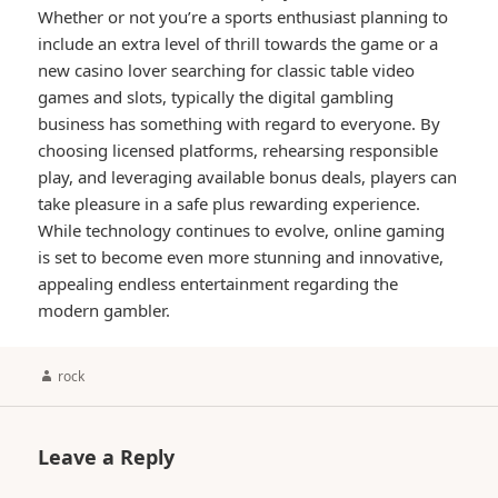
Whether or not you’re a sports enthusiast planning to
include an extra level of thrill towards the game or a
new casino lover searching for classic table video
games and slots, typically the digital gambling
business has something with regard to everyone. By
choosing licensed platforms, rehearsing responsible
play, and leveraging available bonus deals, players can
take pleasure in a safe plus rewarding experience.
While technology continues to evolve, online gaming
is set to become even more stunning and innovative,
appealing endless entertainment regarding the
modern gambler.
Author
rock
Leave a Reply