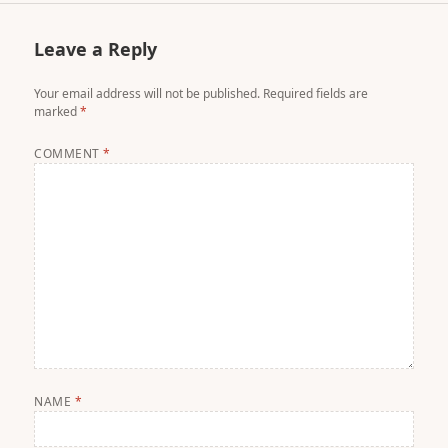
Leave a Reply
Your email address will not be published.
Required fields are
marked
*
COMMENT
*
NAME
*