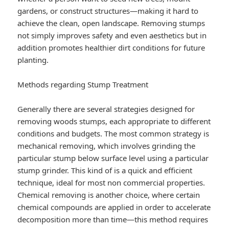
gardens, or construct structures—making it hard to
achieve the clean, open landscape. Removing stumps
not simply improves safety and even aesthetics but in
addition promotes healthier dirt conditions for future
planting.
Methods regarding Stump Treatment
Generally there are several strategies designed for
removing woods stumps, each appropriate to different
conditions and budgets. The most common strategy is
mechanical removing, which involves grinding the
particular stump below surface level using a particular
stump grinder. This kind of is a quick and efficient
technique, ideal for most non commercial properties.
Chemical removing is another choice, where certain
chemical compounds are applied in order to accelerate
decomposition more than time—this method requires