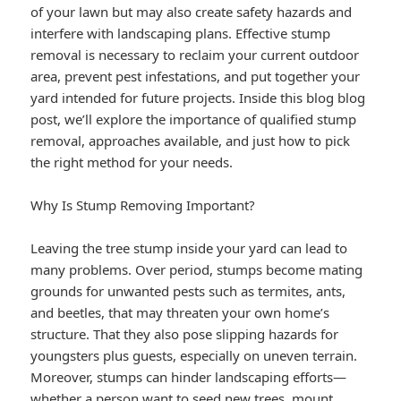
of your lawn but may also create safety hazards and
interfere with landscaping plans. Effective stump
removal is necessary to reclaim your current outdoor
area, prevent pest infestations, and put together your
yard intended for future projects. Inside this blog blog
post, we’ll explore the importance of qualified stump
removal, approaches available, and just how to pick
the right method for your needs.
Why Is Stump Removing Important?
Leaving the tree stump inside your yard can lead to
many problems. Over period, stumps become mating
grounds for unwanted pests such as termites, ants,
and beetles, that may threaten your own home’s
structure. That they also pose slipping hazards for
youngsters plus guests, especially on uneven terrain.
Moreover, stumps can hinder landscaping efforts—
whether a person want to seed new trees, mount