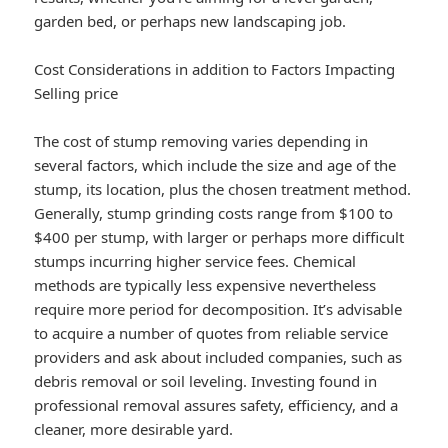
garden bed, or perhaps new landscaping job.
Cost Considerations in addition to Factors Impacting
Selling price
The cost of stump removing varies depending in
several factors, which include the size and age of the
stump, its location, plus the chosen treatment method.
Generally, stump grinding costs range from $100 to
$400 per stump, with larger or perhaps more difficult
stumps incurring higher service fees. Chemical
methods are typically less expensive nevertheless
require more period for decomposition. It’s advisable
to acquire a number of quotes from reliable service
providers and ask about included companies, such as
debris removal or soil leveling. Investing found in
professional removal assures safety, efficiency, and a
cleaner, more desirable yard.