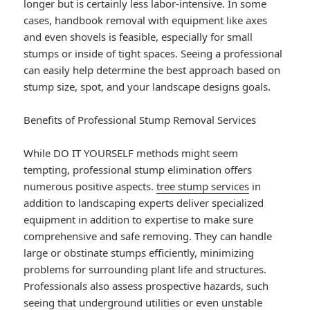
longer but is certainly less labor-intensive. In some
cases, handbook removal with equipment like axes
and even shovels is feasible, especially for small
stumps or inside of tight spaces. Seeing a professional
can easily help determine the best approach based on
stump size, spot, and your landscape designs goals.
Benefits of Professional Stump Removal Services
While DO IT YOURSELF methods might seem
tempting, professional stump elimination offers
numerous positive aspects.
tree stump services
in
addition to landscaping experts deliver specialized
equipment in addition to expertise to make sure
comprehensive and safe removing. They can handle
large or obstinate stumps efficiently, minimizing
problems for surrounding plant life and structures.
Professionals also assess prospective hazards, such
seeing that underground utilities or even unstable