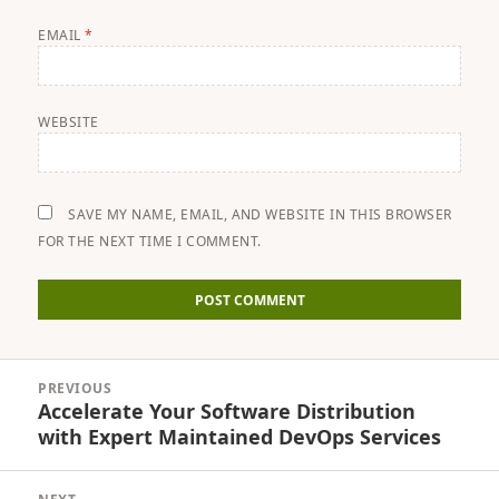
EMAIL
*
WEBSITE
SAVE MY NAME, EMAIL, AND WEBSITE IN THIS BROWSER
FOR THE NEXT TIME I COMMENT.
Post
PREVIOUS
navigation
Accelerate Your Software Distribution
Previous
with Expert Maintained DevOps Services
post: