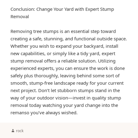
Conclusion: Change Your Yard with Expert Stump
Removal
Removing tree stumps is an essential step toward
creating a safe, stunning, and functional outside space.
Whether you wish to expand your backyard, install
new capabilities, or simply like a tidy yard, expert
stump removal offers a reliable solution. Utilizing
experienced experts, you can ensure the work is done
safely plus thoroughly, leaving behind some sort of
smooth, stump-free landscape ready for your current
next project. Don’t let stubborn stumps stand in the
way of your outdoor vision—invest in quality stump
removal today watching your yard change into the
remanso you’ve always wished.
Author
rock