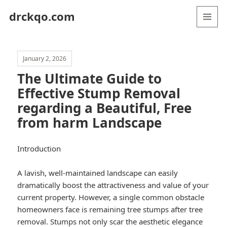
drckqo.com
MENU
AND
WIDGETS
January 2, 2026
The Ultimate Guide to
Effective Stump Removal
regarding a Beautiful, Free
from harm Landscape
Introduction
A lavish, well-maintained landscape can easily
dramatically boost the attractiveness and value of your
current property. However, a single common obstacle
homeowners face is remaining tree stumps after tree
removal. Stumps not only scar the aesthetic elegance