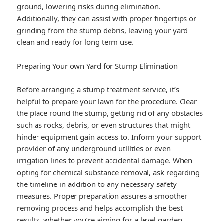
ground, lowering risks during elimination.
Additionally, they can assist with proper fingertips or
grinding from the stump debris, leaving your yard
clean and ready for long term use.
Preparing Your own Yard for Stump Elimination
Before arranging a stump treatment service, it’s
helpful to prepare your lawn for the procedure. Clear
the place round the stump, getting rid of any obstacles
such as rocks, debris, or even structures that might
hinder equipment gain access to. Inform your support
provider of any underground utilities or even
irrigation lines to prevent accidental damage. When
opting for chemical substance removal, ask regarding
the timeline in addition to any necessary safety
measures. Proper preparation assures a smoother
removing process and helps accomplish the best
results, whether you’re aiming for a level garden,