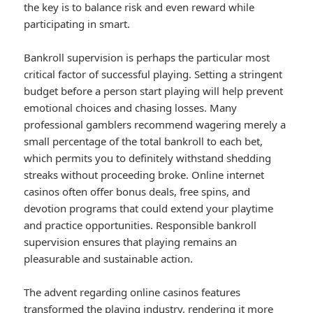
the key is to balance risk and even reward while
participating in smart.
Bankroll supervision is perhaps the particular most
critical factor of successful playing. Setting a stringent
budget before a person start playing will help prevent
emotional choices and chasing losses. Many
professional gamblers recommend wagering merely a
small percentage of the total bankroll to each bet,
which permits you to definitely withstand shedding
streaks without proceeding broke. Online internet
casinos often offer bonus deals, free spins, and
devotion programs that could extend your playtime
and practice opportunities. Responsible bankroll
supervision ensures that playing remains an
pleasurable and sustainable action.
The advent regarding online casinos features
transformed the playing industry, rendering it more