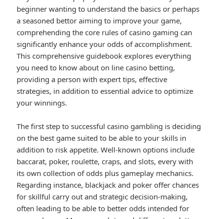
beginner wanting to understand the basics or perhaps
a seasoned bettor aiming to improve your game,
comprehending the core rules of casino gaming can
significantly enhance your odds of accomplishment.
This comprehensive guidebook explores everything
you need to know about on line casino betting,
providing a person with expert tips, effective
strategies, in addition to essential advice to optimize
your winnings.
The first step to successful casino gambling is deciding
on the best game suited to be able to your skills in
addition to risk appetite. Well-known options include
baccarat, poker, roulette, craps, and slots, every with
its own collection of odds plus gameplay mechanics.
Regarding instance, blackjack and poker offer chances
for skillful carry out and strategic decision-making,
often leading to be able to better odds intended for