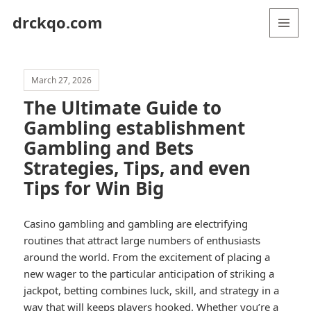
drckqo.com
MENU
AND
WIDGETS
March 27, 2026
The Ultimate Guide to
Gambling establishment
Gambling and Bets
Strategies, Tips, and even
Tips for Win Big
Casino gambling and gambling are electrifying
routines that attract large numbers of enthusiasts
around the world. From the excitement of placing a
new wager to the particular anticipation of striking a
jackpot, betting combines luck, skill, and strategy in a
way that will keeps players hooked. Whether you’re a