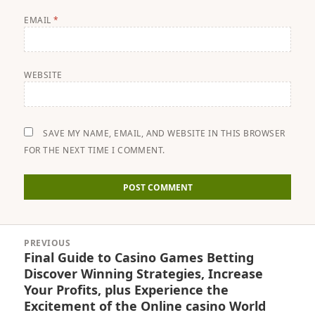
EMAIL
*
WEBSITE
SAVE MY NAME, EMAIL, AND WEBSITE IN THIS BROWSER
FOR THE NEXT TIME I COMMENT.
Post
PREVIOUS
navigation
Final Guide to Casino Games Betting
Previous
Discover Winning Strategies, Increase
post:
Your Profits, plus Experience the
Excitement of the Online casino World