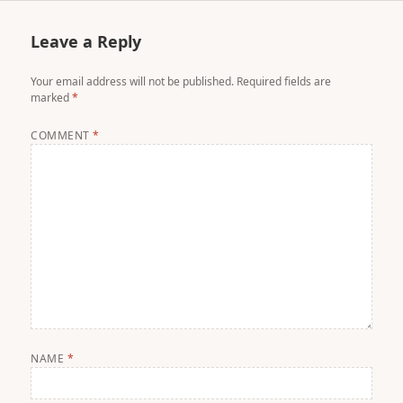
Leave a Reply
Your email address will not be published.
Required fields are
marked
*
COMMENT
*
NAME
*