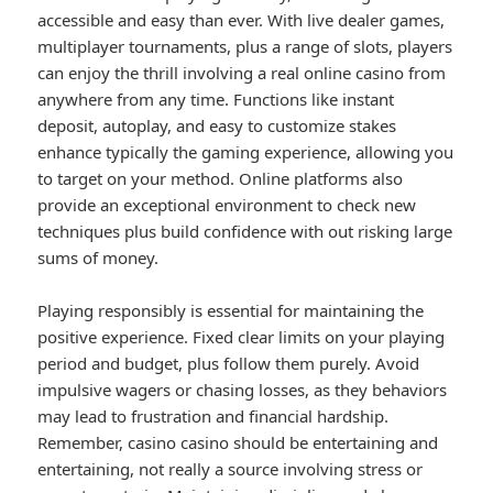
accessible and easy than ever. With live dealer games,
multiplayer tournaments, plus a range of slots, players
can enjoy the thrill involving a real online casino from
anywhere from any time. Functions like instant
deposit, autoplay, and easy to customize stakes
enhance typically the gaming experience, allowing you
to target on your method. Online platforms also
provide an exceptional environment to check new
techniques plus build confidence with out risking large
sums of money.
Playing responsibly is essential for maintaining the
positive experience. Fixed clear limits on your playing
period and budget, plus follow them purely. Avoid
impulsive wagers or chasing losses, as they behaviors
may lead to frustration and financial hardship.
Remember, casino casino should be entertaining and
entertaining, not really a source involving stress or