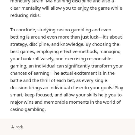
monetary strain. Maintaining discipline and also a
clear mentality will allow you to enjoy the game while
reducing risks.
To conclude, studying casino gambling and even
betting is around even more than just luck—it’s about
strategy, discipline, and knowledge. By choosing the
best games, employing effective methods, managing
your bank roll wisely, and exercising responsible
gaming, an individual can significantly transform your
chances of earning. The actual excitement is in the
battle and the thrill of each bet, as every single
decision brings an individual closer to your goals. Play
smart, keep focused, and allow your skills help you to
major wins and memorable moments in the world of
casino gambling.
Author
rock