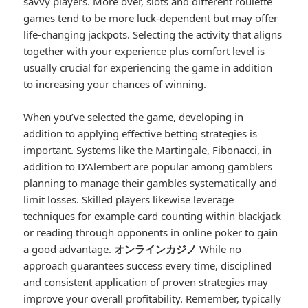
savvy players. More over, slots and different roulette
games tend to be more luck-dependent but may offer
life-changing jackpots. Selecting the activity that aligns
together with your experience plus comfort level is
usually crucial for experiencing the game in addition
to increasing your chances of winning.
When you’ve selected the game, developing in
addition to applying effective betting strategies is
important. Systems like the Martingale, Fibonacci, in
addition to D’Alembert are popular among gamblers
planning to manage their gambles systematically and
limit losses. Skilled players likewise leverage
techniques for example card counting within blackjack
or reading through opponents in online poker to gain
a good advantage.
オンラインカジノ
While no
approach guarantees success every time, disciplined
and consistent application of proven strategies may
improve your overall profitability. Remember, typically