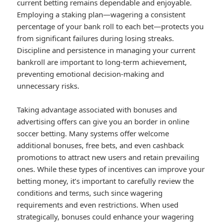
current betting remains dependable and enjoyable.
Employing a staking plan—wagering a consistent
percentage of your bank roll to each bet—protects you
from significant failures during losing streaks.
Discipline and persistence in managing your current
bankroll are important to long-term achievement,
preventing emotional decision-making and
unnecessary risks.
Taking advantage associated with bonuses and
advertising offers can give you an border in online
soccer betting. Many systems offer welcome
additional bonuses, free bets, and even cashback
promotions to attract new users and retain prevailing
ones. While these types of incentives can improve your
betting money, it’s important to carefully review the
conditions and terms, such since wagering
requirements and even restrictions. When used
strategically, bonuses could enhance your wagering