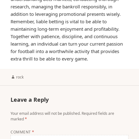
research, managing the bankroll responsibly, in
addition to leveraging promotional presents wisely.
Remember, liable betting is vital to be able to
maintaining long-term enjoyment and profitability.
Together with patience, discipline, and continuous
learning, an individual can turn your current passion
for football into a worthwhile activity that provides
extra thrill to be able to every game.
Author
rock
Leave a Reply
Your email address will not be published.
Required fields are
marked
*
COMMENT
*