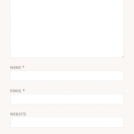
NAME
*
EMAIL
*
WEBSITE