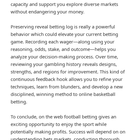
capacity and support you explore diverse markets
without endangering your money.
Preserving reveal betting log is really a powerful
behavior which could elevate your current betting
game. Recording each wager—along using your
reasoning, odds, stake, and outcome—helps you
analyze your decision-making process. Over time,
reviewing your gambling history reveals designs,
strengths, and regions for improvement. This kind of
continuous feedback hook allows you to refine your
techniques, learn from blunders, and develop a new
disciplined, winning method to online basketball
betting.
To conclude, on the web football betting gives an
exciting opportunity to enjoy the sport while
potentially making profits. Success will depend on on
understanding bets markets, conducting thorough