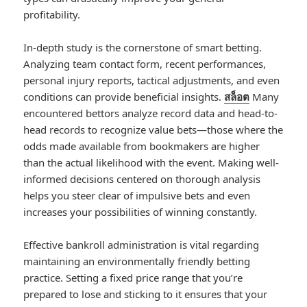
profitability.
In-depth study is the cornerstone of smart betting.
Analyzing team contact form, recent performances,
personal injury reports, tactical adjustments, and even
conditions can provide beneficial insights.
สล็อต
Many
encountered bettors analyze record data and head-to-
head records to recognize value bets—those where the
odds made available from bookmakers are higher
than the actual likelihood with the event. Making well-
informed decisions centered on thorough analysis
helps you steer clear of impulsive bets and even
increases your possibilities of winning constantly.
Effective bankroll administration is vital regarding
maintaining an environmentally friendly betting
practice. Setting a fixed price range that you’re
prepared to lose and sticking to it ensures that your