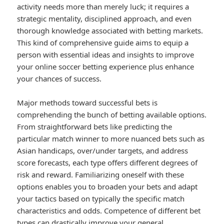
activity needs more than merely luck; it requires a
strategic mentality, disciplined approach, and even
thorough knowledge associated with betting markets.
This kind of comprehensive guide aims to equip a
person with essential ideas and insights to improve
your online soccer betting experience plus enhance
your chances of success.
Major methods toward successful bets is
comprehending the bunch of betting available options.
From straightforward bets like predicting the
particular match winner to more nuanced bets such as
Asian handicaps, over/under targets, and address
score forecasts, each type offers different degrees of
risk and reward. Familiarizing oneself with these
options enables you to broaden your bets and adapt
your tactics based on typically the specific match
characteristics and odds. Competence of different bet
types can drastically improve your general