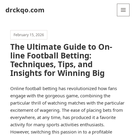
drckqo.com
MENU
AND
WIDGETS
February 15, 2026
The Ultimate Guide to On-
line Football Betting:
Techniques, Tips, and
Insights for Winning Big
Online football betting has revolutionized how fans
engage with the gorgeous game, combining the
particular thrill of watching matches with the particular
excitement of wagering. The ease of placing bets from
everywhere, at any time, has produced it a favorite
activity for many sports activities enthusiasts.
However, switching this passion in to a profitable