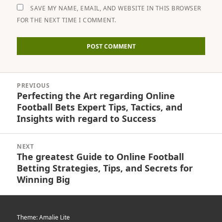
SAVE MY NAME, EMAIL, AND WEBSITE IN THIS BROWSER
FOR THE NEXT TIME I COMMENT.
Post
PREVIOUS
navigation
Perfecting the Art regarding Online
Previous
Football Bets Expert Tips, Tactics, and
post:
Insights with regard to Success
NEXT
The greatest Guide to Online Football
Next
Betting Strategies, Tips, and Secrets for
post:
Winning Big
Theme: Amalie Lite