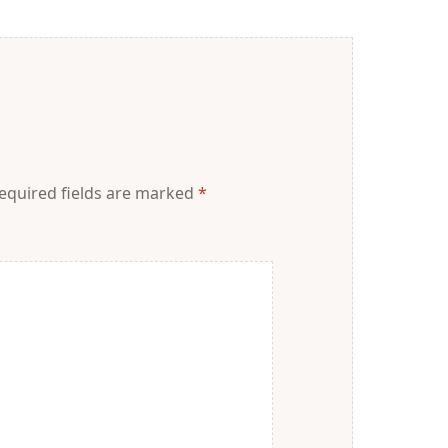
equired fields are marked
*