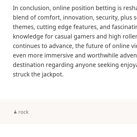
In conclusion, online position betting is res
blend of comfort, innovation, security, plus s
themes, cutting edge features, and fascinatin
knowledge for casual gamers and high rollers
continues to advance, the future of online 
even more immersive and worthwhile adventure
destination regarding anyone seeking enjoya
struck the jackpot.
Author
rock