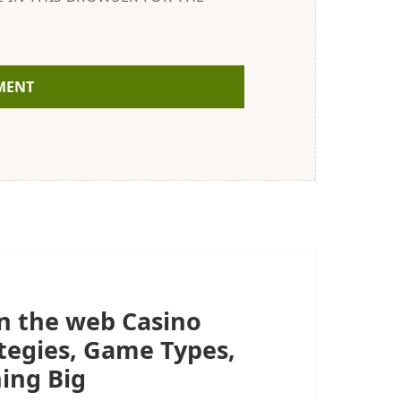
n the web Casino
tegies, Game Types,
ing Big