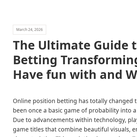
March 24, 2026
The Ultimate Guide t
Betting Transformin
Have fun with and W
Online position betting has totally changed
been once a basic game of probability into 
Due to advancements within technology, playe
game titles that combine beautiful visuals, 