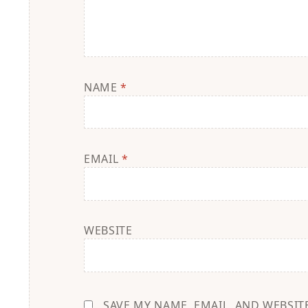
NAME
*
EMAIL
*
WEBSITE
SAVE MY NAME, EMAIL, AND WEBSIT