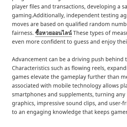
player files and transactions, developing a 
gaming.Additionally, independent testing age
moves are based on qualified random numbe
fairness.
ซื้อหวยออนไลน์
These types of measu
even more confident to guess and enjoy the
Advancement can be a driving push behind t
Characteristics such as flowing reels, expand
games elevate the gameplay further than me
associated with mobile technology allows pl
smartphones and supplements, turning any sp
graphics, impressive sound clips, and user-fr
to an engaging knowledge that keeps game