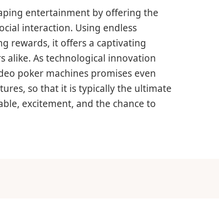
haping entertainment by offering the
ocial interaction. Using endless
g rewards, it offers a captivating
 alike. As technological innovation
video poker machines promises even
s, so that it is typically the ultimate
ble, excitement, and the chance to