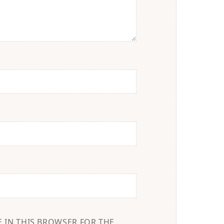
E IN THIS BROWSER FOR THE