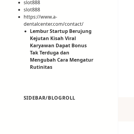
slot888
slot888
https://www.a-
dentalcenter.com/contact/
Lembur Startup Berujung
Kejutan Kisah Viral
Karyawan Dapat Bonus
Tak Terduga dan
Mengubah Cara Mengatur
Rutinitas
SIDEBAR/BLOGROLL