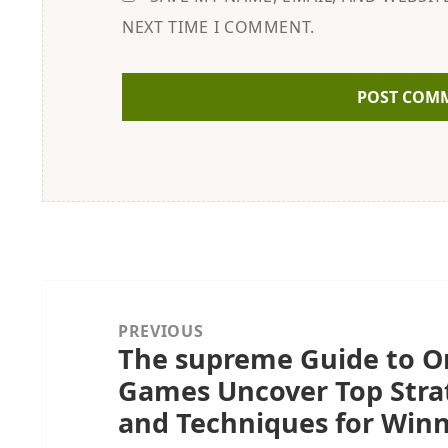
NEXT TIME I COMMENT.
Post
navigation
PREVIOUS
The supreme Guide to O
Previous
Games Uncover Top Stra
post:
and Techniques for Winn