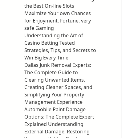
the Best On-line Slots
Maximize Your own Chances
for Enjoyment, Fortune, very
safe Gaming
Understanding the Art of
Casino Betting Tested
Strategies, Tips, and Secrets to
Win Big Every Time
Dallas Junk Removal Experts:
The Complete Guide to
Clearing Unwanted Items,
Creating Cleaner Spaces, and
Simplifying Your Property
Management Experience
Automobile Paint Damage
Options: The Complete Expert
Explained Understanding
External Damage, Restoring