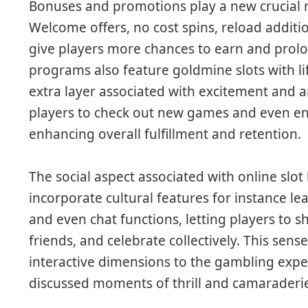
Bonuses and promotions play a new crucial r
Welcome offers, no cost spins, reload addit
give players more chances to earn and prol
programs also feature goldmine slots with l
extra layer associated with excitement and an
players to check out new games and even enh
enhancing overall fulfillment and retention.
The social aspect associated with online slot
incorporate cultural features for instance l
and even chat functions, letting players to sh
friends, and celebrate collectively. This sen
interactive dimensions to the gambling exper
discussed moments of thrill and camaraderi