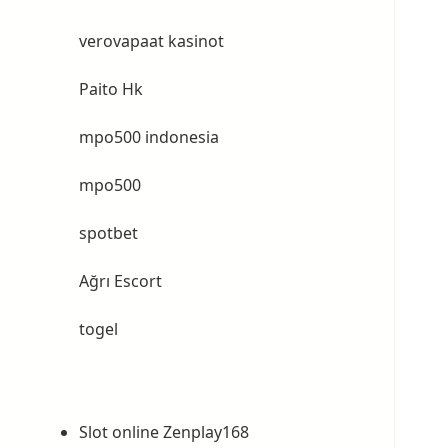
verovapaat kasinot
Paito Hk
mpo500 indonesia
mpo500
spotbet
Ağrı Escort
togel
Slot online Zenplay168