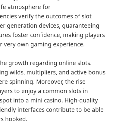
safe atmosphere for
ncies verify the outcomes of slot
r generation devices, guaranteeing
res foster confidence, making players
ir very own gaming experience.
he growth regarding online slots.
ing wilds, multipliers, and active bonus
re spinning. Moreover, the rise
ayers to enjoy a common slots in
ot into a mini casino. High-quality
iendly interfaces contribute to be able
rs hooked.