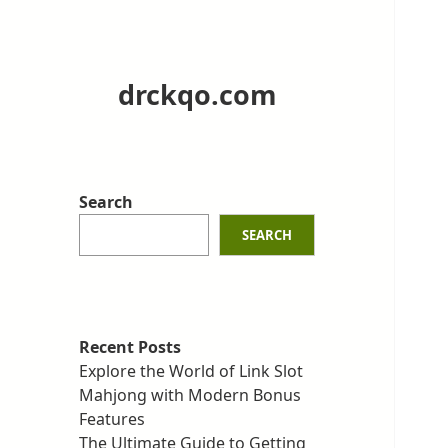
drckqo.com
Search
SEARCH
Recent Posts
Explore the World of Link Slot
Mahjong with Modern Bonus
Features
The Ultimate Guide to Getting