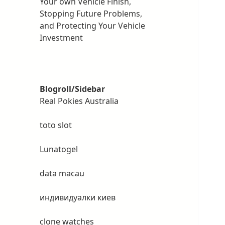
Your own Vehicle Finish,
Stopping Future Problems,
and Protecting Your Vehicle
Investment
Blogroll/Sidebar
Real Pokies Australia
toto slot
Lunatogel
data macau
индивидуалки киев
clone watches