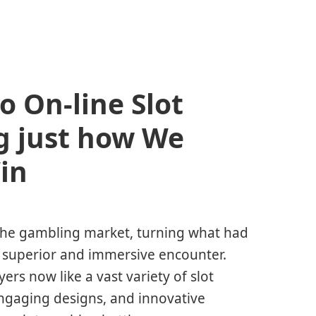
o On-line Slot
g just how We
in
 the gambling market, turning what had
a superior and immersive encounter.
rs now like a vast variety of slot
engaging designs, and innovative