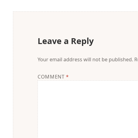
Leave a Reply
Your email address will not be published.
R
COMMENT
*