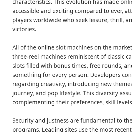
characteristics. This evolution has made onl
accessible and exciting compared to ever, a
players worldwide who seek leisure, thrill, a
victories.
All of the online slot machines on the market
three-reel machines reminiscent of classic c
slots filled with bonus times, free rounds, an
something for every person. Developers cont
regarding creativity, introducing new theme
journey, and pop lifestyle. This diversity as
complementing their preferences, skill levels
Security and justness are fundamental to the 
programs. Leading sites use the most recent