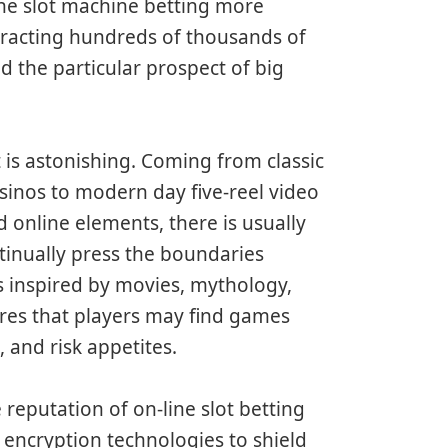
ine slot machine betting more
ttracting hundreds of thousands of
nd the particular prospect of big
 is astonishing. Coming from classic
asinos to modern day five-reel video
d online elements, there is usually
inually press the boundaries
s inspired by movies, mythology,
sures that players may find games
, and risk appetites.
reputation of on-line slot betting
 encryption technologies to shield