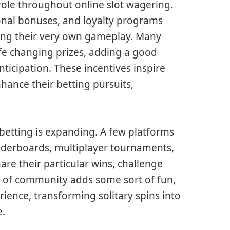
ole throughout online slot wagering.
ional bonuses, and loyalty programs
ong their very own gameplay. Many
ife changing prizes, adding a good
ticipation. These incentives inspire
ance their betting pursuits,
 betting is expanding. A few platforms
eaderboards, multiplayer tournaments,
are their particular wins, challenge
se of community adds some sort of fun,
ience, transforming solitary spins into
e.