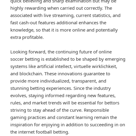
quick believing and sharp examination but may be
highly rewarding when carried out correctly. The
associated with live streaming, current statistics, and
fast cash-out features additional enhances the
knowledge, so that it is more online and potentially
extra profitable.
Looking forward, the continuing future of online
soccer betting is established to be shaped by emerging
systems like artificial intellect, virtuelle wirklichkeit,
and blockchain. These innovations guarantee to
provide more individualized, transparent, and
stunning betting experiences. Since the industry
evolves, staying informed regarding new features,
rules, and market trends will be essential for bettors
striving to stay ahead of the curve. Responsible
gaming practices and constant learning remain the
inspiration for enjoying in addition to succeeding in on
the internet football betting.