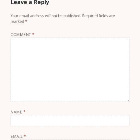
Leave a Reply
Your email address will not be published.
Required fields are
marked
*
COMMENT
*
NAME
*
EMAIL
*