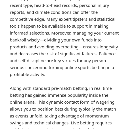
recent type, head-to-head records, personal injury
reports, and climate conditions can offer the
competitive edge. Many expert tipsters and statistical
tools happen to be available to support in making
informed selections. Moreover, managing your current
bankroll wisely—dividing your own funds into
products and avoiding overbetting—ensures longevity
and decreases the risk of significant failures. Patience
and self-discipline are key virtues for any person
serious concerning turning online sports betting in a
profitable activity.
Along with standard pre-match betting, in real time
betting has gained immense popularity inside the
online arena. This dynamic contact form of wagering
allows you to position bets during typically the match
as events unfold, taking advantage of momentum
swings and technical changes. Live betting requires