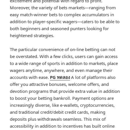
excitement and potential with regard to profit.
Moreover, the variety of bets markets—ranging from
easy match-winner bets to complex accumulators in
addition to player-specific wagers—caters to be able to
both beginners and seasoned punters looking for
heightened strategies.
The particular convenience of on-line betting can not
be overstated. With a few clicks, users can gain access
to a wide range of sports in addition to markets, place
wagers anytime, anywhere, and even manage their
accounts with ease.
PG ทดลอง
A lot of platforms also
offer you attractive bonuses, welcome offers, and
devotion programs that provide extra value in addition
to boost your betting bankroll. Payment options are
increasingly diverse, like e-wallets, cryptocurrencies,
and traditional credit/debit credit cards, making
deposits plus withdrawals seamless. This mix of
accessibility in addition to incentives has built online