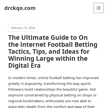
drckqo.com
MENU
AND
WIDGETS
February 15, 2026
The Ultimate Guide to On
the internet Football Betting
Tactics, Tips, and Ideas for
Winning Large within the
Digital Era
In modern times, online football betting has improved
greatly in popularity, transforming the way sports
followers build relationships the beautiful game. Not
anymore constrained by physical betting on shops or
regional bookmakers, enthusiasts are now able to
place bets ideally from the comfort and ease of their