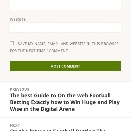
WEBSITE
SAVE MY NAME, EMAIL, AND WEBSITE IN THIS BROWSER
FOR THE NEXT TIME I COMMENT.
Post
PREVIOUS
navigation
The best Guide to On the web Football
Previous
Betting Exactly how to Win Huge and Play
post:
Wise in the Digital Arena
NEXT