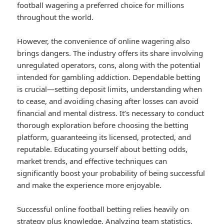
football wagering a preferred choice for millions
throughout the world.
However, the convenience of online wagering also
brings dangers. The industry offers its share involving
unregulated operators, cons, along with the potential
intended for gambling addiction. Dependable betting
is crucial—setting deposit limits, understanding when
to cease, and avoiding chasing after losses can avoid
financial and mental distress. It’s necessary to conduct
thorough exploration before choosing the betting
platform, guaranteeing its licensed, protected, and
reputable. Educating yourself about betting odds,
market trends, and effective techniques can
significantly boost your probability of being successful
and make the experience more enjoyable.
Successful online football betting relies heavily on
strategy plus knowledge. Analyzing team statistics,