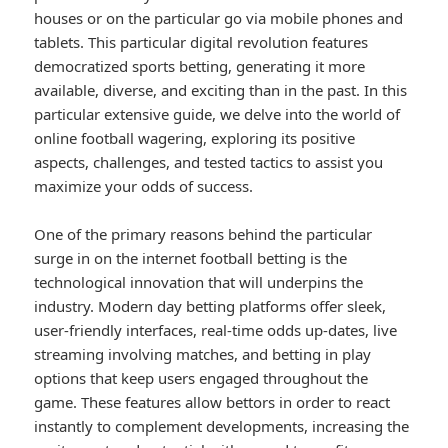
houses or on the particular go via mobile phones and
tablets. This particular digital revolution features
democratized sports betting, generating it more
available, diverse, and exciting than in the past. In this
particular extensive guide, we delve into the world of
online football wagering, exploring its positive
aspects, challenges, and tested tactics to assist you
maximize your odds of success.
One of the primary reasons behind the particular
surge in on the internet football betting is the
technological innovation that will underpins the
industry. Modern day betting platforms offer sleek,
user-friendly interfaces, real-time odds up-dates, live
streaming involving matches, and betting in play
options that keep users engaged throughout the
game. These features allow bettors in order to react
instantly to complement developments, increasing the