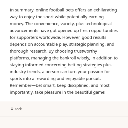
In summary, online football bets offers an exhilarating
way to enjoy the sport while potentially earning
money. The convenience, variety, plus technological
advancements have got opened up fresh opportunities
for supporters worldwide. However, good results
depends on accountable play, strategic planning, and
thorough research. By choosing trustworthy
platforms, managing the bankroll wisely, in addition to
staying informed concerning betting strategies plus
industry trends, a person can turn your passion for
sports into a rewarding and enjoyable pursuit.
Remember—bet smart, keep disciplined, and most
importantly, take pleasure in the beautiful game!
Author
rock