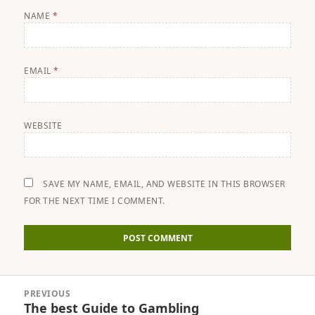
NAME
*
EMAIL
*
WEBSITE
SAVE MY NAME, EMAIL, AND WEBSITE IN THIS BROWSER
FOR THE NEXT TIME I COMMENT.
Post
PREVIOUS
navigation
The best Guide to Gambling
Previous