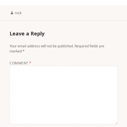
Author
rock
Leave a Reply
Your email address will not be published.
Required fields are
marked
*
COMMENT
*