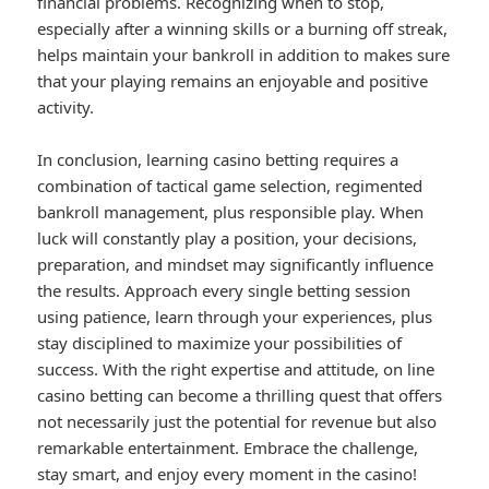
financial problems. Recognizing when to stop,
especially after a winning skills or a burning off streak,
helps maintain your bankroll in addition to makes sure
that your playing remains an enjoyable and positive
activity.
In conclusion, learning casino betting requires a
combination of tactical game selection, regimented
bankroll management, plus responsible play. When
luck will constantly play a position, your decisions,
preparation, and mindset may significantly influence
the results. Approach every single betting session
using patience, learn through your experiences, plus
stay disciplined to maximize your possibilities of
success. With the right expertise and attitude, on line
casino betting can become a thrilling quest that offers
not necessarily just the potential for revenue but also
remarkable entertainment. Embrace the challenge,
stay smart, and enjoy every moment in the casino!