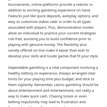
tournaments, online platforms provide a realistic in
addition to exciting gambling experience on hand.
Features just like quick deposits, autoplay options, and
easy to customize stakes cater in order to all types
associated with players. Plus, demonstration modes
allow an individual to practice your current strategies
risk-free, assisting you to build confidence prior to
playing with genuine money. The flexibility plus
variety offered on-line make it easier than ever to
develop your skills and locate games that fit your style.
Dependable gambling is a vital component involving a
healthy betting on experience. Always arranged clear
limits for your playing time plus budget, and stick to
them vigilantly. Remember, casino gambling should be
about entertainment and entertainment, not really a
way to make quick cash. Chasing losses or even
betting impulsively may lead to frustration and