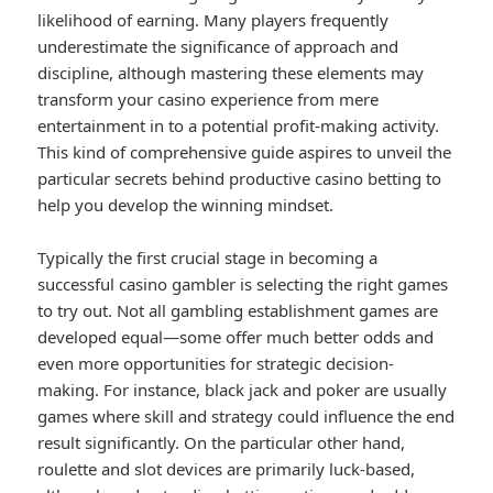
likelihood of earning. Many players frequently
underestimate the significance of approach and
discipline, although mastering these elements may
transform your casino experience from mere
entertainment in to a potential profit-making activity.
This kind of comprehensive guide aspires to unveil the
particular secrets behind productive casino betting to
help you develop the winning mindset.
Typically the first crucial stage in becoming a
successful casino gambler is selecting the right games
to try out. Not all gambling establishment games are
developed equal—some offer much better odds and
even more opportunities for strategic decision-
making. For instance, black jack and poker are usually
games where skill and strategy could influence the end
result significantly. On the particular other hand,
roulette and slot devices are primarily luck-based,