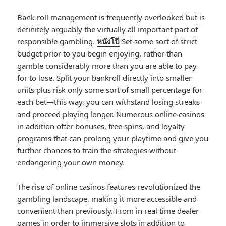
Bank roll management is frequently overlooked but is
definitely arguably the virtually all important part of
responsible gambling.
หนังโป๊
Set some sort of strict
budget prior to you begin enjoying, rather than
gamble considerably more than you are able to pay
for to lose. Split your bankroll directly into smaller
units plus risk only some sort of small percentage for
each bet—this way, you can withstand losing streaks
and proceed playing longer. Numerous online casinos
in addition offer bonuses, free spins, and loyalty
programs that can prolong your playtime and give you
further chances to train the strategies without
endangering your own money.
The rise of online casinos features revolutionized the
gambling landscape, making it more accessible and
convenient than previously. From in real time dealer
games in order to immersive slots in addition to