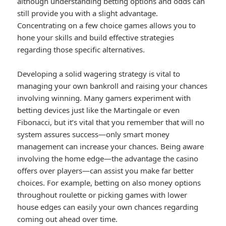
although understanding betting options and odds can
still provide you with a slight advantage.
Concentrating on a few choice games allows you to
hone your skills and build effective strategies
regarding those specific alternatives.
Developing a solid wagering strategy is vital to
managing your own bankroll and raising your chances
involving winning. Many gamers experiment with
betting devices just like the Martingale or even
Fibonacci, but it’s vital that you remember that will no
system assures success—only smart money
management can increase your chances. Being aware
involving the home edge—the advantage the casino
offers over players—can assist you make far better
choices. For example, betting on also money options
throughout roulette or picking games with lower
house edges can easily your own chances regarding
coming out ahead over time.