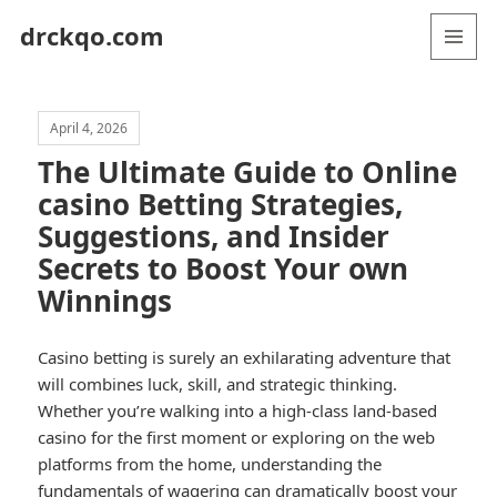
drckqo.com
MENU
AND
WIDGETS
April 4, 2026
The Ultimate Guide to Online
casino Betting Strategies,
Suggestions, and Insider
Secrets to Boost Your own
Winnings
Casino betting is surely an exhilarating adventure that
will combines luck, skill, and strategic thinking.
Whether you’re walking into a high-class land-based
casino for the first moment or exploring on the web
platforms from the home, understanding the
fundamentals of wagering can dramatically boost your