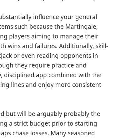
ubstantially influence your general
tems such because the Martingale,
ong players aiming to manage their
h wins and failures. Additionally, skill-
ckjack or even reading opponents in
ugh they require practice and
ry, disciplined app combined with the
ing lines and enjoy more consistent
d but will be arguably probably the
ing a strict budget prior to starting
haps chase losses. Many seasoned