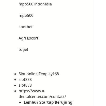
mpo500 indonesia
mpo500
spotbet
Ağrı Escort
togel
Slot online Zenplay168
slot888
slot888
https://www.a-
dentalcenter.com/contact/
Lembur Startup Berujung