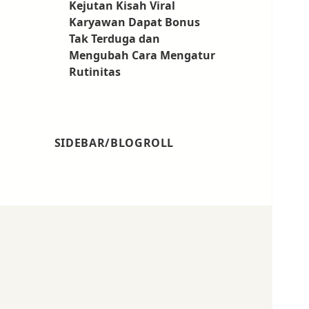
Kejutan Kisah Viral
Karyawan Dapat Bonus
Tak Terduga dan
Mengubah Cara Mengatur
Rutinitas
SIDEBAR/BLOGROLL