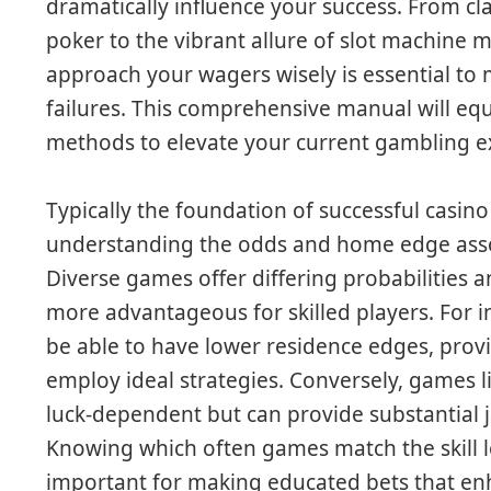
dramatically influence your success. From cla
poker to the vibrant allure of slot machine
approach your wagers wisely is essential to
failures. This comprehensive manual will eq
methods to elevate your current gambling e
Typically the foundation of successful casin
understanding the odds and home edge asso
Diverse games offer differing probabilities
more advantageous for skilled players. For i
be able to have lower residence edges, prov
employ ideal strategies. Conversely, games l
luck-dependent but can provide substantial ja
Knowing which often games match the skill le
important for making educated bets that enh