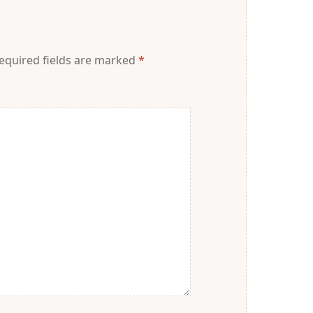
equired fields are marked
*