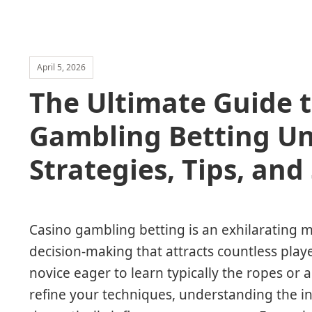
April 5, 2026
The Ultimate Guide t
Gambling Betting Un
Strategies, Tips, and
Casino gambling betting is an exhilarating mi
decision-making that attracts countless play
novice eager to learn typically the ropes or 
refine your techniques, understanding the in