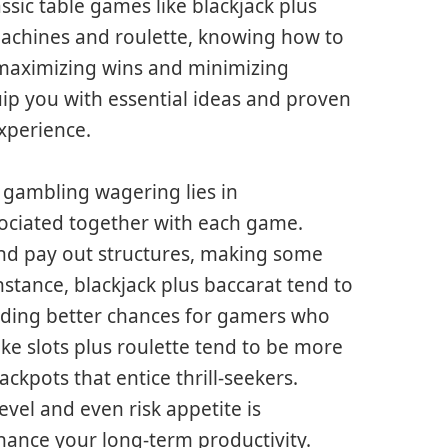
ssic table games like blackjack plus
 machines and roulette, knowing how to
 maximizing wins and minimizing
uip you with essential ideas and proven
xperience.
o gambling wagering lies in
ciated together with each game.
 and pay out structures, making some
nstance, blackjack plus baccarat tend to
iding better chances for gamers who
ike slots plus roulette tend to be more
ckpots that entice thrill-seekers.
vel and even risk appetite is
ance your long-term productivity.