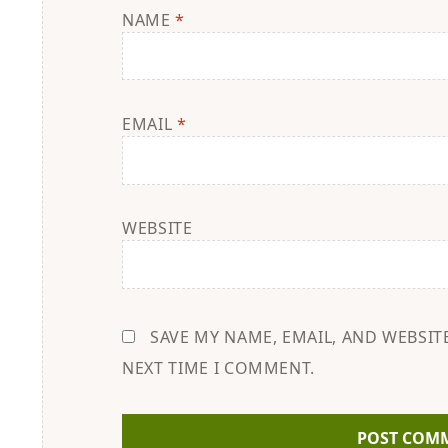
NAME
*
EMAIL
*
WEBSITE
SAVE MY NAME, EMAIL, AND WEBSIT
NEXT TIME I COMMENT.