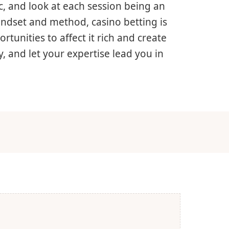
ic, and look at each session being an
indset and method, casino betting is
rtunities to affect it rich and create
, and let your expertise lead you in