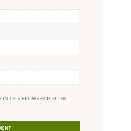
E IN THIS BROWSER FOR THE