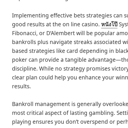
Implementing effective bets strategies can s
good results at the on line casino.
หนังโป๊
Sys
Fibonacci, or D’Alembert will be popular am
bankrolls plus navigate streaks associated wit
based strategies like card depending in bla
poker can provide a tangible advantage—tho
discipline. While no strategy promises victo
clear plan could help you enhance your winn
results.
Bankroll management is generally overlooke
most critical aspect of lasting gambling. Sett
playing ensures you don’t overspend or per