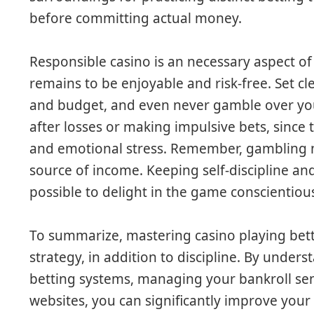
before committing actual money.
Responsible casino is an necessary aspect of 
remains to be enjoyable and risk-free. Set cl
and budget, and even never gamble over you 
after losses or making impulsive bets, since 
and emotional stress. Remember, gambling ne
source of income. Keeping self-discipline and
possible to delight in the game conscientiou
To summarize, mastering casino playing bett
strategy, in addition to discipline. By unde
betting systems, managing your bankroll sens
websites, you can significantly improve your