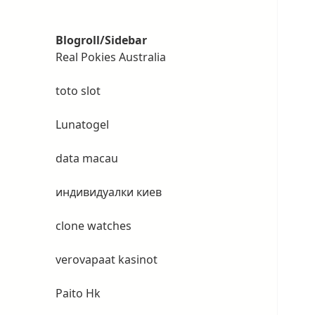
Blogroll/Sidebar
Real Pokies Australia
toto slot
Lunatogel
data macau
индивидуалки киев
clone watches
verovapaat kasinot
Paito Hk