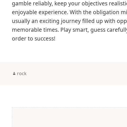
gamble reliably, keep your objectives realist
enjoyable experience. With the obligation m
usually an exciting journey filled up with oppo
memorable times. Play smart, guess carefully
order to success!
Author
rock