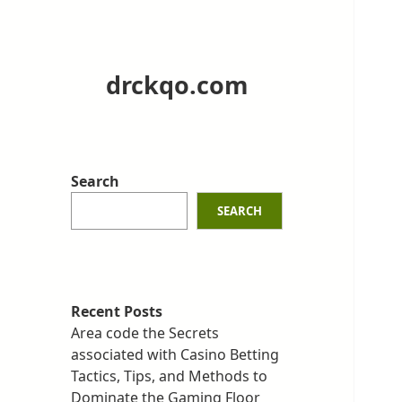
drckqo.com
Search
SEARCH
Recent Posts
Area code the Secrets
associated with Casino Betting
Tactics, Tips, and Methods to
Dominate the Gaming Floor