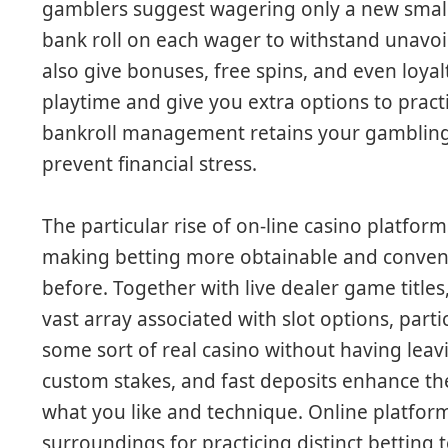
gamblers suggest wagering only a new small
bank roll on each wager to withstand unavoid
also give bonuses, free spins, and even loya
playtime and give you extra options to practi
bankroll management retains your gambling
prevent financial stress.
The particular rise of on-line casino platfo
making betting more obtainable and conven
before. Together with live dealer game title
vast array associated with slot options, partic
some sort of real casino without having leav
custom stakes, and fast deposits enhance the
what you like and technique. Online platfor
surroundings for practicing distinct betting 