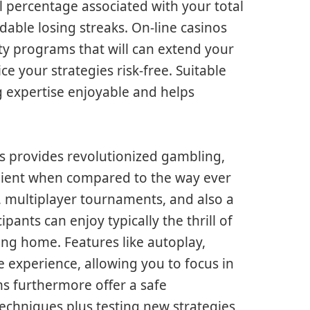
 percentage associated with your total
able losing streaks. On-line casinos
lty programs that will can extend your
ce your strategies risk-free. Suitable
 expertise enjoyable and helps
rms provides revolutionized gambling,
ient when compared to the way ever
s, multiplayer tournaments, and also a
ipants can enjoy typically the thrill of
ing home. Features like autoplay,
 experience, allowing you to focus in
ms furthermore offer a safe
techniques plus testing new strategies