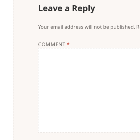
Leave a Reply
Your email address will not be published.
R
COMMENT
*