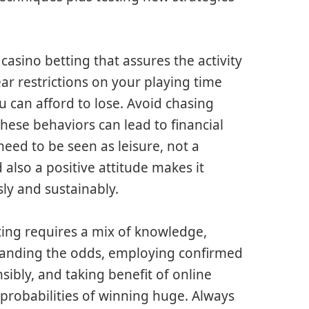
casino betting that assures the activity
ear restrictions on your playing time
can afford to lose. Avoid chasing
these behaviors can lead to financial
ed to be seen as leisure, not a
 also a positive attitude makes it
sly and sustainably.
ing requires a mix of knowledge,
rstanding the odds, employing confirmed
ibly, and taking benefit of online
 probabilities of winning huge. Always