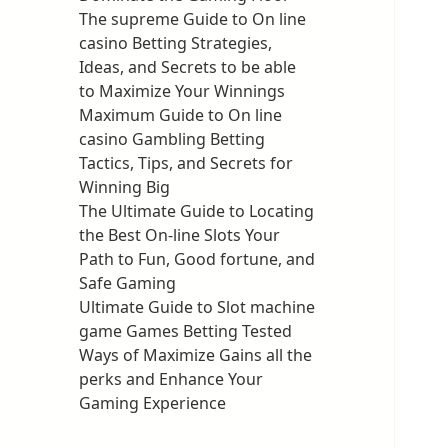
The supreme Guide to On line
casino Betting Strategies,
Ideas, and Secrets to be able
to Maximize Your Winnings
Maximum Guide to On line
casino Gambling Betting
Tactics, Tips, and Secrets for
Winning Big
The Ultimate Guide to Locating
the Best On-line Slots Your
Path to Fun, Good fortune, and
Safe Gaming
Ultimate Guide to Slot machine
game Games Betting Tested
Ways of Maximize Gains all the
perks and Enhance Your
Gaming Experience