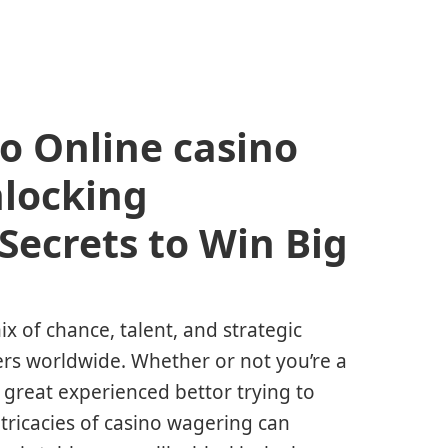
o Online casino
locking
 Secrets to Win Big
x of chance, talent, and strategic
ers worldwide. Whether or not you’re a
a great experienced bettor trying to
tricacies of casino wagering can