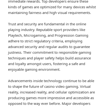
immediate rewards. Top developers ensure these
kinds of games are optimized for many devices whilst
maintaining fairness and high visual requirements.
Trust and security are fundamental in the online
playing industry. Reputable sport providers like
Playtech, Microgaming, and Progression Gaming
adhere to strict regulatory criteria, employing
advanced security and regular audits to guarantee
justness. Their commitment to responsible gaming
techniques and player safety helps build assurance
and loyalty amongst users, fostering a safe and
enjoyable gaming environment.
Advancements inside technology continue to be able
to shape the future of casino video gaming. Virtual
reality, increased reality, and cellular optimization are
producing games more impressive and accessible as
opposed to the way ever before. Major developers