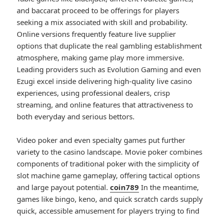
and baccarat proceed to be offerings for players
seeking a mix associated with skill and probability.
Online versions frequently feature live supplier
options that duplicate the real gambling establishment
atmosphere, making game play more immersive.
Leading providers such as Evolution Gaming and even
Ezugi excel inside delivering high-quality live casino
experiences, using professional dealers, crisp
streaming, and online features that attractiveness to
both everyday and serious bettors.
Video poker and even specialty games put further
variety to the casino landscape. Movie poker combines
components of traditional poker with the simplicity of
slot machine game gameplay, offering tactical options
and large payout potential.
coin789
In the meantime,
games like bingo, keno, and quick scratch cards supply
quick, accessible amusement for players trying to find