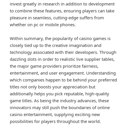
invest greatly in research in addition to development
to combine these features, ensuring players can take
pleasure in seamless, cutting-edge suffers from
whether on pc or mobile phones.
Within summary, the popularity of casino games is
closely tied up to the creative imagination and
technology associated with their developers. Through
dazzling slots in order to realistic live supplier tables,
the major game providers prioritize fairness,
entertainment, and user engagement. Understanding
which companies happen to be behind your preferred
titles not only boosts your appreciation but
additionally helps you pick reputable, high-quality
game titles. As being the industry advances, these
innovators may still push the boundaries of online
casino entertainment, supplying exciting new
possibilities for players throughout the world.