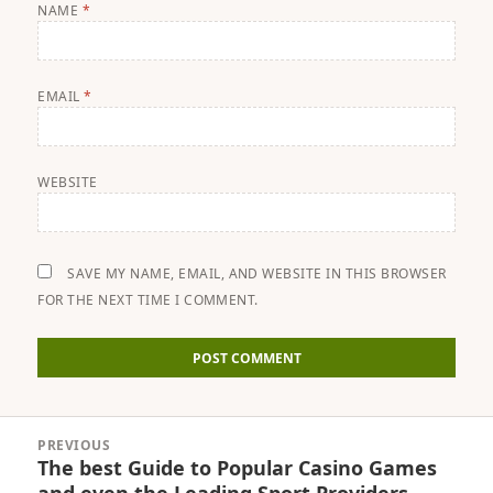
NAME
*
EMAIL
*
WEBSITE
SAVE MY NAME, EMAIL, AND WEBSITE IN THIS BROWSER
FOR THE NEXT TIME I COMMENT.
Post
PREVIOUS
navigation
The best Guide to Popular Casino Games
Previous
and even the Leading Sport Providers