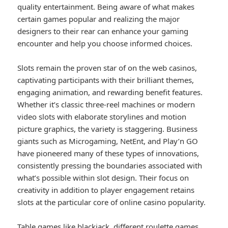
quality entertainment. Being aware of what makes
certain games popular and realizing the major
designers to their rear can enhance your gaming
encounter and help you choose informed choices.
Slots remain the proven star of on the web casinos,
captivating participants with their brilliant themes,
engaging animation, and rewarding benefit features.
Whether it’s classic three-reel machines or modern
video slots with elaborate storylines and motion
picture graphics, the variety is staggering. Business
giants such as Microgaming, NetEnt, and Play’n GO
have pioneered many of these types of innovations,
consistently pressing the boundaries associated with
what’s possible within slot design. Their focus on
creativity in addition to player engagement retains
slots at the particular core of online casino popularity.
Table games like blackjack, different roulette games,