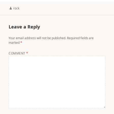
Author
rock
Leave a Reply
Your email address will not be published.
Required fields are
marked
*
COMMENT
*