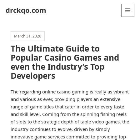
drckqo.com
MENU
AND
WIDGETS
March 31, 2026
The Ultimate Guide to
Popular Casino Games and
even the Industry’s Top
Developers
The regarding online casino gaming is really as vibrant
and various as ever, providing players an extensive
range of game titles that cater in order to every taste
and skill level. Coming from the spinning fishing reels
of slots to the strategic depth of table video games, the
industry continues to evolve, driven by simply
innovative game services committed to providing top-