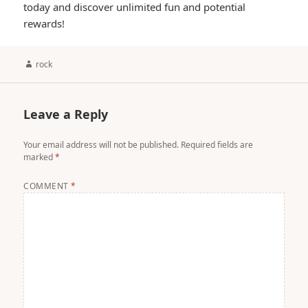
today and discover unlimited fun and potential
rewards!
Author
rock
Leave a Reply
Your email address will not be published.
Required fields are
marked
*
COMMENT
*