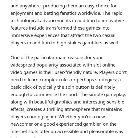
and anywhere, producing them an easy choice for
enjoyment and betting fanatics worldwide. The rapid
technological advancements in addition to innovative
features include transformed these games into
immersive experiences that attract the two casual
players in addition to high-stakes gamblers as well.
One of the particular main reasons for your
widespread popularity associated with slot online
video games is their user-friendly nature. Players don’t
need to learn complex rules or perhaps strategies; a
basic click of typically the spin button is definitely
enough to commence the sport. The simple gameplay,
along with beautiful graphics and interesting sensible
effects, creates a thrilling atmosphere that maintains
players coming again. Whether you’re a new
newcomer or a good experienced gambler, on the
internet slots offer an accessible and pleasurable way