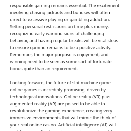
responsible gaming remains essential. The excitement
involving chasing jackpots and bonuses will often
direct to excessive playing or gambling addiction.
Setting personal restrictions on time plus money,
recognizing early warning signs of challenging
behavior, and having regular breaks will be vital steps
to ensure gaming remains to be a positive activity.
Remember, the major purpose is enjoyment, and
winning need to be seen as some sort of fortunate
bonus quite than an requirement.
Looking forward, the future of slot machine game
online games is incredibly promising, driven by
technological innovations. Online reality (VR) plus
augmented reality (AR) are poised to be able to
revolutionize the gaming experience, creating very
immersive environments that will mimic the think of
your real online casino. Artificial intelligence (AI) will