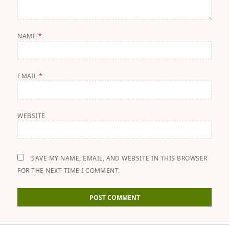
NAME
*
EMAIL
*
WEBSITE
SAVE MY NAME, EMAIL, AND WEBSITE IN THIS BROWSER
FOR THE NEXT TIME I COMMENT.