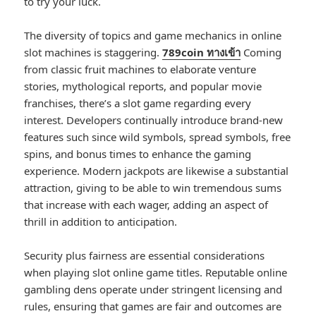
to try your luck.
The diversity of topics and game mechanics in online
slot machines is staggering.
789coin ทางเข้า
Coming
from classic fruit machines to elaborate venture
stories, mythological reports, and popular movie
franchises, there’s a slot game regarding every
interest. Developers continually introduce brand-new
features such since wild symbols, spread symbols, free
spins, and bonus times to enhance the gaming
experience. Modern jackpots are likewise a substantial
attraction, giving to be able to win tremendous sums
that increase with each wager, adding an aspect of
thrill in addition to anticipation.
Security plus fairness are essential considerations
when playing slot online game titles. Reputable online
gambling dens operate under stringent licensing and
rules, ensuring that games are fair and outcomes are