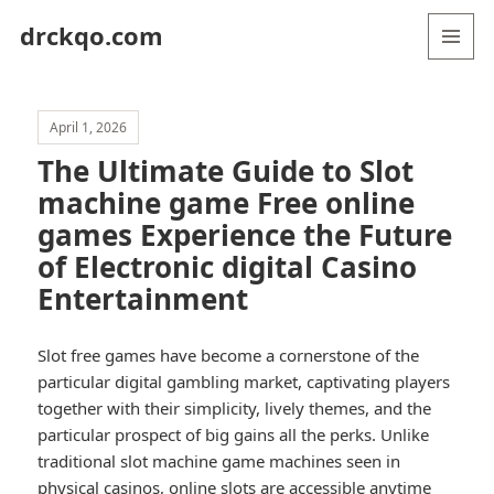
drckqo.com
MENU
AND
WIDGETS
April 1, 2026
The Ultimate Guide to Slot
machine game Free online
games Experience the Future
of Electronic digital Casino
Entertainment
Slot free games have become a cornerstone of the
particular digital gambling market, captivating players
together with their simplicity, lively themes, and the
particular prospect of big gains all the perks. Unlike
traditional slot machine game machines seen in
physical casinos, online slots are accessible anytime