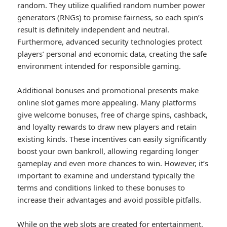
random. They utilize qualified random number power
generators (RNGs) to promise fairness, so each spin’s
result is definitely independent and neutral.
Furthermore, advanced security technologies protect
players’ personal and economic data, creating the safe
environment intended for responsible gaming.
Additional bonuses and promotional presents make
online slot games more appealing. Many platforms
give welcome bonuses, free of charge spins, cashback,
and loyalty rewards to draw new players and retain
existing kinds. These incentives can easily significantly
boost your own bankroll, allowing regarding longer
gameplay and even more chances to win. However, it’s
important to examine and understand typically the
terms and conditions linked to these bonuses to
increase their advantages and avoid possible pitfalls.
While on the web slots are created for entertainment,