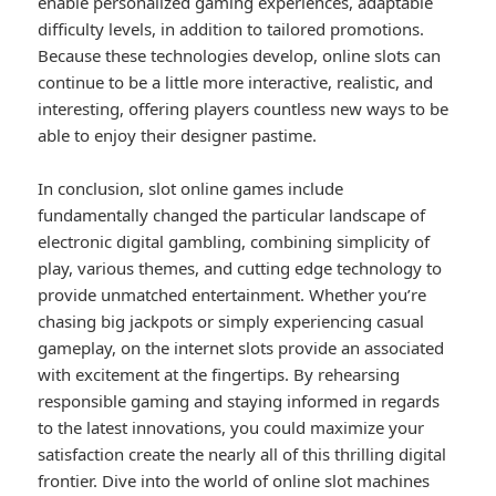
enable personalized gaming experiences, adaptable
difficulty levels, in addition to tailored promotions.
Because these technologies develop, online slots can
continue to be a little more interactive, realistic, and
interesting, offering players countless new ways to be
able to enjoy their designer pastime.
In conclusion, slot online games include
fundamentally changed the particular landscape of
electronic digital gambling, combining simplicity of
play, various themes, and cutting edge technology to
provide unmatched entertainment. Whether you’re
chasing big jackpots or simply experiencing casual
gameplay, on the internet slots provide an associated
with excitement at the fingertips. By rehearsing
responsible gaming and staying informed in regards
to the latest innovations, you could maximize your
satisfaction create the nearly all of this thrilling digital
frontier. Dive into the world of online slot machines