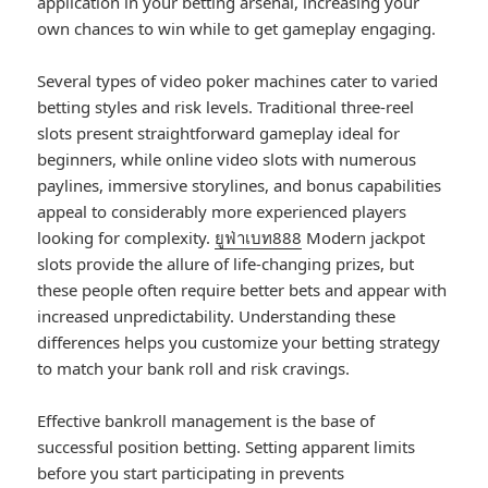
application in your betting arsenal, increasing your
own chances to win while to get gameplay engaging.
Several types of video poker machines cater to varied
betting styles and risk levels. Traditional three-reel
slots present straightforward gameplay ideal for
beginners, while online video slots with numerous
paylines, immersive storylines, and bonus capabilities
appeal to considerably more experienced players
looking for complexity.
ยูฟ่าเบท888
Modern jackpot
slots provide the allure of life-changing prizes, but
these people often require better bets and appear with
increased unpredictability. Understanding these
differences helps you customize your betting strategy
to match your bank roll and risk cravings.
Effective bankroll management is the base of
successful position betting. Setting apparent limits
before you start participating in prevents