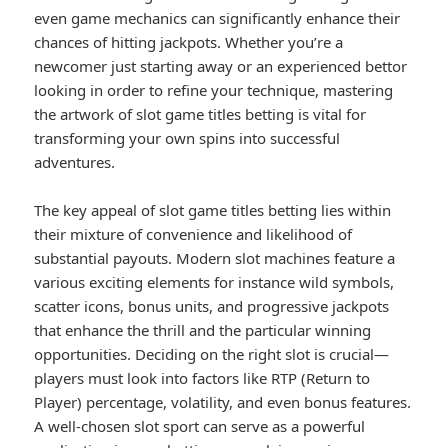
even game mechanics can significantly enhance their
chances of hitting jackpots. Whether you’re a
newcomer just starting away or an experienced bettor
looking in order to refine your technique, mastering
the artwork of slot game titles betting is vital for
transforming your own spins into successful
adventures.
The key appeal of slot game titles betting lies within
their mixture of convenience and likelihood of
substantial payouts. Modern slot machines feature a
various exciting elements for instance wild symbols,
scatter icons, bonus units, and progressive jackpots
that enhance the thrill and the particular winning
opportunities. Deciding on the right slot is crucial—
players must look into factors like RTP (Return to
Player) percentage, volatility, and even bonus features.
A well-chosen slot sport can serve as a powerful