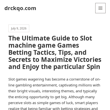
drckqo.com
MENU
AND
WIDGETS
July 9, 2026
The Ultimate Guide to Slot
machine game Games
Betting Tactics, Tips, and
Secrets to Maximize Victories
and Enjoy the particular Spin
Slot games wagering has become a cornerstone of on-
line gambling entertainment, captivating millions with
their bright visuals, interesting themes, and typically
the enticing opportunity to get big. Although many
perceive slots as simple games of luck, smart players
realize that being familiar with betting strategies and