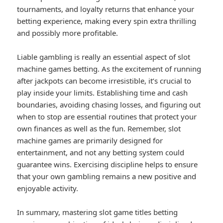
tournaments, and loyalty returns that enhance your
betting experience, making every spin extra thrilling
and possibly more profitable.
Liable gambling is really an essential aspect of slot
machine games betting. As the excitement of running
after jackpots can become irresistible, it’s crucial to
play inside your limits. Establishing time and cash
boundaries, avoiding chasing losses, and figuring out
when to stop are essential routines that protect your
own finances as well as the fun. Remember, slot
machine games are primarily designed for
entertainment, and not any betting system could
guarantee wins. Exercising discipline helps to ensure
that your own gambling remains a new positive and
enjoyable activity.
In summary, mastering slot game titles betting