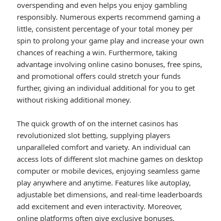
overspending and even helps you enjoy gambling
responsibly. Numerous experts recommend gaming a
little, consistent percentage of your total money per
spin to prolong your game play and increase your own
chances of reaching a win. Furthermore, taking
advantage involving online casino bonuses, free spins,
and promotional offers could stretch your funds
further, giving an individual additional for you to get
without risking additional money.
The quick growth of on the internet casinos has
revolutionized slot betting, supplying players
unparalleled comfort and variety. An individual can
access lots of different slot machine games on desktop
computer or mobile devices, enjoying seamless game
play anywhere and anytime. Features like autoplay,
adjustable bet dimensions, and real-time leaderboards
add excitement and even interactivity. Moreover,
online platforms often give exclusive bonuses,