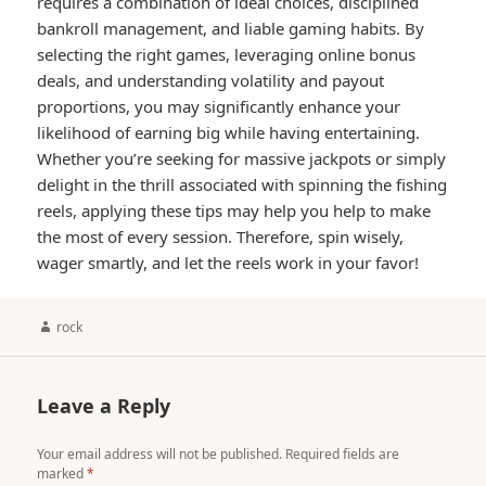
requires a combination of ideal choices, disciplined
bankroll management, and liable gaming habits. By
selecting the right games, leveraging online bonus
deals, and understanding volatility and payout
proportions, you may significantly enhance your
likelihood of earning big while having entertaining.
Whether you’re seeking for massive jackpots or simply
delight in the thrill associated with spinning the fishing
reels, applying these tips may help you help to make
the most of every session. Therefore, spin wisely,
wager smartly, and let the reels work in your favor!
Author
rock
Leave a Reply
Your email address will not be published.
Required fields are
marked
*