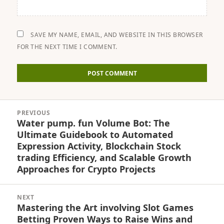
SAVE MY NAME, EMAIL, AND WEBSITE IN THIS BROWSER
FOR THE NEXT TIME I COMMENT.
Post
PREVIOUS
navigation
Water pump. fun Volume Bot: The
Previous
Ultimate Guidebook to Automated
post:
Expression Activity, Blockchain Stock
trading Efficiency, and Scalable Growth
Approaches for Crypto Projects
NEXT
Mastering the Art involving Slot Games
Next
Betting Proven Ways to Raise Wins and
post: