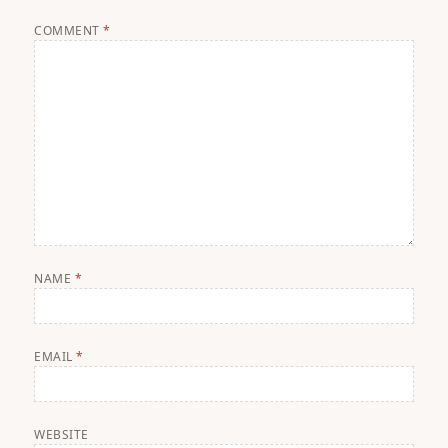
COMMENT
*
NAME
*
EMAIL
*
WEBSITE