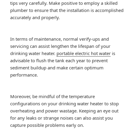
tips very carefully. Make positive to employ a skilled
plumber to ensure that the installation is accomplished
accurately and properly.
In terms of maintenance, normal verify-ups and
servicing can assist lengthen the lifespan of your
drinking water heater.
portable electric hot water
is
advisable to flush the tank each year to prevent
sediment buildup and make certain optimum
performance.
Moreover, be mindful of the temperature
configurations on your drinking water heater to stop
overheating and power wastage. Keeping an eye out
for any leaks or strange noises can also assist you
capture possible problems early on.