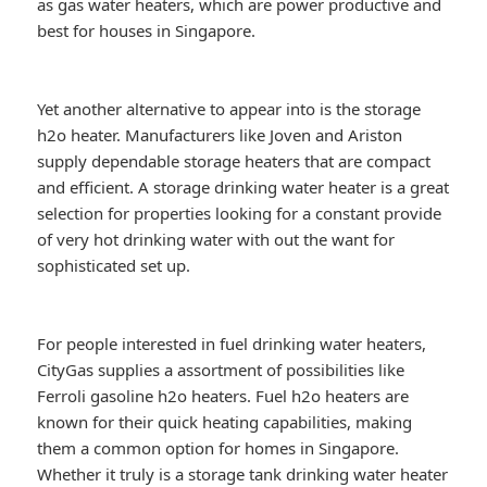
as gas water heaters, which are power productive and
best for houses in Singapore.
Yet another alternative to appear into is the storage
h2o heater. Manufacturers like Joven and Ariston
supply dependable storage heaters that are compact
and efficient. A storage drinking water heater is a great
selection for properties looking for a constant provide
of very hot drinking water with out the want for
sophisticated set up.
For people interested in fuel drinking water heaters,
CityGas supplies a assortment of possibilities like
Ferroli gasoline h2o heaters. Fuel h2o heaters are
known for their quick heating capabilities, making
them a common option for homes in Singapore.
Whether it truly is a storage tank drinking water heater