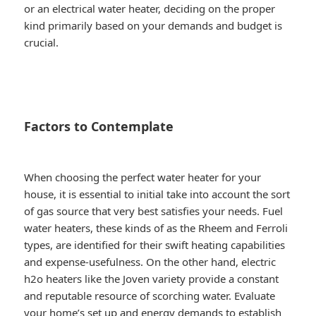
or an electrical water heater, deciding on the proper
kind primarily based on your demands and budget is
crucial.
Factors to Contemplate
When choosing the perfect water heater for your
house, it is essential to initial take into account the sort
of gas source that very best satisfies your needs. Fuel
water heaters, these kinds of as the Rheem and Ferroli
types, are identified for their swift heating capabilities
and expense-usefulness. On the other hand, electric
h2o heaters like the Joven variety provide a constant
and reputable resource of scorching water. Evaluate
your home’s set up and energy demands to establish