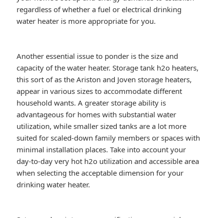
regardless of whether a fuel or electrical drinking
water heater is more appropriate for you.
Another essential issue to ponder is the size and
capacity of the water heater. Storage tank h2o heaters,
this sort of as the Ariston and Joven storage heaters,
appear in various sizes to accommodate different
household wants. A greater storage ability is
advantageous for homes with substantial water
utilization, while smaller sized tanks are a lot more
suited for scaled-down family members or spaces with
minimal installation places. Take into account your
day-to-day very hot h2o utilization and accessible area
when selecting the acceptable dimension for your
drinking water heater.