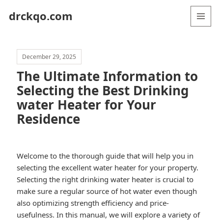
drckqo.com
MENU
AND
WIDGETS
December 29, 2025
The Ultimate Information to
Selecting the Best Drinking
water Heater for Your
Residence
Welcome to the thorough guide that will help you in
selecting the excellent water heater for your property.
Selecting the right drinking water heater is crucial to
make sure a regular source of hot water even though
also optimizing strength efficiency and price-
usefulness. In this manual, we will explore a variety of