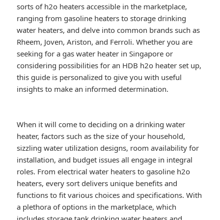
sorts of h2o heaters accessible in the marketplace,
ranging from gasoline heaters to storage drinking
water heaters, and delve into common brands such as
Rheem, Joven, Ariston, and Ferroli. Whether you are
seeking for a gas water heater in Singapore or
considering possibilities for an HDB h2o heater set up,
this guide is personalized to give you with useful
insights to make an informed determination.
When it will come to deciding on a drinking water
heater, factors such as the size of your household,
sizzling water utilization designs, room availability for
installation, and budget issues all engage in integral
roles. From electrical water heaters to gasoline h2o
heaters, every sort delivers unique benefits and
functions to fit various choices and specifications. With
a plethora of options in the marketplace, which
includes storage tank drinking water heaters and