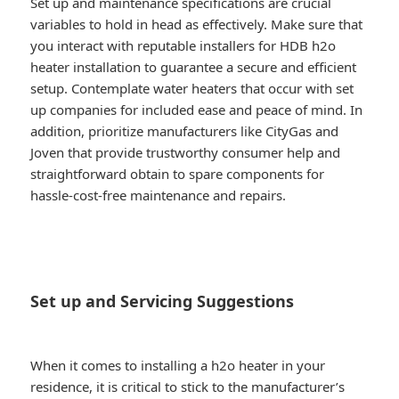
Set up and maintenance specifications are crucial
variables to hold in head as effectively. Make sure that
you interact with reputable installers for HDB h2o
heater installation to guarantee a secure and efficient
setup. Contemplate water heaters that occur with set
up companies for included ease and peace of mind. In
addition, prioritize manufacturers like CityGas and
Joven that provide trustworthy consumer help and
straightforward obtain to spare components for
hassle-cost-free maintenance and repairs.
Set up and Servicing Suggestions
When it comes to installing a h2o heater in your
residence, it is critical to stick to the manufacturer’s