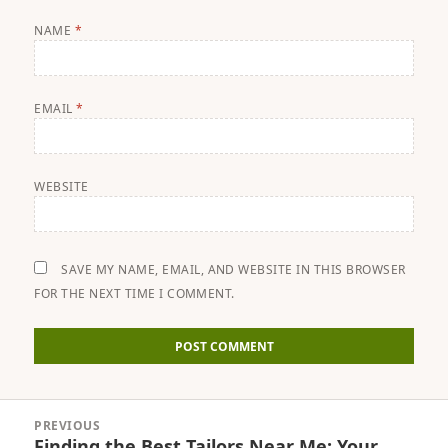
NAME
*
EMAIL
*
WEBSITE
SAVE MY NAME, EMAIL, AND WEBSITE IN THIS BROWSER
FOR THE NEXT TIME I COMMENT.
Post
PREVIOUS
navigation
Finding the Best Tailors Near Me: Your
Previous