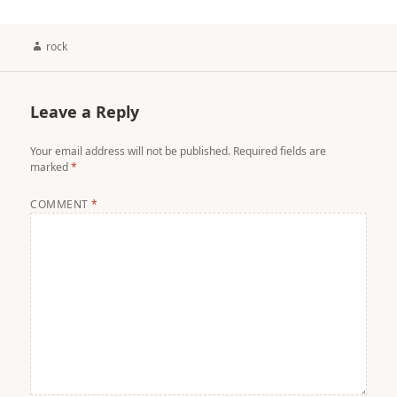
Author
rock
Leave a Reply
Your email address will not be published.
Required fields are
marked
*
COMMENT
*