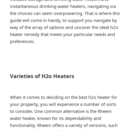
instantaneous drinking water heaters, navigating via
the choices can seem overpowering. That is where this
guide will come in handy, to support you navigate by
way of the array of options and uncover the ideal h2o
heater remedy that meets your particular needs and
preferences.
Varieties of H2o Heaters
When it comes to deciding on the best h2o heater for
your property, you will experience a number of sorts
to consider. One common alternative is the Rheem
water heater, known for its dependability and
functionality. Rheem offers a variety of versions, such