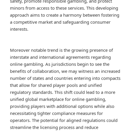
safety, promote responsible gambling, and protect
minors from access to these services. This developing
approach aims to create a harmony between fostering
a competitive market and safeguarding consumer
interests.
Moreover notable trend is the growing presence of
interstate and international agreements regarding
online gambling. As jurisdictions begin to see the
benefits of collaboration, we may witness an increased
number of states and countries entering into compacts
that allow for shared player pools and unified
regulatory standards. This shift could lead to a more
unified global marketplace for online gambling,
providing players with additional options while also
necessitating tighter compliance measures for
operators. The potential for aligned regulations could
streamline the licensing process and reduce