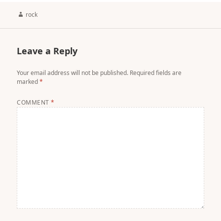
Author
rock
Leave a Reply
Your email address will not be published.
Required fields are
marked
*
COMMENT
*