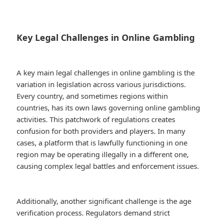
Key Legal Challenges in Online Gambling
A key main legal challenges in online gambling is the
variation in legislation across various jurisdictions.
Every country, and sometimes regions within
countries, has its own laws governing online gambling
activities. This patchwork of regulations creates
confusion for both providers and players. In many
cases, a platform that is lawfully functioning in one
region may be operating illegally in a different one,
causing complex legal battles and enforcement issues.
Additionally, another significant challenge is the age
verification process. Regulators demand strict