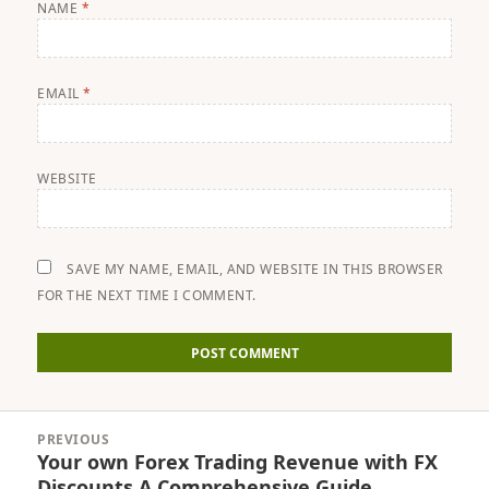
NAME
*
EMAIL
*
WEBSITE
SAVE MY NAME, EMAIL, AND WEBSITE IN THIS BROWSER
FOR THE NEXT TIME I COMMENT.
Post
PREVIOUS
navigation
Your own Forex Trading Revenue with FX
Previous
Discounts A Comprehensive Guide
post: