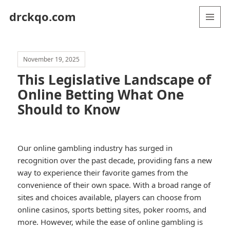
drckqo.com
MENU
AND
WIDGETS
November 19, 2025
This Legislative Landscape of
Online Betting What One
Should to Know
Our online gambling industry has surged in
recognition over the past decade, providing fans a new
way to experience their favorite games from the
convenience of their own space. With a broad range of
sites and choices available, players can choose from
online casinos, sports betting sites, poker rooms, and
more. However, while the ease of online gambling is