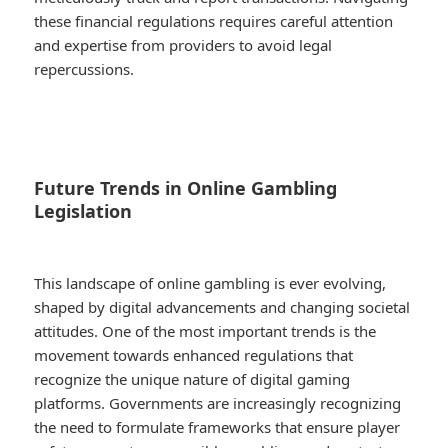
these financial regulations requires careful attention
and expertise from providers to avoid legal
repercussions.
Future Trends in Online Gambling
Legislation
This landscape of online gambling is ever evolving,
shaped by digital advancements and changing societal
attitudes. One of the most important trends is the
movement towards enhanced regulations that
recognize the unique nature of digital gaming
platforms. Governments are increasingly recognizing
the need to formulate frameworks that ensure player