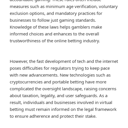
measures such as minimum age verification, voluntary
exclusion options, and mandatory practices for
businesses to follow just gaming standards.
Knowledge of these laws helps gamblers make
informed choices and enhances to the overall
trustworthiness of the online betting industry.
However, the fast development of tech and the internet
poses difficulties for regulators trying to keep pace
with new advancements. New technologies such as
cryptocurrencies and portable betting have more
complicated the oversight landscape, raising concerns
about taxation, legality, and user safeguards. As a
result, individuals and businesses involved in virtual
betting must remain informed on the legal framework
to ensure adherence and protect their stake.