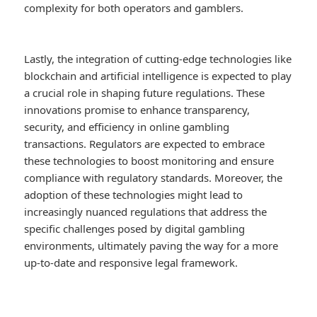
complexity for both operators and gamblers.
Lastly, the integration of cutting-edge technologies like
blockchain and artificial intelligence is expected to play
a crucial role in shaping future regulations. These
innovations promise to enhance transparency,
security, and efficiency in online gambling
transactions. Regulators are expected to embrace
these technologies to boost monitoring and ensure
compliance with regulatory standards. Moreover, the
adoption of these technologies might lead to
increasingly nuanced regulations that address the
specific challenges posed by digital gambling
environments, ultimately paving the way for a more
up-to-date and responsive legal framework.