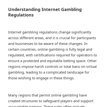
Understanding Internet Gambling
Regulations
Internet gambling regulations change significantly
across different areas, and it is crucial for participants
and businesses to be aware of these changes. In
certain countries, online gambling is fully legal and
regulated, with certifications required for operators to
ensure a protected and equitable betting space. Other
regions impose harsh controls or total bans on virtual
gambling, leading to a complicated landscape for
those wishing to engage in these things.
Many regions that permit online gambling have
created structures to safeguard players and support
accountable gaming. These rules often include