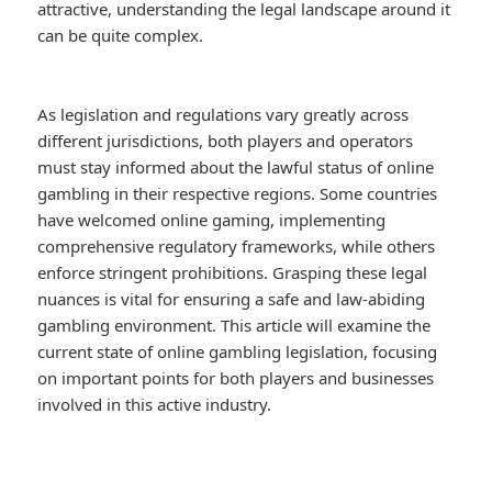
attractive, understanding the legal landscape around it
can be quite complex.
As legislation and regulations vary greatly across
different jurisdictions, both players and operators
must stay informed about the lawful status of online
gambling in their respective regions. Some countries
have welcomed online gaming, implementing
comprehensive regulatory frameworks, while others
enforce stringent prohibitions. Grasping these legal
nuances is vital for ensuring a safe and law-abiding
gambling environment. This article will examine the
current state of online gambling legislation, focusing
on important points for both players and businesses
involved in this active industry.