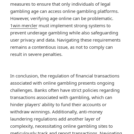
measures to ensure that only individuals of legal
gambling age can access online gambling platforms.
However, verifying age online can be problematic.
1win mercler
must implement strong systems to
prevent underage gambling while also safeguarding
user privacy and data. Navigating these requirements
remains a contentious issue, as not to comply can
result in severe penalties.
In conclusion, the regulation of financial transactions
associated with online gambling presents ongoing
challenges. Banks often have strict policies regarding
transactions associated with gambling, which can
hinder players’ ability to fund their accounts or
withdraw winnings. Additionally, anti-money
laundering regulations add another layer of
complexity, necessitating online gambling sites to
meticulously track and report transactions. Navigating