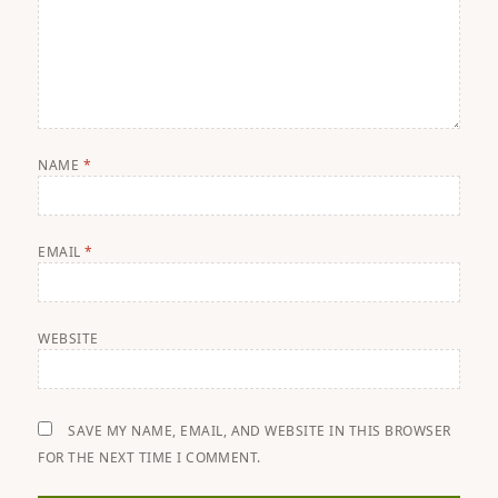
NAME
*
EMAIL
*
WEBSITE
SAVE MY NAME, EMAIL, AND WEBSITE IN THIS BROWSER
FOR THE NEXT TIME I COMMENT.