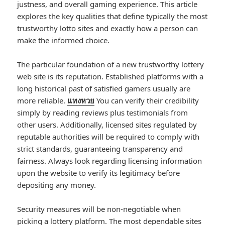
justness, and overall gaming experience. This article
explores the key qualities that define typically the most
trustworthy lotto sites and exactly how a person can
make the informed choice.
The particular foundation of a new trustworthy lottery
web site is its reputation. Established platforms with a
long historical past of satisfied gamers usually are
more reliable.
แทงหวย
You can verify their credibility
simply by reading reviews plus testimonials from
other users. Additionally, licensed sites regulated by
reputable authorities will be required to comply with
strict standards, guaranteeing transparency and
fairness. Always look regarding licensing information
upon the website to verify its legitimacy before
depositing any money.
Security measures will be non-negotiable when
picking a lottery platform. The most dependable sites