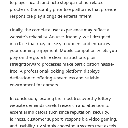
to player health and help stop gambling-related
problems. Constantly prioritize platforms that provide
responsible play alongside entertainment.
Finally, the complete user experience may reflect a
website’s reliability. An user-friendly, well-designed
interface that may be easy to understand enhances
your gaming enjoyment. Mobile compatibility lets you
play on the go, while clear instructions plus
straightforward processes make participation hassle-
free. A professional-looking platform displays
dedication to offering a seamless and reliable
environment for gamers.
In conclusion, locating the most trustworthy lottery
website demands careful research and attention to
essential indicators such since reputation, security,
fairness, customer support, responsible video gaming,
and usability. By simply choosing a system that excels