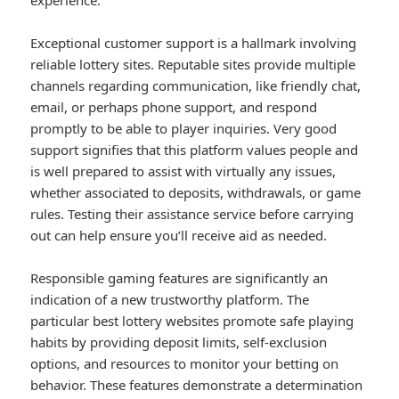
experience.
Exceptional customer support is a hallmark involving
reliable lottery sites. Reputable sites provide multiple
channels regarding communication, like friendly chat,
email, or perhaps phone support, and respond
promptly to be able to player inquiries. Very good
support signifies that this platform values people and
is well prepared to assist with virtually any issues,
whether associated to deposits, withdrawals, or game
rules. Testing their assistance service before carrying
out can help ensure you’ll receive aid as needed.
Responsible gaming features are significantly an
indication of a new trustworthy platform. The
particular best lottery websites promote safe playing
habits by providing deposit limits, self-exclusion
options, and resources to monitor your betting on
behavior. These features demonstrate a determination