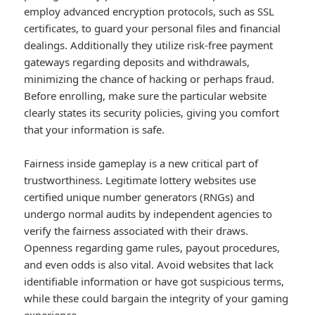
employ advanced encryption protocols, such as SSL
certificates, to guard your personal files and financial
dealings. Additionally they utilize risk-free payment
gateways regarding deposits and withdrawals,
minimizing the chance of hacking or perhaps fraud.
Before enrolling, make sure the particular website
clearly states its security policies, giving you comfort
that your information is safe.
Fairness inside gameplay is a new critical part of
trustworthiness. Legitimate lottery websites use
certified unique number generators (RNGs) and
undergo normal audits by independent agencies to
verify the fairness associated with their draws.
Openness regarding game rules, payout procedures,
and even odds is also vital. Avoid websites that lack
identifiable information or have got suspicious terms,
while these could bargain the integrity of your gaming