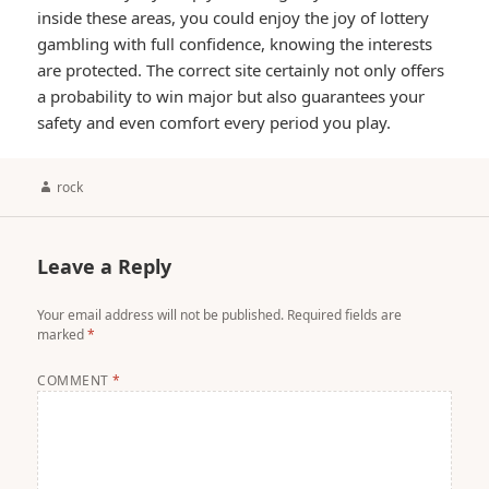
inside these areas, you could enjoy the joy of lottery
gambling with full confidence, knowing the interests
are protected. The correct site certainly not only offers
a probability to win major but also guarantees your
safety and even comfort every period you play.
Author
rock
Leave a Reply
Your email address will not be published.
Required fields are
marked
*
COMMENT
*