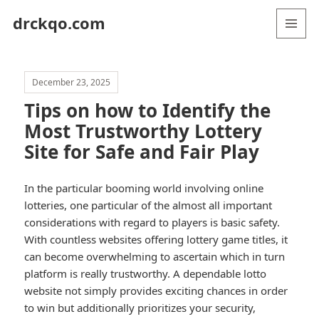
drckqo.com
MENU
AND
WIDGETS
December 23, 2025
Tips on how to Identify the
Most Trustworthy Lottery
Site for Safe and Fair Play
In the particular booming world involving online
lotteries, one particular of the almost all important
considerations with regard to players is basic safety.
With countless websites offering lottery game titles, it
can become overwhelming to ascertain which in turn
platform is really trustworthy. A dependable lotto
website not simply provides exciting chances in order
to win but additionally prioritizes your security,