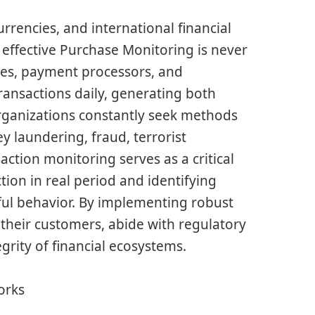
rrencies, and international financial
f effective Purchase Monitoring is never
nies, payment processors, and
ransactions daily, generating both
 organizations constantly seek methods
 laundering, fraud, terrorist
action monitoring serves as a critical
ion in real period and identifying
ful behavior. By implementing robust
their customers, abide with regulatory
grity of financial ecosystems.
orks