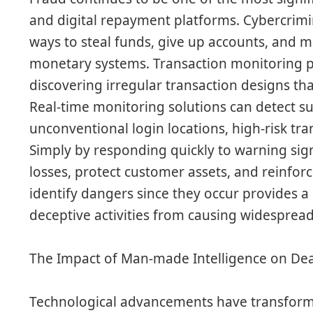
and digital repayment platforms. Cybercrimin
ways to steal funds, give up accounts, and 
monetary systems. Transaction monitoring pl
discovering irregular transaction designs th
Real-time monitoring solutions can detect s
unconventional login locations, high-risk tra
Simply by responding quickly to warning sign
losses, protect customer assets, and reinforce
identify dangers since they occur provides a 
deceptive activities from causing widespre
The Impact of Man-made Intelligence on De
Technological advancements have transfor