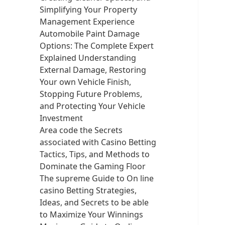
Simplifying Your Property
Management Experience
Automobile Paint Damage
Options: The Complete Expert
Explained Understanding
External Damage, Restoring
Your own Vehicle Finish,
Stopping Future Problems,
and Protecting Your Vehicle
Investment
Area code the Secrets
associated with Casino Betting
Tactics, Tips, and Methods to
Dominate the Gaming Floor
The supreme Guide to On line
casino Betting Strategies,
Ideas, and Secrets to be able
to Maximize Your Winnings