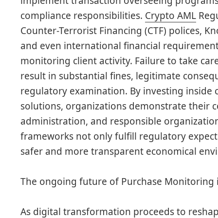
implement transaction overseeing programs
compliance responsibilities.
Crypto AML
Regu
Counter-Terrorist Financing (CTF) polices, 
and even international financial requirement
monitoring client activity. Failure to take ca
result in substantial fines, legitimate conse
regulatory examination. By investing inside
solutions, organizations demonstrate their 
administration, and responsible organization
frameworks not only fulfill regulatory expect
safer and more transparent economical env
The ongoing future of Purchase Monitoring i
As digital transformation proceeds to reshape