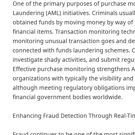
One of the primary purposes of purchase mo
Laundering (AML) initiatives. Criminals usuall
obtained funds by moving money by way of mu
financial items. Transaction monitoring techn
monitoring unusual transaction goes and d
connected with funds laundering schemes. Co
investigate shady activities, and submit reg
Effective purchase monitoring strengthens
organizations with typically the visibility an
although meeting regulatory obligations i
financial government bodies worldwide.
Enhancing Fraud Detection Through Real-Ti
Fraud continues to be one of the most signi