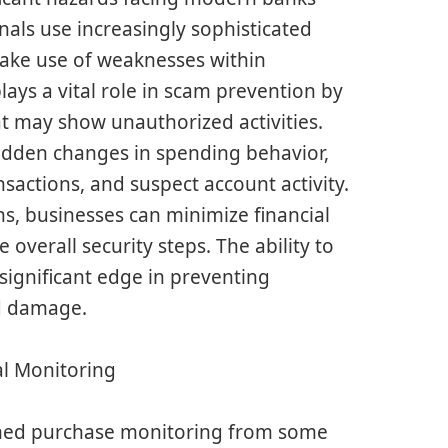
als use increasingly sophisticated
make use of weaknesses within
ays a vital role in scam prevention by
at may show unauthorized activities.
udden changes in spending behavior,
nsactions, and suspect account activity.
s, businesses can minimize financial
 overall security steps. The ability to
significant edge in preventing
ad damage.
al Monitoring
med purchase monitoring from some