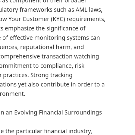
 as component of their broader
latory frameworks such as AML laws,
Know Your Customer (KYC) requirements,
s emphasize the significance of
re of effective monitoring systems can
quences, reputational harm, and
 comprehensive transaction watching
commitment to compliance, risk
 practices. Strong tracking
ations yet also contribute in order to a
ironment.
n an Evolving Financial Surroundings
 the particular financial industry,