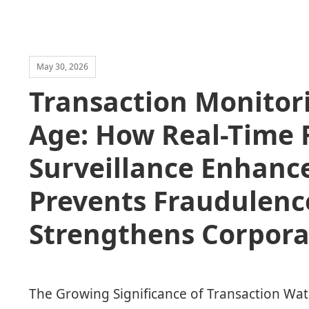
May 30, 2026
Transaction Monitori
Age: How Real-Time 
Surveillance Enhance
Prevents Fraudulenc
Strengthens Corpor
The Growing Significance of Transaction Wa