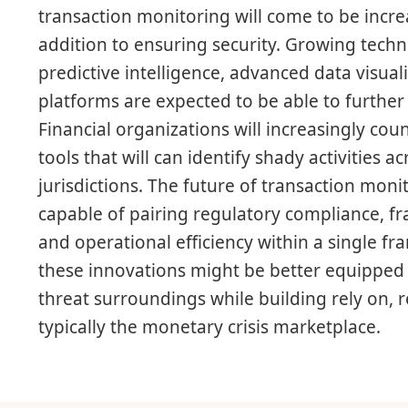
transaction monitoring will come to be incre
addition to ensuring security. Growing techno
predictive intelligence, advanced data visua
platforms are expected to be able to further
Financial organizations will increasingly co
tools that will can identify shady activities
jurisdictions. The future of transaction monit
capable of pairing regulatory compliance, fr
and operational efficiency within a single f
these innovations might be better equipped t
threat surroundings while building rely on, r
typically the monetary crisis marketplace.