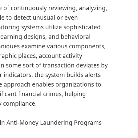
 of continuously reviewing, analyzing,
ble to detect unusual or even
itoring systems utilize sophisticated
learning designs, and behavioral
echniques examine various components,
aphic places, account activity
n some sort of transaction deviates by
 indicators, the system builds alerts
ve approach enables organizations to
ficant financial crimes, helping
y compliance.
g in Anti-Money Laundering Programs