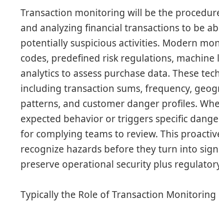
Transaction monitoring will be the procedure
and analyzing financial transactions to be a
potentially suspicious activities. Modern mon
codes, predefined risk regulations, machine 
analytics to assess purchase data. These t
including transaction sums, frequency, geogr
patterns, and customer danger profiles. Whe
expected behavior or triggers specific danger
for complying teams to review. This proacti
recognize hazards before they turn into signi
preserve operational security plus regulator
Typically the Role of Transaction Monitorin