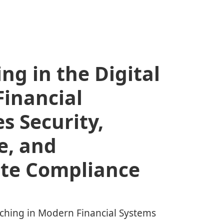
ng in the Digital
Financial
s Security,
e, and
ate Compliance
tching in Modern Financial Systems