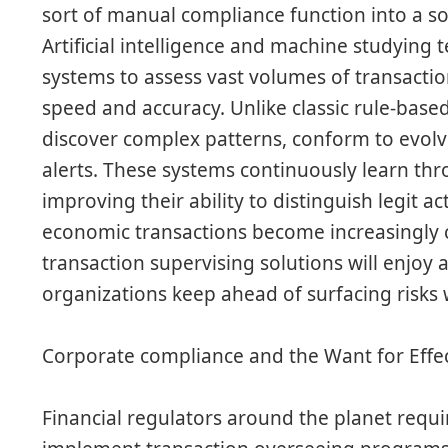
sort of manual compliance function into a so
Artificial intelligence and machine studying
systems to assess vast volumes of transacti
speed and accuracy. Unlike classic rule-base
discover complex patterns, conform to evolvi
alerts. These systems continuously learn thro
improving their ability to distinguish legit ac
economic transactions become increasingly 
transaction supervising solutions will enjoy 
organizations keep ahead of surfacing risks 
Corporate compliance and the Want for Effe
Financial regulators around the planet requi