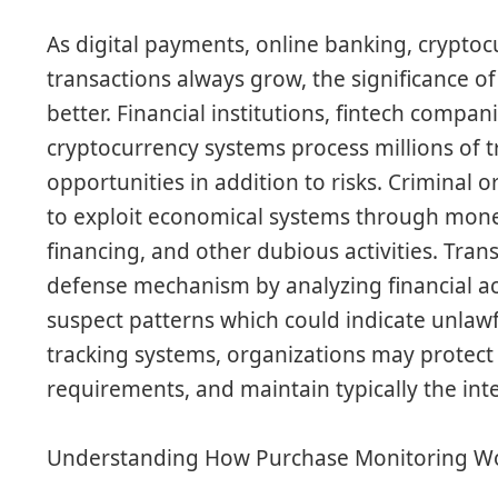
As digital payments, online banking, cryptocu
transactions always grow, the significance o
better. Financial institutions, fintech compa
cryptocurrency systems process millions of t
opportunities in addition to risks. Criminal
to exploit economical systems through money
financing, and other dubious activities. Trans
defense mechanism by analyzing financial act
suspect patterns which could indicate unlaw
tracking systems, organizations may protect 
requirements, and maintain typically the inte
Understanding How Purchase Monitoring W