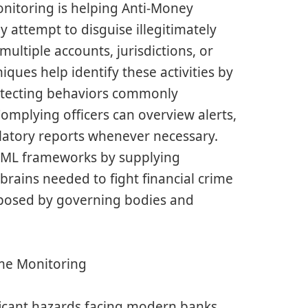
nitoring is helping Anti-Money
y attempt to disguise illegitimately
ltiple accounts, jurisdictions, or
iques help identify these activities by
etecting behaviors commonly
mplying officers can overview alerts,
ulatory reports whenever necessary.
 AML frameworks by supplying
d brains needed to fight financial crime
mposed by governing bodies and
me Monitoring
ficant hazards facing modern banks