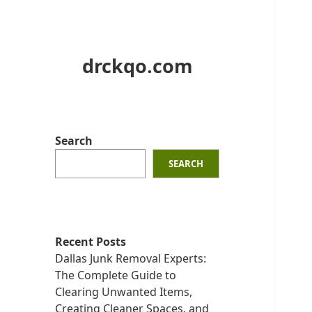
drckqo.com
Search
SEARCH
Recent Posts
Dallas Junk Removal Experts:
The Complete Guide to
Clearing Unwanted Items,
Creating Cleaner Spaces, and