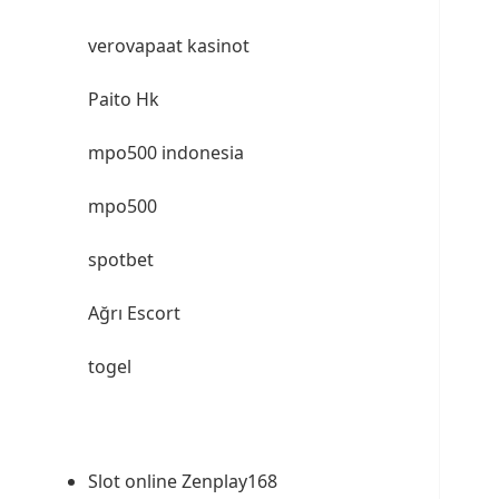
verovapaat kasinot
Paito Hk
mpo500 indonesia
mpo500
spotbet
Ağrı Escort
togel
Slot online Zenplay168