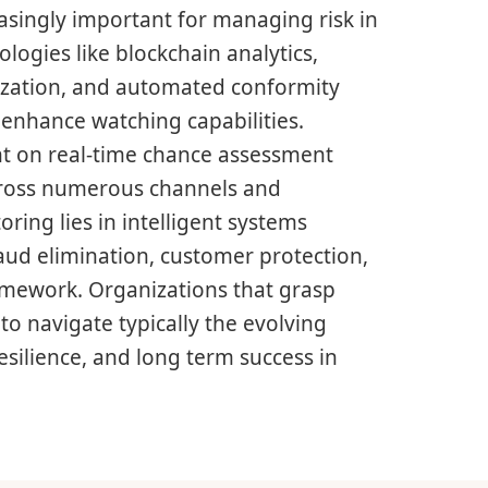
asingly important for managing risk in
logies like blockchain analytics,
lization, and automated conformity
 enhance watching capabilities.
unt on real-time chance assessment
 across numerous channels and
oring lies in intelligent systems
aud elimination, customer protection,
ramework. Organizations that grasp
o navigate typically the evolving
esilience, and long term success in