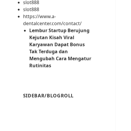
slot888
slot888
https://www.a-
dentalcenter.com/contact/
Lembur Startup Berujung
Kejutan Kisah Viral
Karyawan Dapat Bonus
Tak Terduga dan
Mengubah Cara Mengatur
Rutinitas
SIDEBAR/BLOGROLL