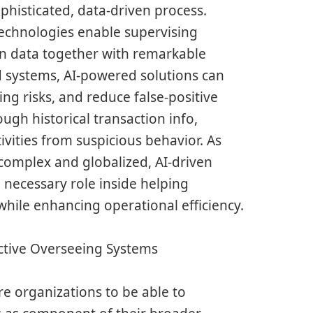
phisticated, data-driven process.
 technologies enable supervising
on data together with remarkable
d systems, AI-powered solutions can
ng risks, and reduce false-positive
ugh historical transaction info,
tivities from suspicious behavior. As
complex and globalized, AI-driven
a necessary role inside helping
while enhancing operational efficiency.
ctive Overseeing Systems
re organizations to be able to