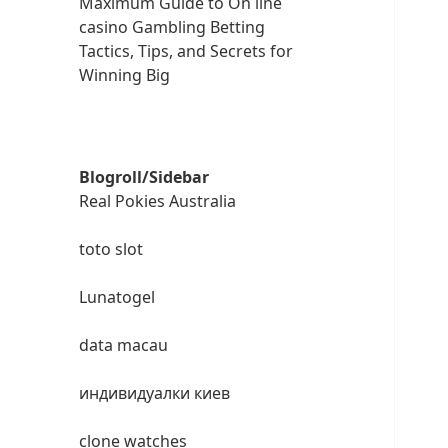
Maximum Guide to On line
casino Gambling Betting
Tactics, Tips, and Secrets for
Winning Big
Blogroll/Sidebar
Real Pokies Australia
toto slot
Lunatogel
data macau
индивидуалки киев
clone watches