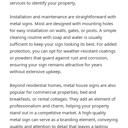
services to identify your property.
Installation and maintenance are straightforward with
metal signs. Most are designed with mounting holes
for easy installation on walls, gates, or posts. A simple
cleaning routine with soap and water is usually
sufficient to keep your sign looking its best. For added
protection, you can opt for weather-resistant coatings
or powders that guard against rust and corrosion,
ensuring your sign remains attractive for years
without extensive upkeep.
Beyond residential homes, metal house signs are also
popular for commercial properties, bed and
breakfasts, or rental cottages. They add an element of
professionalism and charm, helping your property
stand out in a competitive market. A high-quality
metal sign can serve as a branding element, conveying
quality and attention to detail that leaves a lasting