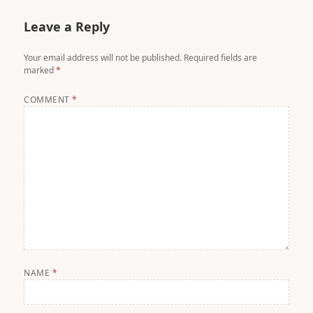
Leave a Reply
Your email address will not be published.
Required fields are
marked
*
COMMENT
*
NAME
*