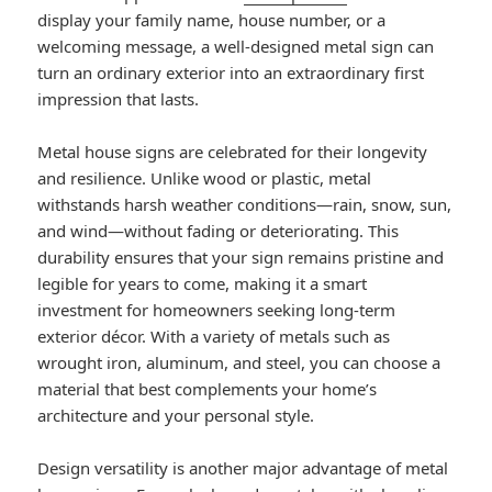
display your family name, house number, or a
welcoming message, a well-designed metal sign can
turn an ordinary exterior into an extraordinary first
impression that lasts.
Metal house signs are celebrated for their longevity
and resilience. Unlike wood or plastic, metal
withstands harsh weather conditions—rain, snow, sun,
and wind—without fading or deteriorating. This
durability ensures that your sign remains pristine and
legible for years to come, making it a smart
investment for homeowners seeking long-term
exterior décor. With a variety of metals such as
wrought iron, aluminum, and steel, you can choose a
material that best complements your home’s
architecture and your personal style.
Design versatility is another major advantage of metal