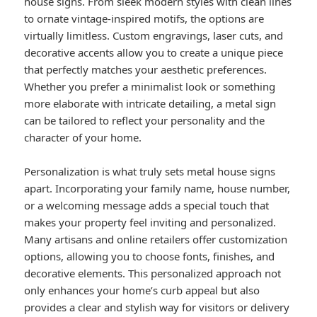
house signs. From sleek modern styles with clean lines
to ornate vintage-inspired motifs, the options are
virtually limitless. Custom engravings, laser cuts, and
decorative accents allow you to create a unique piece
that perfectly matches your aesthetic preferences.
Whether you prefer a minimalist look or something
more elaborate with intricate detailing, a metal sign
can be tailored to reflect your personality and the
character of your home.
Personalization is what truly sets metal house signs
apart. Incorporating your family name, house number,
or a welcoming message adds a special touch that
makes your property feel inviting and personalized.
Many artisans and online retailers offer customization
options, allowing you to choose fonts, finishes, and
decorative elements. This personalized approach not
only enhances your home’s curb appeal but also
provides a clear and stylish way for visitors or delivery