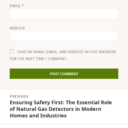
EMAIL
*
WEBSITE
SAVE MY NAME, EMAIL, AND WEBSITE IN THIS BROWSER
FOR THE NEXT TIME I COMMENT.
Post
PREVIOUS
navigation
Ensuring Safety First: The Essential Role
Previous
of Natural Gas Detectors in Modern
post:
Homes and Industries