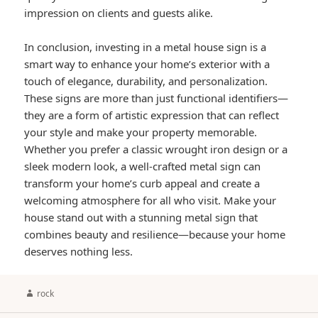
impression on clients and guests alike.
In conclusion, investing in a metal house sign is a
smart way to enhance your home’s exterior with a
touch of elegance, durability, and personalization.
These signs are more than just functional identifiers—
they are a form of artistic expression that can reflect
your style and make your property memorable.
Whether you prefer a classic wrought iron design or a
sleek modern look, a well-crafted metal sign can
transform your home’s curb appeal and create a
welcoming atmosphere for all who visit. Make your
house stand out with a stunning metal sign that
combines beauty and resilience—because your home
deserves nothing less.
Author
rock