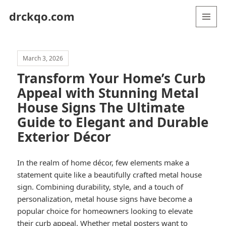
drckqo.com
MENU
AND
WIDGETS
March 3, 2026
Transform Your Home’s Curb
Appeal with Stunning Metal
House Signs The Ultimate
Guide to Elegant and Durable
Exterior Décor
In the realm of home décor, few elements make a
statement quite like a beautifully crafted metal house
sign. Combining durability, style, and a touch of
personalization, metal house signs have become a
popular choice for homeowners looking to elevate
their curb appeal. Whether
metal posters
want to