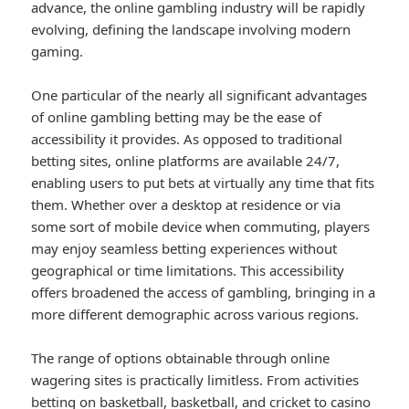
advance, the online gambling industry will be rapidly
evolving, defining the landscape involving modern
gaming.
One particular of the nearly all significant advantages
of online gambling betting may be the ease of
accessibility it provides. As opposed to traditional
betting sites, online platforms are available 24/7,
enabling users to put bets at virtually any time that fits
them. Whether over a desktop at residence or via
some sort of mobile device when commuting, players
may enjoy seamless betting experiences without
geographical or time limitations. This accessibility
offers broadened the access of gambling, bringing in a
more different demographic across various regions.
The range of options obtainable through online
wagering sites is practically limitless. From activities
betting on basketball, basketball, and cricket to casino