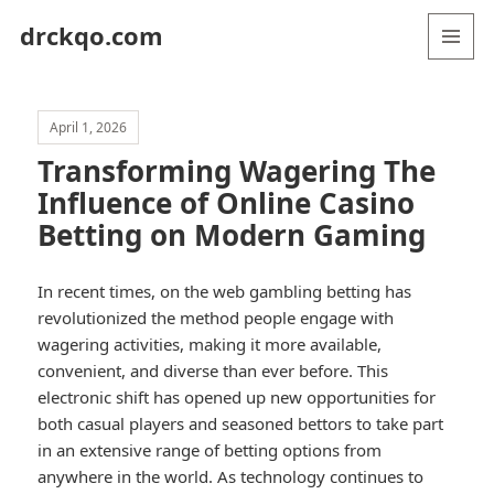
drckqo.com
MENU
AND
WIDGETS
April 1, 2026
Transforming Wagering The
Influence of Online Casino
Betting on Modern Gaming
In recent times, on the web gambling betting has
revolutionized the method people engage with
wagering activities, making it more available,
convenient, and diverse than ever before. This
electronic shift has opened up new opportunities for
both casual players and seasoned bettors to take part
in an extensive range of betting options from
anywhere in the world. As technology continues to