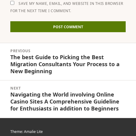
SAVE MY NAME, EMAIL, AND WEBSITE IN THIS BROWSER
FOR THE NEXT TIME I COMMENT.
Post
PREVIOUS
navigation
The best Guide to Picking the Best
Previous
Migration Consultants Your Process to a
post:
New Beginning
NEXT
Navigating the World involving Online
Next
Casino Sites A Comprehensive Guideline
post:
for Enthusiasts in addition to Beginners
Theme: Amalie Lite