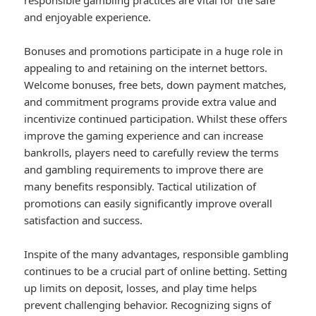
responsible gambling practices are vital for the safe
and enjoyable experience.
Bonuses and promotions participate in a huge role in
appealing to and retaining on the internet bettors.
Welcome bonuses, free bets, down payment matches,
and commitment programs provide extra value and
incentivize continued participation. Whilst these offers
improve the gaming experience and can increase
bankrolls, players need to carefully review the terms
and gambling requirements to improve there are
many benefits responsibly. Tactical utilization of
promotions can easily significantly improve overall
satisfaction and success.
Inspite of the many advantages, responsible gambling
continues to be a crucial part of online betting. Setting
up limits on deposit, losses, and play time helps
prevent challenging behavior. Recognizing signs of