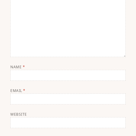
NAME
*
EMAIL
*
WEBSITE