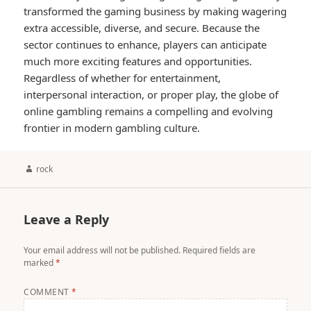
transformed the gaming business by making wagering
extra accessible, diverse, and secure. Because the
sector continues to enhance, players can anticipate
much more exciting features and opportunities.
Regardless of whether for entertainment,
interpersonal interaction, or proper play, the globe of
online gambling remains a compelling and evolving
frontier in modern gambling culture.
Author
rock
Leave a Reply
Your email address will not be published.
Required fields are
marked
*
COMMENT
*