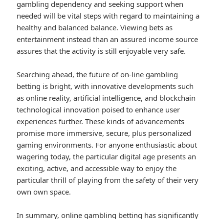
gambling dependency and seeking support when
needed will be vital steps with regard to maintaining a
healthy and balanced balance. Viewing bets as
entertainment instead than an assured income source
assures that the activity is still enjoyable very safe.
Searching ahead, the future of on-line gambling
betting is bright, with innovative developments such
as online reality, artificial intelligence, and blockchain
technological innovation poised to enhance user
experiences further. These kinds of advancements
promise more immersive, secure, plus personalized
gaming environments. For anyone enthusiastic about
wagering today, the particular digital age presents an
exciting, active, and accessible way to enjoy the
particular thrill of playing from the safety of their very
own own space.
In summary, online gambling betting has significantly