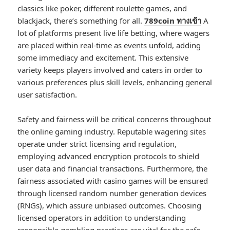
classics like poker, different roulette games, and
blackjack, there’s something for all.
789coin ทางเข้า
A
lot of platforms present live life betting, where wagers
are placed within real-time as events unfold, adding
some immediacy and excitement. This extensive
variety keeps players involved and caters in order to
various preferences plus skill levels, enhancing general
user satisfaction.
Safety and fairness will be critical concerns throughout
the online gaming industry. Reputable wagering sites
operate under strict licensing and regulation,
employing advanced encryption protocols to shield
user data and financial transactions. Furthermore, the
fairness associated with casino games will be ensured
through licensed random number generation devices
(RNGs), which assure unbiased outcomes. Choosing
licensed operators in addition to understanding