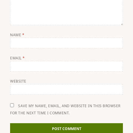
NAME
*
EMAIL
*
WEBSITE
SAVE MY NAME, EMAIL, AND WEBSITE IN THIS BROWSER
FOR THE NEXT TIME I COMMENT.