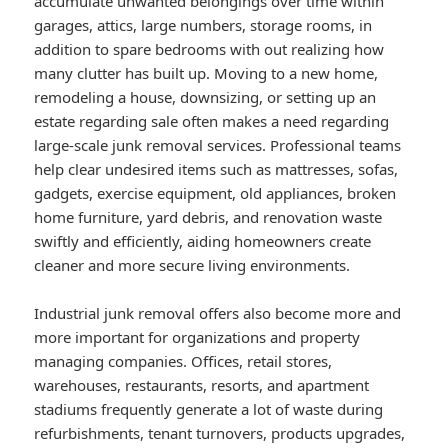
accumulate unwanted belongings over time within
garages, attics, large numbers, storage rooms, in
addition to spare bedrooms with out realizing how
many clutter has built up. Moving to a new home,
remodeling a house, downsizing, or setting up an
estate regarding sale often makes a need regarding
large-scale junk removal services. Professional teams
help clear undesired items such as mattresses, sofas,
gadgets, exercise equipment, old appliances, broken
home furniture, yard debris, and renovation waste
swiftly and efficiently, aiding homeowners create
cleaner and more secure living environments.
Industrial junk removal offers also become more and
more important for organizations and property
managing companies. Offices, retail stores,
warehouses, restaurants, resorts, and apartment
stadiums frequently generate a lot of waste during
refurbishments, tenant turnovers, products upgrades,