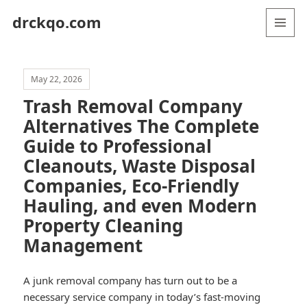
drckqo.com
MENU
AND
WIDGETS
May 22, 2026
Trash Removal Company
Alternatives The Complete
Guide to Professional
Cleanouts, Waste Disposal
Companies, Eco-Friendly
Hauling, and even Modern
Property Cleaning
Management
A junk removal company has turn out to be a
necessary service company in today’s fast-moving