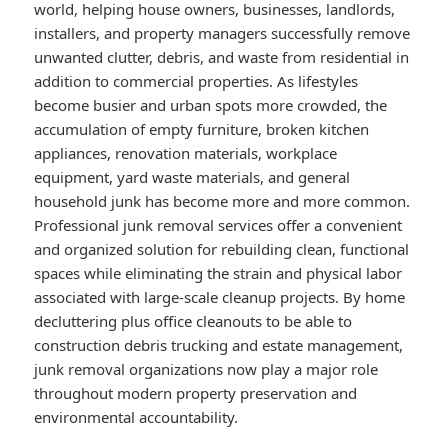
world, helping house owners, businesses, landlords,
installers, and property managers successfully remove
unwanted clutter, debris, and waste from residential in
addition to commercial properties. As lifestyles
become busier and urban spots more crowded, the
accumulation of empty furniture, broken kitchen
appliances, renovation materials, workplace
equipment, yard waste materials, and general
household junk has become more and more common.
Professional junk removal services offer a convenient
and organized solution for rebuilding clean, functional
spaces while eliminating the strain and physical labor
associated with large-scale cleanup projects. By home
decluttering plus office cleanouts to be able to
construction debris trucking and estate management,
junk removal organizations now play a major role
throughout modern property preservation and
environmental accountability.