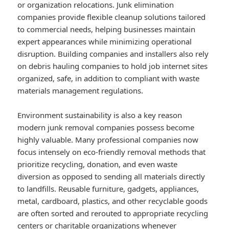
or organization relocations. Junk elimination
companies provide flexible cleanup solutions tailored
to commercial needs, helping businesses maintain
expert appearances while minimizing operational
disruption. Building companies and installers also rely
on debris hauling companies to hold job internet sites
organized, safe, in addition to compliant with waste
materials management regulations.
Environment sustainability is also a key reason
modern junk removal companies possess become
highly valuable. Many professional companies now
focus intensely on eco-friendly removal methods that
prioritize recycling, donation, and even waste
diversion as opposed to sending all materials directly
to landfills. Reusable furniture, gadgets, appliances,
metal, cardboard, plastics, and other recyclable goods
are often sorted and rerouted to appropriate recycling
centers or charitable organizations whenever