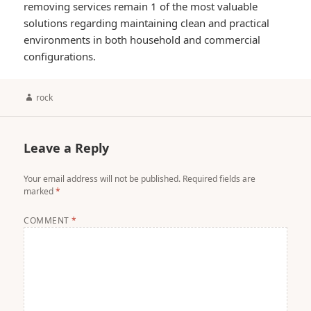
removing services remain 1 of the most valuable
solutions regarding maintaining clean and practical
environments in both household and commercial
configurations.
Author
rock
Leave a Reply
Your email address will not be published.
Required fields are
marked
*
COMMENT
*