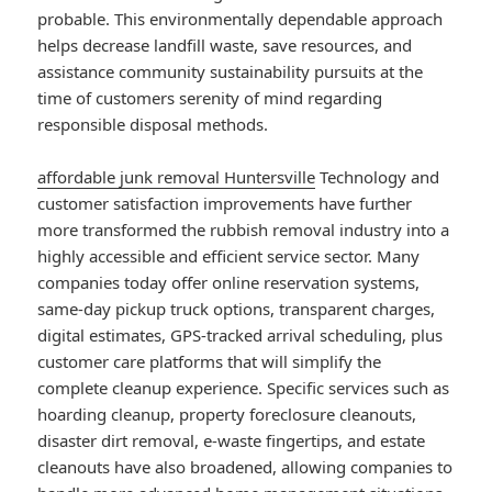
probable. This environmentally dependable approach
helps decrease landfill waste, save resources, and
assistance community sustainability pursuits at the
time of customers serenity of mind regarding
responsible disposal methods.
affordable junk removal Huntersville
Technology and
customer satisfaction improvements have further
more transformed the rubbish removal industry into a
highly accessible and efficient service sector. Many
companies today offer online reservation systems,
same-day pickup truck options, transparent charges,
digital estimates, GPS-tracked arrival scheduling, plus
customer care platforms that will simplify the
complete cleanup experience. Specific services such as
hoarding cleanup, property foreclosure cleanouts,
disaster dirt removal, e-waste fingertips, and estate
cleanouts have also broadened, allowing companies to