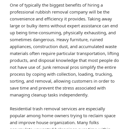
One of typically the biggest benefits of hiring a
professional rubbish removal company will be the
convenience and efficiency it provides. Taking away
large or bulky items without expert assistance can end
up being time-consuming, physically exhausting, and
sometimes dangerous. Heavy furniture, ruined
appliances, construction dust, and accumulated waste
materials often require particular transportation, lifting
products, and disposal knowledge that most people do
not have use of. Junk removal pros simplify the entire
process by coping with collection, loading, trucking,
sorting, and removal, allowing customers in order to
save time and prevent the stress associated with
managing cleanup tasks independently.
Residential trash removal services are especially
popular among home owners trying to reclaim space
and improve house organization. Many folks