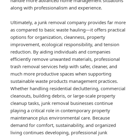
handle more advanced home management situations
along with professionalism and experience.
Ultimately, a junk removal company provides far more
as compared to basic waste hauling—it offers practical
options for organization, cleanness, property
improvement, ecological responsibility, and tension
reduction. By aiding individuals and companies
efficiently remove unwanted materials, professional
trash removal services help with safer, cleaner, and
much more productive spaces when supporting
sustainable waste products management practices.
Whether handling residential decluttering, commercial
cleanouts, building debris, or large-scale property
cleanup tasks, junk removal businesses continue
playing a critical role in contemporary property
maintenance plus environmental care. Because
demand for comfort, sustainability, and organized
living continues developing, professional junk