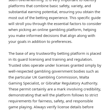
platforms that combine basic safety, variety, and
substantial earning potential, ensuring you obtain the
most out of the betting experience. This specific guide
will stroll you through the essential factors to consider
when picking an online gambling platform, helping
you make informed decisions that align along with
your goals in addition to preferences.
The base of any trustworthy betting platform is placed
in its guard licensing and training and regulation.
Trusted sites operate under licenses granted simply by
well-respected gambling government bodies such as
the particular UK Gambling Commission, Malta
Gaming Specialist, or Gibraltar Regulatory Authority.
These permit certainly are a mark involving credibility,
demonstrating that will the platform follows to strict
requirements for fairness, safety, and responsible
game playing. Always verify license details before