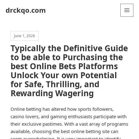
drckqo.com
MENU
AND
WIDGETS
June 1, 2026
Typically the Definitive Guide
to be able to Purchasing the
best Online Bets Platforms
Unlock Your own Potential
for Safe, Thrilling, and
Rewarding Wagering
Online betting has altered how sports followers,
casino lovers, and gaming enthusiasts participate with
their exclusive pastimes. With a vast array of programs
available, choosing the best online betting site can
seem overwhelming. It is very important to identify