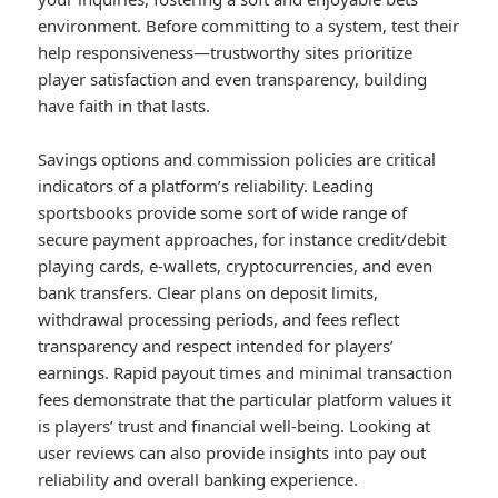
environment. Before committing to a system, test their
help responsiveness—trustworthy sites prioritize
player satisfaction and even transparency, building
have faith in that lasts.
Savings options and commission policies are critical
indicators of a platform’s reliability. Leading
sportsbooks provide some sort of wide range of
secure payment approaches, for instance credit/debit
playing cards, e-wallets, cryptocurrencies, and even
bank transfers. Clear plans on deposit limits,
withdrawal processing periods, and fees reflect
transparency and respect intended for players’
earnings. Rapid payout times and minimal transaction
fees demonstrate that the particular platform values it
is players’ trust and financial well-being. Looking at
user reviews can also provide insights into pay out
reliability and overall banking experience.