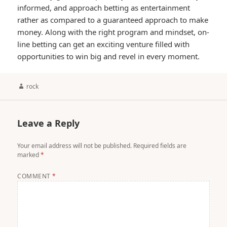
informed, and approach betting as entertainment
rather as compared to a guaranteed approach to make
money. Along with the right program and mindset, on-
line betting can get an exciting venture filled with
opportunities to win big and revel in every moment.
Author
rock
Leave a Reply
Your email address will not be published.
Required fields are
marked
*
COMMENT
*