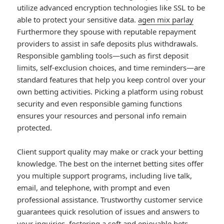
utilize advanced encryption technologies like SSL to be
able to protect your sensitive data.
agen mix parlay
Furthermore they spouse with reputable repayment
providers to assist in safe deposits plus withdrawals.
Responsible gambling tools—such as first deposit
limits, self-exclusion choices, and time reminders—are
standard features that help you keep control over your
own betting activities. Picking a platform using robust
security and even responsible gaming functions
ensures your resources and personal info remain
protected.
Client support quality may make or crack your betting
knowledge. The best on the internet betting sites offer
you multiple support programs, including live talk,
email, and telephone, with prompt and even
professional assistance. Trustworthy customer service
guarantees quick resolution of issues and answers to
your inquiries, fostering a soft and enjoyable bets