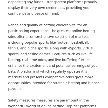
depositing any funds—transparent platforms proudly
display their very own credentials, providing you
confidence and peace of mind.
Range and quality of betting choices vital for an
participating experience. The greatest online betting
sites offer a comprehensive selection of markets,
including popular sports like football, basketball,
tennis, and niche sports, along with eSports, virtual
sports, and casino games. Features such as live life
betting, real-time odds, and live buffering further
enhance the excitement and potential earnings of your
bets. A platform of which regularly updates it is
markets and presents competitive odds gives more
opportunities intended for strategic betting and higher
payouts.
Safety measures measures are paramount in the
wonderful world of online betting. Top-tier platforms