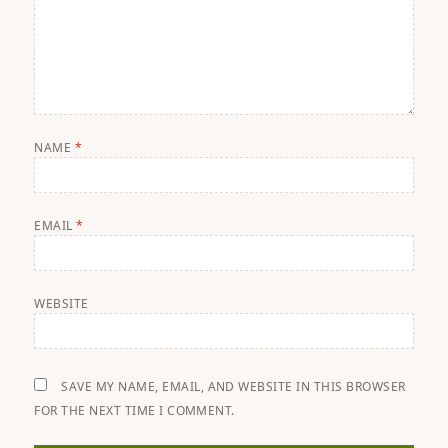
NAME
*
EMAIL
*
WEBSITE
SAVE MY NAME, EMAIL, AND WEBSITE IN THIS BROWSER
FOR THE NEXT TIME I COMMENT.