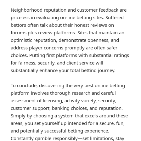
Neighborhood reputation and customer feedback are
priceless in evaluating on-line betting sites. Suffered
bettors often talk about their honest reviews on
forums plus review platforms. Sites that maintain an
optimistic reputation, demonstrate openness, and
address player concerns promptly are often safer
choices. Putting first platforms with substantial ratings
for fairness, security, and client service will
substantially enhance your total betting journey.
To conclude, discovering the very best online betting
platform involves thorough research and careful
assessment of licensing, activity variety, security,
customer support, banking choices, and reputation.
Simply by choosing a system that excels around these
areas, you set yourself up intended for a secure, fun,
and potentially successful betting experience.
Constantly gamble responsibly—set limitations, stay