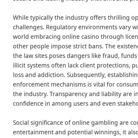
While typically the industry offers thrilling o
challenges. Regulatory environments vary w
world embracing online casino through licens
other people impose strict bans. The existe
the law sites poses dangers like fraud, fun
illicit systems often lack client protections, 
loss and addiction. Subsequently, establishin
enforcement mechanisms is vital for consum
the industry. Transparency and liability are
confidence in among users and even stakeho
Social significance of online gambling are c
entertainment and potential winnings, it also 