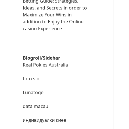
Betting Guide: Strategies,
Ideas, and Secrets in order to
Maximize Your Wins in
addition to Enjoy the Online
casino Experience
Blogroll/Sidebar
Real Pokies Australia
toto slot
Lunatogel
data macau
индивидуалки киев