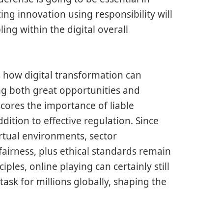
ng innovation using responsibility will
ng within the digital overall
 how digital transformation can
ring both great opportunities and
scores the importance of liable
ition to effective regulation. Since
rtual environments, sector
fairness, plus ethical standards remain
ples, online playing can certainly still
task for millions globally, shaping the