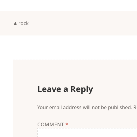
Author
rock
Leave a Reply
Your email address will not be published.
R
COMMENT
*