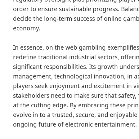
order to ensure sustainable progress. Balanci
decide the long-term success of online gambli
economy.
In essence, on the web gambling exemplifies
redefine traditional industrial sectors, offe
significant responsibilities. Its growth under
management, technological innovation, in add
players seek enjoyment and excitement in vi
stakeholders need to make sure that safety, 
at the cutting edge. By embracing these princi
evolve in to a trusted, secure, and enjoyable 
ongoing future of electronic entertainment.