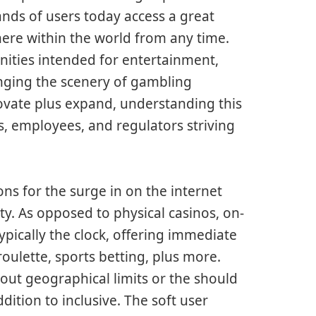
nds of users today access a great
re within the world from any time.
nities intended for entertainment,
hanging the scenery of gambling
novate plus expand, understanding this
s, employees, and regulators striving
ns for the surge in on the internet
lity. As opposed to physical casinos, on-
typically the clock, offering immediate
roulette, sports betting, plus more.
out geographical limits or the should
ition to inclusive. The soft user