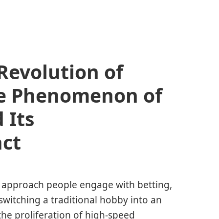
 Revolution of
he Phenomenon of
 Its
act
e approach people engage with betting,
switching a traditional hobby into an
 the proliferation of high-speed