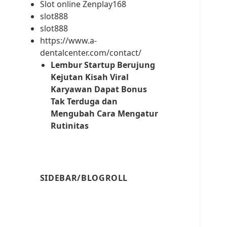
Slot online Zenplay168
slot888
slot888
https://www.a-
dentalcenter.com/contact/
Lembur Startup Berujung
Kejutan Kisah Viral
Karyawan Dapat Bonus
Tak Terduga dan
Mengubah Cara Mengatur
Rutinitas
SIDEBAR/BLOGROLL