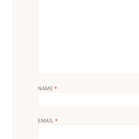
NAME
*
EMAIL
*