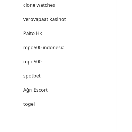
clone watches
verovapaat kasinot
Paito Hk
mpo500 indonesia
mpo500
spotbet
Ağrı Escort
togel