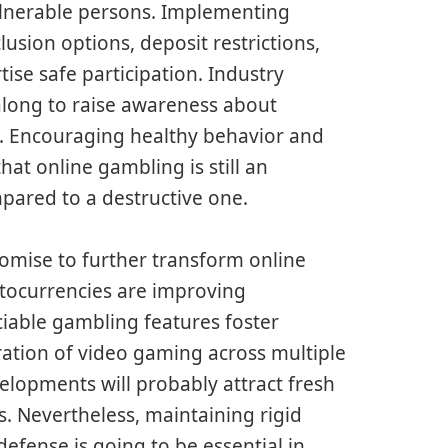
ulnerable persons. Implementing
usion options, deposit restrictions,
ise safe participation. Industry
long to raise awareness about
 Encouraging healthy behavior and
at online gambling is still an
pared to a destructive one.
omise to further transform online
ptocurrencies are improving
ociable gambling features foster
ation of video gaming across multiple
lopments will probably attract fresh
. Nevertheless, maintaining rigid
defense is going to be essential in