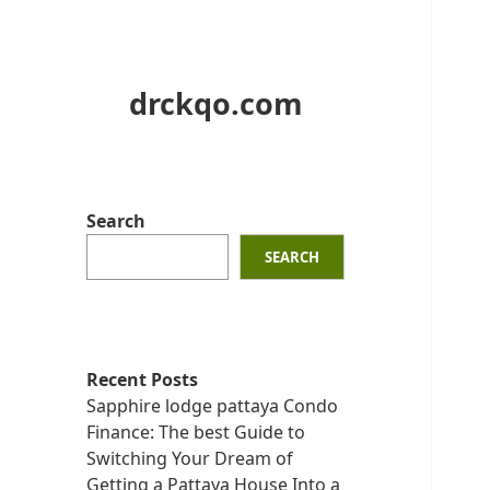
drckqo.com
Search
SEARCH
Recent Posts
Sapphire lodge pattaya Condo
Finance: The best Guide to
Switching Your Dream of
Getting a Pattaya House Into a