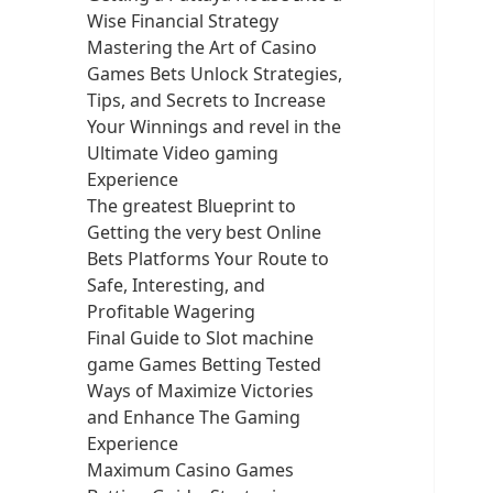
Wise Financial Strategy
Mastering the Art of Casino
Games Bets Unlock Strategies,
Tips, and Secrets to Increase
Your Winnings and revel in the
Ultimate Video gaming
Experience
The greatest Blueprint to
Getting the very best Online
Bets Platforms Your Route to
Safe, Interesting, and
Profitable Wagering
Final Guide to Slot machine
game Games Betting Tested
Ways of Maximize Victories
and Enhance The Gaming
Experience
Maximum Casino Games