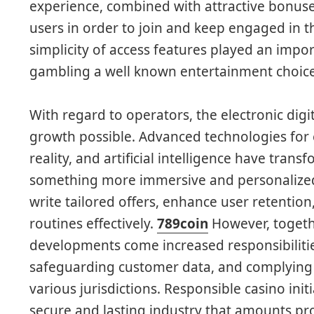
experience, combined with attractive bonus
users in order to join and keep engaged in th
simplicity of access features played an impo
gambling a well known entertainment choice
With regard to operators, the electronic dig
growth possible. Advanced technologies for 
reality, and artificial intelligence have tra
something more immersive and personalized.
write tailored offers, enhance user retention
routines effectively.
789coin
However, togeth
developments come increased responsibilitie
safeguarding customer data, and complying 
various jurisdictions. Responsible casino init
secure and lasting industry that amounts pro