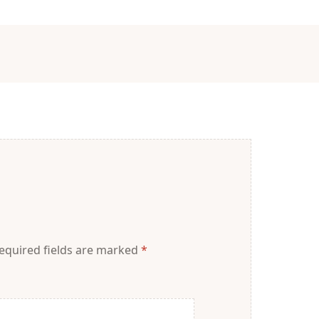
equired fields are marked
*