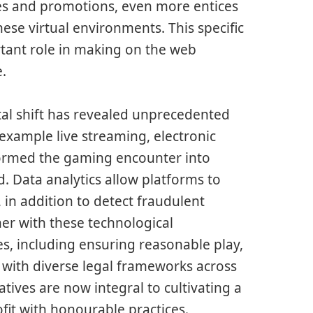
es and promotions, even more entices
ese virtual environments. This specific
rtant role in making on the web
.
ital shift has revealed unprecedented
example live streaming, electronic
nsformed the gaming encounter into
 Data analytics allow platforms to
, in addition to detect fraudulent
er with these technological
s, including ensuring reasonable play,
with diverse legal frameworks across
iatives are now integral to cultivating a
fit with honourable practices.