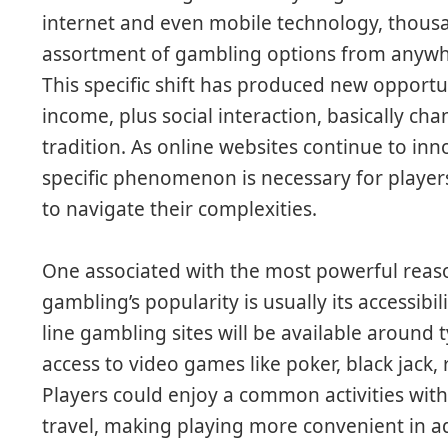
internet and even mobile technology, thousa
assortment of gambling options from anywhe
This specific shift has produced new opportu
income, plus social interaction, basically c
tradition. As online websites continue to in
specific phenomenon is necessary for player
to navigate their complexities.
One associated with the most powerful reaso
gambling’s popularity is usually its accessibi
line gambling sites will be available around 
access to video games like poker, black jack, 
Players could enjoy a common activities with
travel, making playing more convenient in add