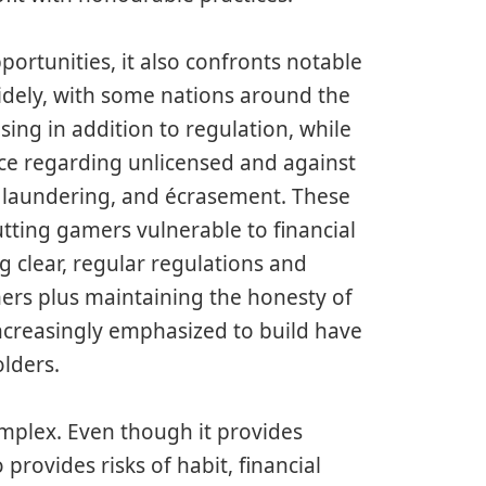
pportunities, it also confronts notable
idely, with some nations around the
ing in addition to regulation, while
nce regarding unlicensed and against
ds laundering, and écrasement. These
putting gamers vulnerable to financial
g clear, regular regulations and
ers plus maintaining the honesty of
 increasingly emphasized to build have
lders.
omplex. Even though it provides
provides risks of habit, financial