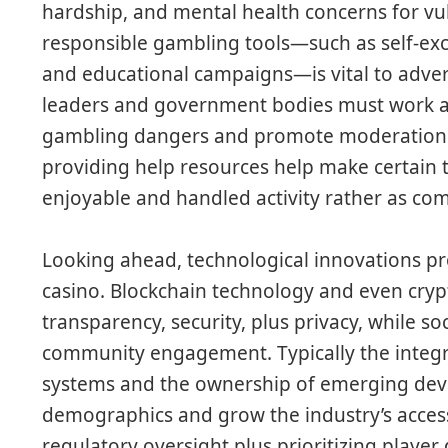
hardship, and mental health concerns for v
responsible gambling tools—such as self-excl
and educational campaigns—is vital to advert
leaders and government bodies must work a
gambling dangers and promote moderation.
providing help resources help make certain th
enjoyable and handled activity rather as com
Looking ahead, technological innovations pr
casino. Blockchain technology and even cry
transparency, security, plus privacy, while s
community engagement. Typically the integr
systems and the ownership of emerging deve
demographics and grow the industry’s access
regulatory oversight plus prioritizing player 