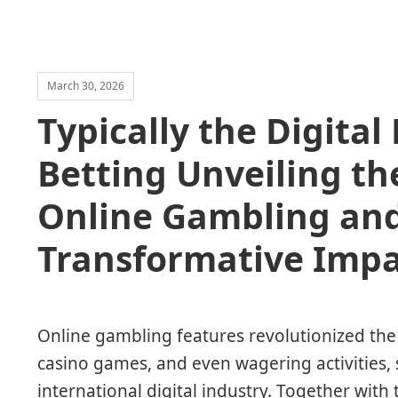
March 30, 2026
Typically the Digital
Betting Unveiling t
Online Gambling and
Transformative Imp
Online gambling features revolutionized th
casino games, and even wagering activities, 
international digital industry. Together with