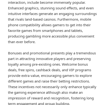
interaction, include become immensely popular.
Enhanced graphics, stunning sound effects, and even
intuitive interfaces generate an engaging surroundings
that rivals land-based casinos. Furthermore, mobile
phone compatibility allows gamers to get into their
favorite games from smartphones and tablets,
producing gambling more accessible plus convenient
than ever before.
Bonuses and promotional presents play a tremendous
part in attracting innovative players and preserving
loyalty among pre-existing ones. Welcome bonus
deals, free spins, cashback deals, and VIP programs
provide extra value, encouraging gamers to explore
different games and raise their betting restrictions.
These incentives not necessarily only enhance typically
the gaming experience although also make an
impression of reward and recognition, fostering long
term engagement and group building.