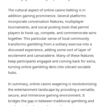
The cultural aspect of online casino betting is in
addition gaining prominence. Several platforms
incorporate conversation features, multiplayer
tournaments, and social posting tools that permit
players to hook up, compete, and commemorate wins
together. This particular sense of local community
transforms gambling from a solitary exercise into a
discussed experience, adding some sort of layer of
excitement and camaraderie. Many of these features
keep participants engaged and coming back for extra,
turning online gambling dens into vibrant sociable
hubs.
In summary, online casino wagering is revolutionizing
the entertainment landscape by providing a versatile,
secure, and immersive gaming environment. It
bridges the gap in between traditional gambling and