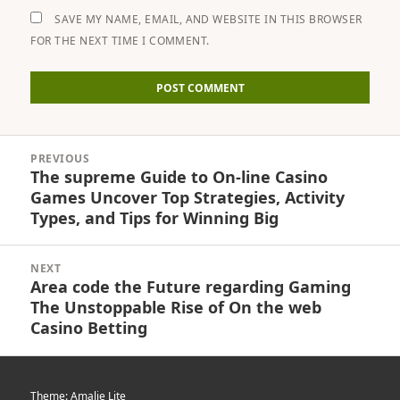
SAVE MY NAME, EMAIL, AND WEBSITE IN THIS BROWSER
FOR THE NEXT TIME I COMMENT.
Post
PREVIOUS
navigation
The supreme Guide to On-line Casino
Previous
Games Uncover Top Strategies, Activity
post:
Types, and Tips for Winning Big
NEXT
Area code the Future regarding Gaming
Next
The Unstoppable Rise of On the web
post:
Casino Betting
Theme: Amalie Lite