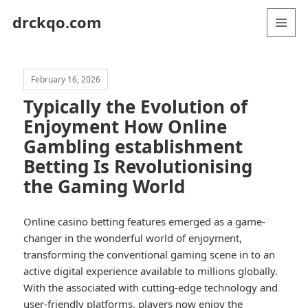
drckqo.com
MENU
AND
WIDGETS
February 16, 2026
Typically the Evolution of
Enjoyment How Online
Gambling establishment
Betting Is Revolutionising
the Gaming World
Online casino betting features emerged as a game-
changer in the wonderful world of enjoyment,
transforming the conventional gaming scene in to an
active digital experience available to millions globally.
With the associated with cutting-edge technology and
user-friendly platforms, players now enjoy the