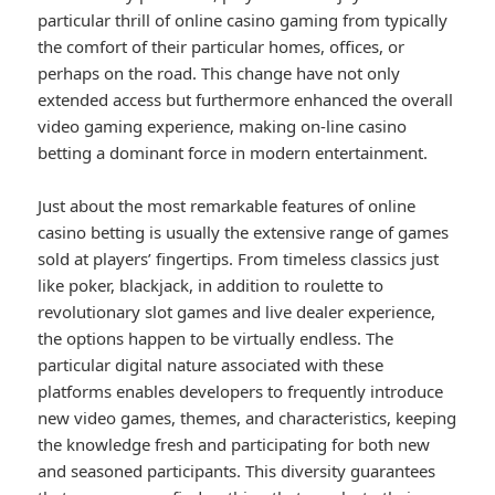
particular thrill of online casino gaming from typically
the comfort of their particular homes, offices, or
perhaps on the road. This change have not only
extended access but furthermore enhanced the overall
video gaming experience, making on-line casino
betting a dominant force in modern entertainment.
Just about the most remarkable features of online
casino betting is usually the extensive range of games
sold at players’ fingertips. From timeless classics just
like poker, blackjack, in addition to roulette to
revolutionary slot games and live dealer experience,
the options happen to be virtually endless. The
particular digital nature associated with these
platforms enables developers to frequently introduce
new video games, themes, and characteristics, keeping
the knowledge fresh and participating for both new
and seasoned participants. This diversity guarantees