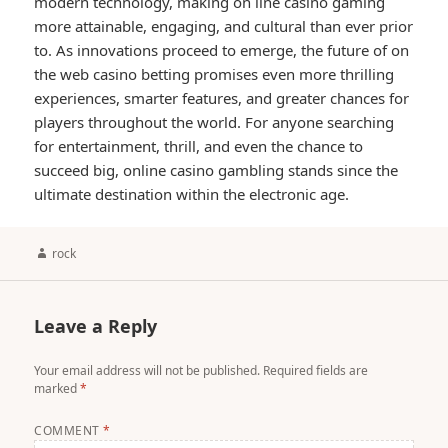
modern technology, making on line casino gaming
more attainable, engaging, and cultural than ever prior
to. As innovations proceed to emerge, the future of on
the web casino betting promises even more thrilling
experiences, smarter features, and greater chances for
players throughout the world. For anyone searching
for entertainment, thrill, and even the chance to
succeed big, online casino gambling stands since the
ultimate destination within the electronic age.
Author
rock
Leave a Reply
Your email address will not be published.
Required fields are
marked
*
COMMENT
*