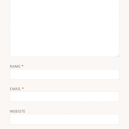
NAME
*
EMAIL
*
WEBSITE