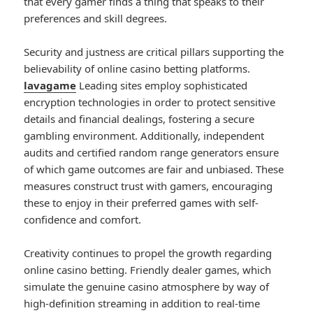
that every gamer finds a thing that speaks to their
preferences and skill degrees.
Security and justness are critical pillars supporting the
believability of online casino betting platforms.
lavagame
Leading sites employ sophisticated
encryption technologies in order to protect sensitive
details and financial dealings, fostering a secure
gambling environment. Additionally, independent
audits and certified random range generators ensure
of which game outcomes are fair and unbiased. These
measures construct trust with gamers, encouraging
these to enjoy in their preferred games with self-
confidence and comfort.
Creativity continues to propel the growth regarding
online casino betting. Friendly dealer games, which
simulate the genuine casino atmosphere by way of
high-definition streaming in addition to real-time