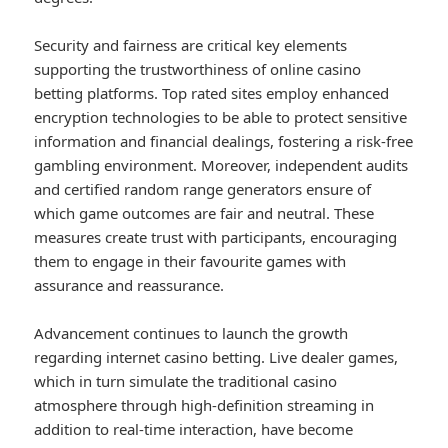
Security and fairness are critical key elements
supporting the trustworthiness of online casino
betting platforms. Top rated sites employ enhanced
encryption technologies to be able to protect sensitive
information and financial dealings, fostering a risk-free
gambling environment. Moreover, independent audits
and certified random range generators ensure of
which game outcomes are fair and neutral. These
measures create trust with participants, encouraging
them to engage in their favourite games with
assurance and reassurance.
Advancement continues to launch the growth
regarding internet casino betting. Live dealer games,
which in turn simulate the traditional casino
atmosphere through high-definition streaming in
addition to real-time interaction, have become