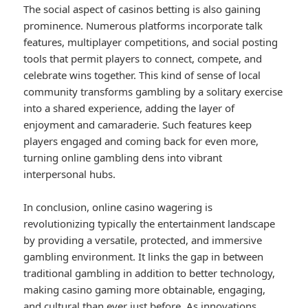
The social aspect of casinos betting is also gaining
prominence. Numerous platforms incorporate talk
features, multiplayer competitions, and social posting
tools that permit players to connect, compete, and
celebrate wins together. This kind of sense of local
community transforms gambling by a solitary exercise
into a shared experience, adding the layer of
enjoyment and camaraderie. Such features keep
players engaged and coming back for even more,
turning online gambling dens into vibrant
interpersonal hubs.
In conclusion, online casino wagering is
revolutionizing typically the entertainment landscape
by providing a versatile, protected, and immersive
gambling environment. It links the gap in between
traditional gambling in addition to better technology,
making casino gaming more obtainable, engaging,
and cultural than ever just before. As innovations