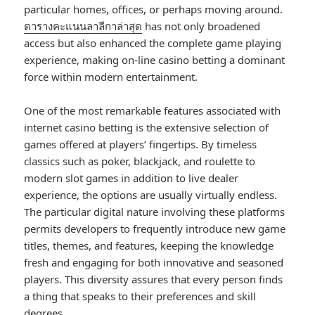
particular homes, offices, or perhaps moving around.
ตารางคะแนนลาลีกาล่าสุด
has not only broadened
access but also enhanced the complete game playing
experience, making on-line casino betting a dominant
force within modern entertainment.
One of the most remarkable features associated with
internet casino betting is the extensive selection of
games offered at players’ fingertips. By timeless
classics such as poker, blackjack, and roulette to
modern slot games in addition to live dealer
experience, the options are usually virtually endless.
The particular digital nature involving these platforms
permits developers to frequently introduce new game
titles, themes, and features, keeping the knowledge
fresh and engaging for both innovative and seasoned
players. This diversity assures that every person finds
a thing that speaks to their preferences and skill
degrees.