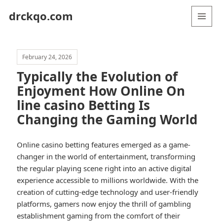
drckqo.com
MENU
AND
WIDGETS
February 24, 2026
Typically the Evolution of
Enjoyment How Online On
line casino Betting Is
Changing the Gaming World
Online casino betting features emerged as a game-
changer in the world of entertainment, transforming
the regular playing scene right into an active digital
experience accessible to millions worldwide. With the
creation of cutting-edge technology and user-friendly
platforms, gamers now enjoy the thrill of gambling
establishment gaming from the comfort of their