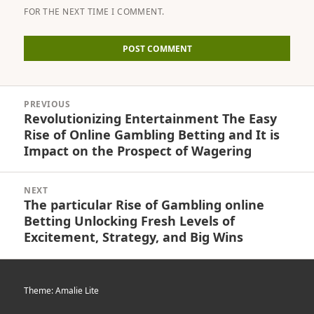
FOR THE NEXT TIME I COMMENT.
Post
PREVIOUS
navigation
Revolutionizing Entertainment The Easy
Previous
Rise of Online Gambling Betting and It is
post:
Impact on the Prospect of Wagering
NEXT
The particular Rise of Gambling online
Next
Betting Unlocking Fresh Levels of
post:
Excitement, Strategy, and Big Wins
Theme: Amalie Lite