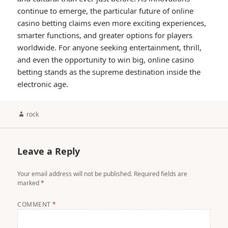
continue to emerge, the particular future of online
casino betting claims even more exciting experiences,
smarter functions, and greater options for players
worldwide. For anyone seeking entertainment, thrill,
and even the opportunity to win big, online casino
betting stands as the supreme destination inside the
electronic age.
Author
rock
Leave a Reply
Your email address will not be published.
Required fields are
marked
*
COMMENT
*