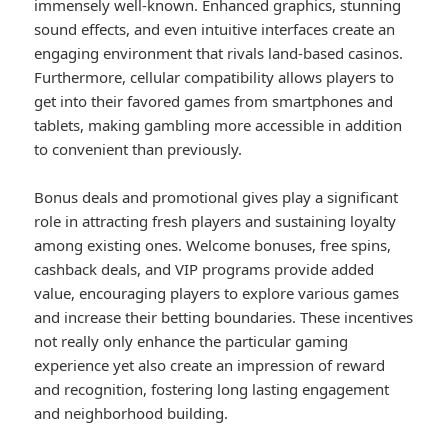
immensely well-known. Enhanced graphics, stunning
sound effects, and even intuitive interfaces create an
engaging environment that rivals land-based casinos.
Furthermore, cellular compatibility allows players to
get into their favored games from smartphones and
tablets, making gambling more accessible in addition
to convenient than previously.
Bonus deals and promotional gives play a significant
role in attracting fresh players and sustaining loyalty
among existing ones. Welcome bonuses, free spins,
cashback deals, and VIP programs provide added
value, encouraging players to explore various games
and increase their betting boundaries. These incentives
not really only enhance the particular gaming
experience yet also create an impression of reward
and recognition, fostering long lasting engagement
and neighborhood building.