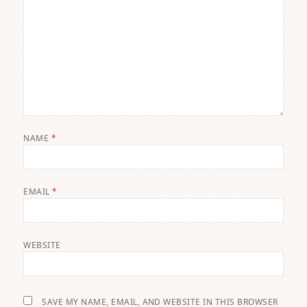
NAME
*
EMAIL
*
WEBSITE
SAVE MY NAME, EMAIL, AND WEBSITE IN THIS BROWSER