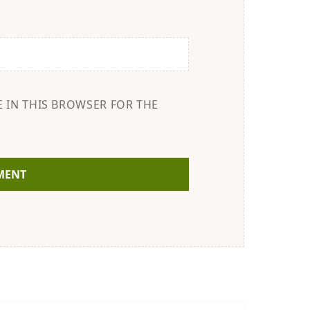
E IN THIS BROWSER FOR THE