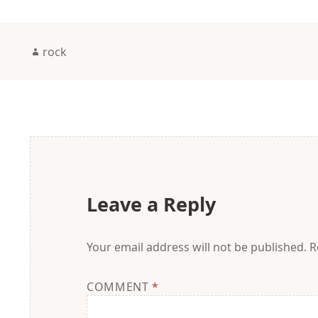
Author
rock
Leave a Reply
Your email address will not be published.
R
COMMENT
*