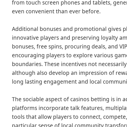
from touch screen phones and tablets, gener
even convenient than ever before.
Additional bonuses and promotional gives pl
innovative players and preserving loyalty 
bonuses, free spins, procuring deals, and VI
encouraging players to explore various gam
boundaries. These incentives not necessari
although also develop an impression of rewa
long lasting engagement and local communit
The sociable aspect of casinos betting is in
platforms incorporate talk features, multipl
tools that allow players to connect, compete,
particular sense of local community transfor