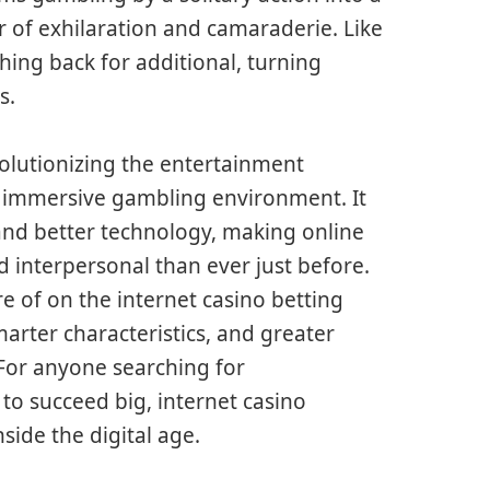
 of exhilaration and camaraderie. Like
ng back for additional, turning
s.
volutionizing the entertainment
nd immersive gambling environment. It
and better technology, making online
 interpersonal than ever just before.
e of on the internet casino betting
arter characteristics, and greater
 For anyone searching for
 to succeed big, internet casino
side the digital age.