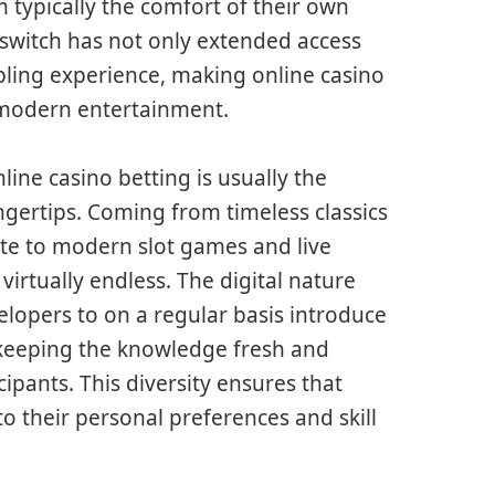
m typically the comfort of their own
 switch has not only extended access
ling experience, making online casino
 modern entertainment.
ine casino betting is usually the
ingertips. Coming from timeless classics
ette to modern slot games and live
irtually endless. The digital nature
lopers to on a regular basis introduce
 keeping the knowledge fresh and
ipants. This diversity ensures that
 to their personal preferences and skill