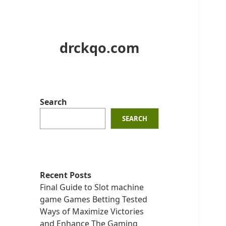
drckqo.com
Search
SEARCH
Recent Posts
Final Guide to Slot machine
game Games Betting Tested
Ways of Maximize Victories
and Enhance The Gaming