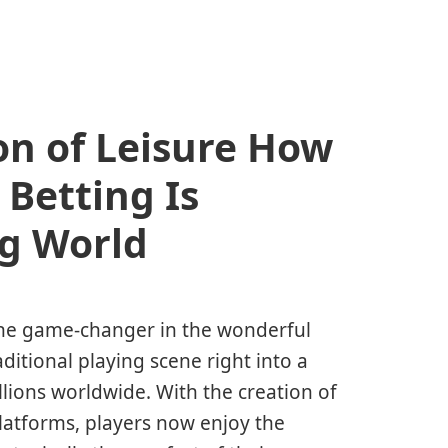
ion of Leisure How
 Betting Is
g World
the game-changer in the wonderful
ditional playing scene right into a
llions worldwide. With the creation of
latforms, players now enjoy the