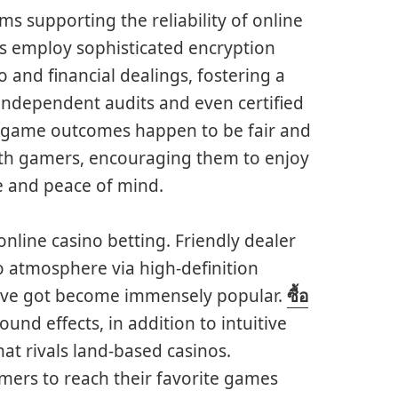
ms supporting the reliability of online
es employ sophisticated encryption
o and financial dealings, fostering a
independent audits and even certified
 game outcomes happen to be fair and
ith gamers, encouraging them to enjoy
e and peace of mind.
nline casino betting. Friendly dealer
o atmosphere via high-definition
have got become immensely popular.
ซื้อ
nd effects, in addition to intuitive
t rivals land-based casinos.
mers to reach their favorite games