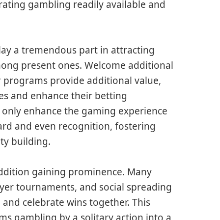
ating gambling readily available and
ay a tremendous part in attracting
among present ones. Welcome additional
P programs provide additional value,
es and enhance their betting
ly only enhance the gaming experience
rd and even recognition, fostering
y building.
 addition gaining prominence. Many
ayer tournaments, and social spreading
 and celebrate wins together. This
ms gambling by a solitary action into a