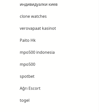
индивидуалки киев
clone watches
verovapaat kasinot
Paito Hk
mpo500 indonesia
mpo500
spotbet
Ağrı Escort
togel