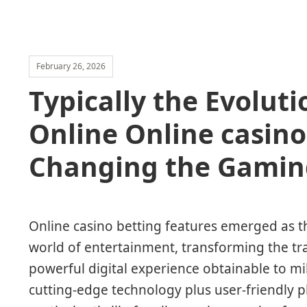
February 26, 2026
Typically the Evolut
Online Online casino
Changing the Gamin
Online casino betting features emerged as 
world of entertainment, transforming the tra
powerful digital experience obtainable to mi
cutting-edge technology plus user-friendly p