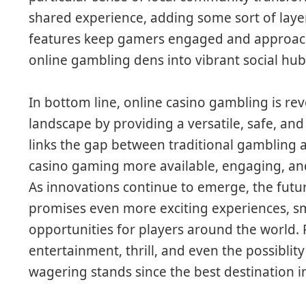
shared experience, adding some sort of layer
features keep gamers engaged and approachi
online gambling dens into vibrant social hub
In bottom line, online casino gambling is re
landscape by providing a versatile, safe, a
links the gap between traditional gambling 
casino gaming more available, engaging, and
As innovations continue to emerge, the futur
promises even more exciting experiences, sm
opportunities for players around the world.
entertainment, thrill, and even the possiblity
wagering stands since the best destination in