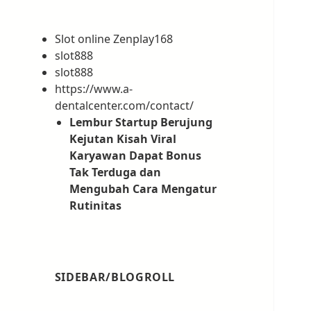
Slot online Zenplay168
slot888
slot888
https://www.a-
dentalcenter.com/contact/
Lembur Startup Berujung
Kejutan Kisah Viral
Karyawan Dapat Bonus
Tak Terduga dan
Mengubah Cara Mengatur
Rutinitas
SIDEBAR/BLOGROLL