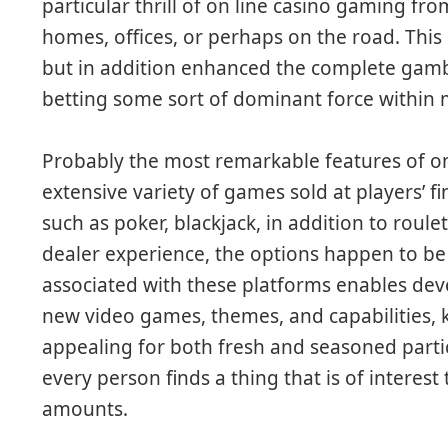
particular thrill of on line casino gaming fro
homes, offices, or perhaps on the road. This
but in addition enhanced the complete gamb
betting some sort of dominant force within
Probably the most remarkable features of onl
extensive variety of games sold at players’ f
such as poker, blackjack, in addition to roul
dealer experience, the options happen to be v
associated with these platforms enables deve
new video games, themes, and capabilities,
appealing for both fresh and seasoned partic
every person finds a thing that is of interest
amounts.