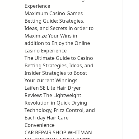
Experience
Maximum Casino Games
Betting Guide: Strategies,
Ideas, and Secrets in order to
Maximize Your Wins in
addition to Enjoy the Online
casino Experience
The Ultimate Guide to Casino
Betting Strategies, Ideas, and
Insider Strategies to Boost
Your current Winnings
Laifen SE Lite Hair Dryer
Review: The Lightweight
Revolution in Quick Drying
Technology, Frizz Control, and
Each day Hair Care
Convenience
CAR REPAIR SHOP WHITMAN