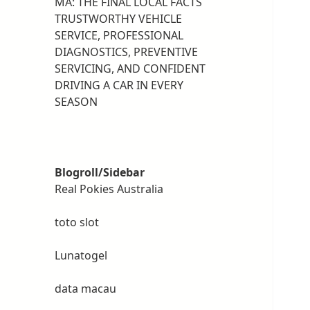
MA: THE FINAL LOCAL FACTS
TRUSTWORTHY VEHICLE
SERVICE, PROFESSIONAL
DIAGNOSTICS, PREVENTIVE
SERVICING, AND CONFIDENT
DRIVING A CAR IN EVERY
SEASON
Blogroll/Sidebar
Real Pokies Australia
toto slot
Lunatogel
data macau