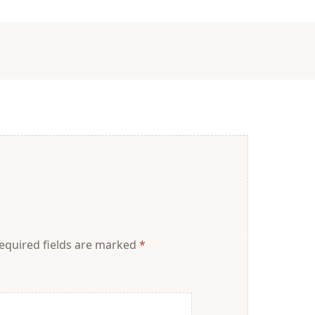
equired fields are marked
*