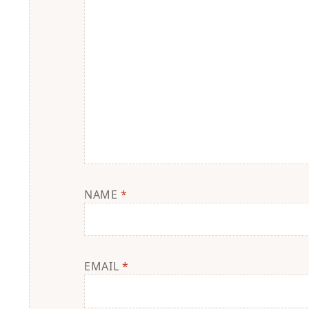
NAME
*
EMAIL
*