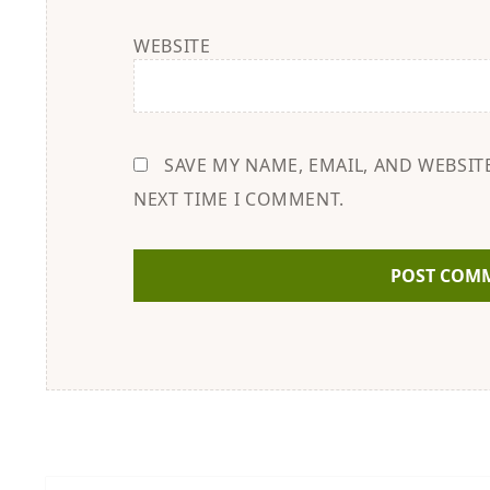
WEBSITE
SAVE MY NAME, EMAIL, AND WEBSIT
NEXT TIME I COMMENT.