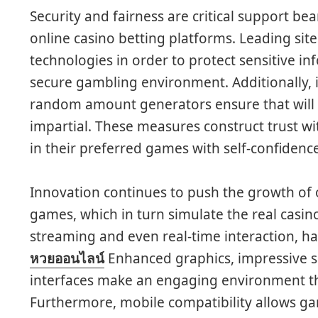
Security and fairness are critical support bea
online casino betting platforms. Leading sit
technologies in order to protect sensitive inf
secure gambling environment. Additionally, 
random amount generators ensure that will
impartial. These measures construct trust w
in their preferred games with self-confidenc
Innovation continues to push the growth of o
games, which in turn simulate the real casin
streaming and even real-time interaction, 
หวยออนไลน์
Enhanced graphics, impressive sou
interfaces make an engaging environment tha
Furthermore, mobile compatibility allows ga