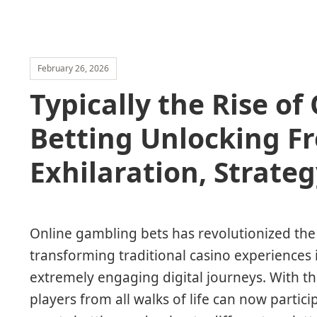
February 26, 2026
Typically the Rise o
Betting Unlocking Fr
Exhilaration, Strate
Online gambling bets has revolutionized the
transforming traditional casino experiences i
extremely engaging digital journeys. With th
players from all walks of life can now partici