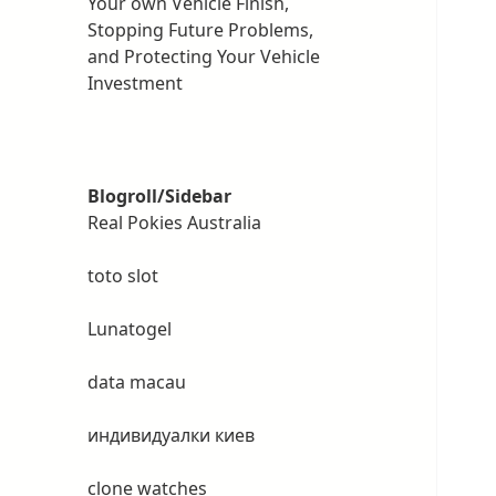
Your own Vehicle Finish,
Stopping Future Problems,
and Protecting Your Vehicle
Investment
Blogroll/Sidebar
Real Pokies Australia
toto slot
Lunatogel
data macau
индивидуалки киев
clone watches