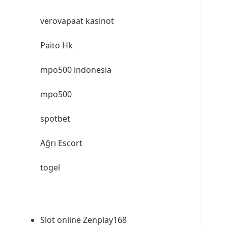
verovapaat kasinot
Paito Hk
mpo500 indonesia
mpo500
spotbet
Ağrı Escort
togel
Slot online Zenplay168