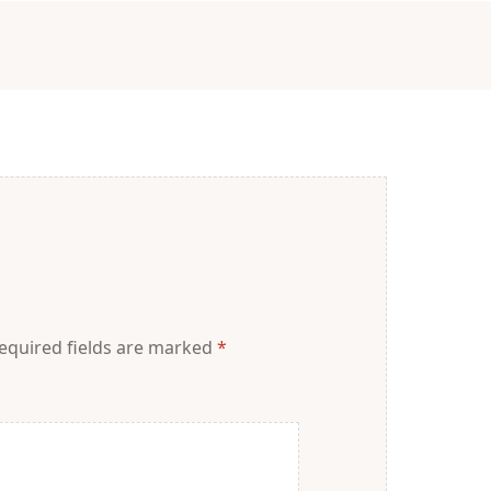
equired fields are marked
*