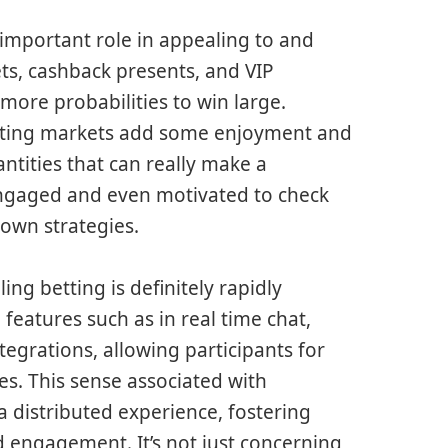
 important role in appealing to and
ts, cashback presents, and VIP
ore probabilities to win large.
etting markets add some enjoyment and
antities that can really make a
 engaged and even motivated to check
 own strategies.
ng betting is definitely rapidly
eatures such as in real time chat,
tegrations, allowing participants for
es. This sense associated with
a distributed experience, fostering
d engagement. It’s not just concerning