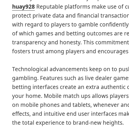
huay928
Reputable platforms make use of cu
protect private data and financial transacti
with regard to players to gamble confidently
of which games and betting outcomes are 
transparency and honesty. This commitment t
fosters trust among players and encourage
Technological advancements keep on to push 
gambling. Features such as live dealer games
betting interfaces create an extra authentic
your home. Mobile match ups allows players to
on mobile phones and tablets, whenever and 
effects, and intuitive end user interfaces m
the total experience to brand-new heights.