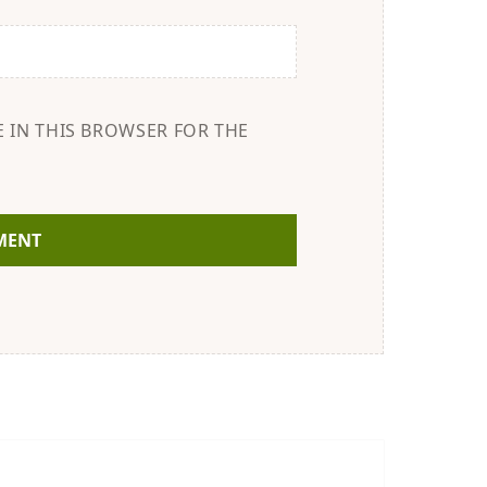
E IN THIS BROWSER FOR THE