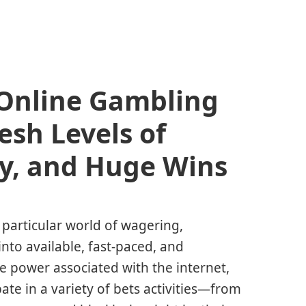
f Online Gambling
esh Levels of
gy, and Huge Wins
 particular world of wagering,
nto available, fast-paced, and
e power associated with the internet,
pate in a variety of bets activities—from