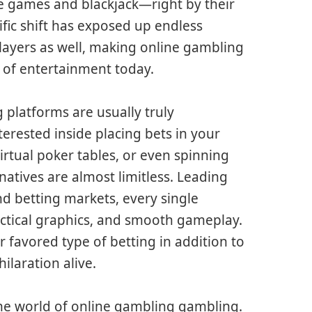
te games and blackjack—right by their
fic shift has exposed up endless
c players as well, making online gambling
s of entertainment today.
 platforms are usually truly
terested inside placing bets in your
 virtual poker tables, or even spinning
natives are almost limitless. Leading
d betting markets, every single
ctical graphics, and smooth gameplay.
 favored type of betting in addition to
ilaration alive.
the world of online gambling gambling.