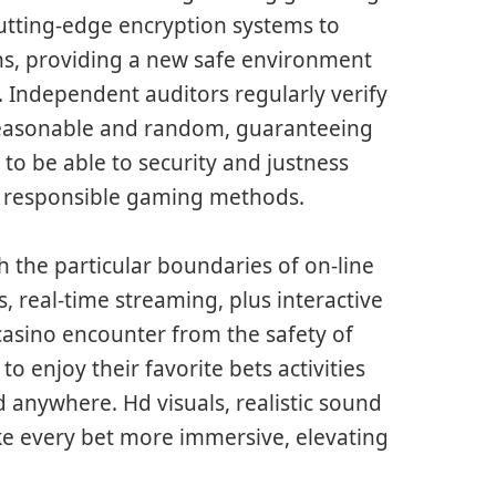
tting-edge encryption systems to
ons, providing a new safe environment
. Independent auditors regularly verify
reasonable and random, guaranteeing
o be able to security and justness
s responsible gaming methods.
the particular boundaries of on-line
, real-time streaming, plus interactive
 casino encounter from the safety of
 enjoy their favorite bets activities
anywhere. Hd visuals, realistic sound
ake every bet more immersive, elevating