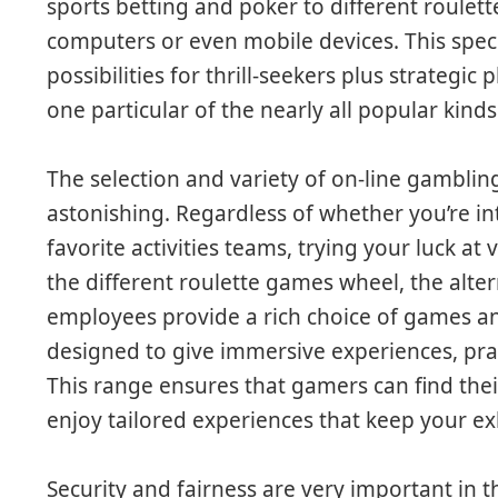
sports betting and poker to different roulet
computers or even mobile devices. This speci
possibilities for thrill-seekers plus strategi
one particular of the nearly all popular kind
The selection and variety of on-line gambling
astonishing. Regardless of whether you’re in
favorite activities teams, trying your luck at
the different roulette games wheel, the alter
employees provide a rich choice of games an
designed to give immersive experiences, pra
This range ensures that gamers can find their
enjoy tailored experiences that keep your exh
Security and fairness are very important in 