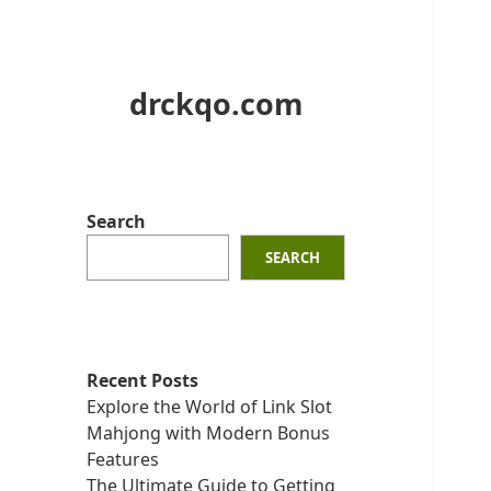
drckqo.com
Search
SEARCH
Recent Posts
Explore the World of Link Slot
Mahjong with Modern Bonus
Features
The Ultimate Guide to Getting