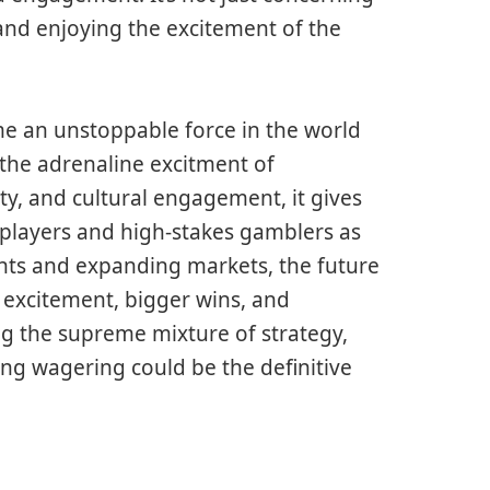
and enjoying the excitement of the
e an unstoppable force in the world
the adrenaline excitment of
ty, and cultural engagement, it gives
 players and high-stakes gamblers as
nts and expanding markets, the future
 excitement, bigger wins, and
 the supreme mixture of strategy,
ing wagering could be the definitive