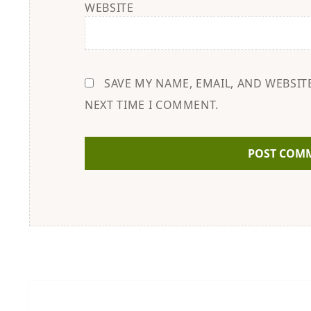
WEBSITE
SAVE MY NAME, EMAIL, AND WEBSIT
NEXT TIME I COMMENT.
Post