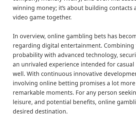
winning money; it’s about building contacts 
video game together.
In overview, online gambling bets has becom
regarding digital entertainment. Combining 
probability with advanced technology, securi
an unrivaled experience intended for casual
well. With continuous innovative developme
involving online betting promises a lot more
remarkable moments. For any person seeking
leisure, and potential benefits, online gambl
desired destination.