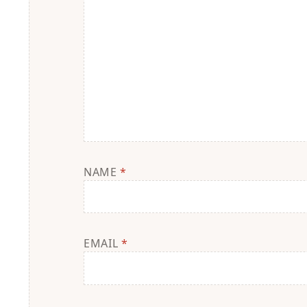
NAME
*
EMAIL
*