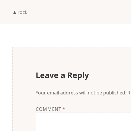
Author
rock
Leave a Reply
Your email address will not be published.
R
COMMENT
*