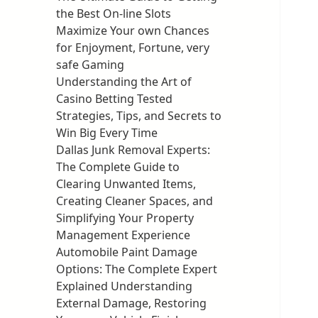
the Best On-line Slots
Maximize Your own Chances
for Enjoyment, Fortune, very
safe Gaming
Understanding the Art of
Casino Betting Tested
Strategies, Tips, and Secrets to
Win Big Every Time
Dallas Junk Removal Experts:
The Complete Guide to
Clearing Unwanted Items,
Creating Cleaner Spaces, and
Simplifying Your Property
Management Experience
Automobile Paint Damage
Options: The Complete Expert
Explained Understanding
External Damage, Restoring