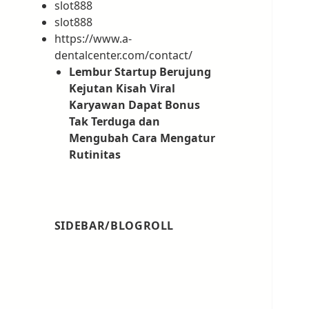
slot888
slot888
https://www.a-
dentalcenter.com/contact/
Lembur Startup Berujung
Kejutan Kisah Viral
Karyawan Dapat Bonus
Tak Terduga dan
Mengubah Cara Mengatur
Rutinitas
SIDEBAR/BLOGROLL