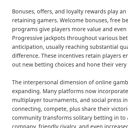
Bonuses, offers, and loyalty rewards play an
retaining gamers. Welcome bonuses, free be
programs give players more value and even m
Progressive jackpots throughout various b
anticipation, usually reaching substantial qu
difference. These incentives retain players
out new betting choices and hone their very
The interpersonal dimension of online gambli
expanding. Many platforms now incorporate f
multiplayer tournaments, and social press in
connecting, compete, plus share their victori
community transforms solitary betting in to 
company, friendly rivalry, and even increase