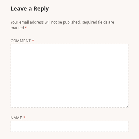
Leave a Reply
Your email address will not be published.
Required fields are
marked
*
COMMENT
*
NAME
*