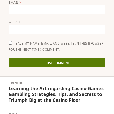
EMAIL
*
WEBSITE
SAVE MY NAME, EMAIL, AND WEBSITE IN THIS BROWSER
FOR THE NEXT TIME I COMMENT.
Post
PREVIOUS
navigation
Learning the Art regarding Casino Games
Previous
Gambling Strategies, Tips, and Secrets to
post:
Triumph Big at the Casino Floor