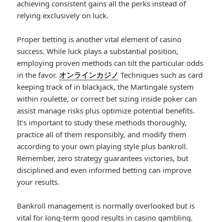
achieving consistent gains all the perks instead of
relying exclusively on luck.
Proper betting is another vital element of casino
success. While luck plays a substantial position,
employing proven methods can tilt the particular odds
in the favor.
オンラインカジノ
Techniques such as card
keeping track of in blackjack, the Martingale system
within roulette, or correct bet sizing inside poker can
assist manage risks plus optimize potential benefits.
It’s important to study these methods thoroughly,
practice all of them responsibly, and modify them
according to your own playing style plus bankroll.
Remember, zero strategy guarantees victories, but
disciplined and even informed betting can improve
your results.
Bankroll management is normally overlooked but is
vital for long-term good results in casino gambling.