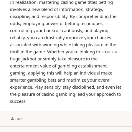
In realization, mastering casino game titles betting
involves a new blend of information, strategy,
discipline, and responsibility. By comprehending the
odds, employing powerful betting techniques,
controlling your bankroll cautiously, and playing
reliably, you can drastically improve your chances
associated with winning while taking pleasure in the
thrill in the game. Whether you’re looking to struck a
huge jackpot or simply take pleasure in the
entertainment value of gambling establishment
gaming, applying this will help an individual make
smarter gambling bets and maximize your overall
experience. Play sensibly, stay disciplined, and even let
the pleasure of casino gambling lead your approach to
success!
Author
rock