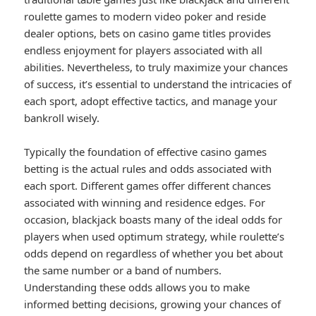
roulette games to modern video poker and reside
dealer options, bets on casino game titles provides
endless enjoyment for players associated with all
abilities. Nevertheless, to truly maximize your chances
of success, it’s essential to understand the intricacies of
each sport, adopt effective tactics, and manage your
bankroll wisely.
Typically the foundation of effective casino games
betting is the actual rules and odds associated with
each sport. Different games offer different chances
associated with winning and residence edges. For
occasion, blackjack boasts many of the ideal odds for
players when used optimum strategy, while roulette’s
odds depend on regardless of whether you bet about
the same number or a band of numbers.
Understanding these odds allows you to make
informed betting decisions, growing your chances of