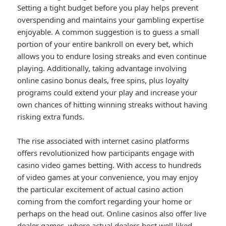
Setting a tight budget before you play helps prevent
overspending and maintains your gambling expertise
enjoyable. A common suggestion is to guess a small
portion of your entire bankroll on every bet, which
allows you to endure losing streaks and even continue
playing. Additionally, taking advantage involving
online casino bonus deals, free spins, plus loyalty
programs could extend your play and increase your
own chances of hitting winning streaks without having
risking extra funds.
The rise associated with internet casino platforms
offers revolutionized how participants engage with
casino video games betting. With access to hundreds
of video games at your convenience, you may enjoy
the particular excitement of actual casino action
coming from the comfort regarding your home or
perhaps on the head out. Online casinos also offer live
dealer games, where actual dealers host well-liked