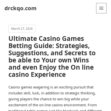
drckqo.com
MENU
AND
WIDGETS
March 27, 2026
Ultimate Casino Games
Betting Guide: Strategies,
Suggestions, and Secrets to
be able to Your own Wins
and even Enjoy the On line
casino Experience
Casino games wagering is an exciting pursuit that
includes skill, luck, in addition to strategic thinking,
giving players the chance to win big while your
excitement of the on line casino environment. From
traditional table games just like blackjack and different