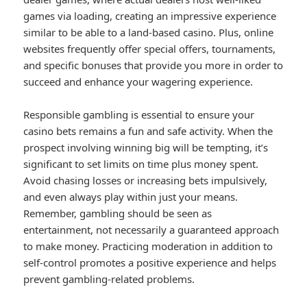
games via loading, creating an impressive experience
similar to be able to a land-based casino. Plus, online
websites frequently offer special offers, tournaments,
and specific bonuses that provide you more in order to
succeed and enhance your wagering experience.
Responsible gambling is essential to ensure your
casino bets remains a fun and safe activity. When the
prospect involving winning big will be tempting, it’s
significant to set limits on time plus money spent.
Avoid chasing losses or increasing bets impulsively,
and even always play within just your means.
Remember, gambling should be seen as
entertainment, not necessarily a guaranteed approach
to make money. Practicing moderation in addition to
self-control promotes a positive experience and helps
prevent gambling-related problems.