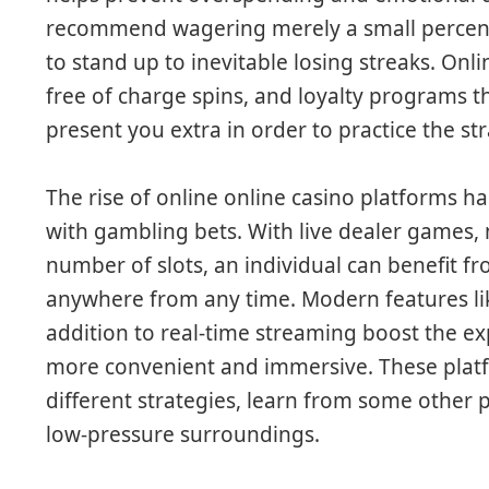
recommend wagering merely a small percenta
to stand up to inevitable losing streaks. Onl
free of charge spins, and loyalty programs 
present you extra in order to practice the str
The rise of online online casino platforms h
with gambling bets. With live dealer games,
number of slots, an individual can benefit fr
anywhere from any time. Modern features lik
addition to real-time streaming boost the e
more convenient and immersive. These platf
different strategies, learn from some other pl
low-pressure surroundings.