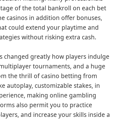
ge of the total bankroll on each bet
ine casinos in addition offer bonuses,
that could extend your playtime and
ategies without risking extra cash.
as changed greatly how players indulge
 multiplayer tournaments, and a huge
om the thrill of casino betting from
e autoplay, customizable stakes, in
xperience, making online gambling
orms also permit you to practice
ayers, and increase your skills inside a