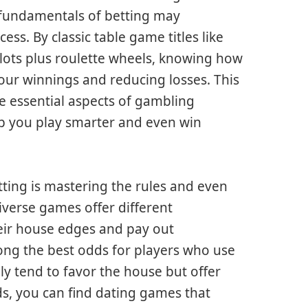
fundamentals of betting may
cess. By classic table game titles like
 slots plus roulette wheels, knowing how
your winnings and reducing losses. This
e essential aspects of gambling
lp you play smarter and even win
tting is mastering the rules and even
verse games offer different
eir house edges and pay out
mong the best odds for players who use
ly tend to favor the house but offer
ds, you can find dating games that