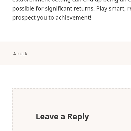
possible for significant returns. Play smart, 
prospect you to achievement!
Author
rock
Leave a Reply