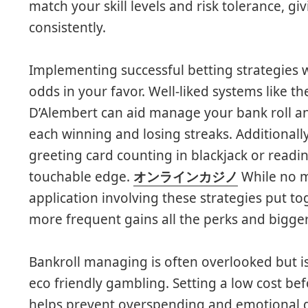
match your skill levels and risk tolerance, g
consistently.
Implementing successful betting strategies wi
odds in your favor. Well-liked systems like th
D’Alembert can aid manage your bank roll an
each winning and losing streaks. Additionall
greeting card counting in blackjack or readi
touchable edge.
オンラインカジノ
While no m
application involving these strategies put t
more frequent gains all the perks and bigge
Bankroll managing is often overlooked but is a
eco friendly gambling. Setting a low cost befo
helps prevent overspending and emotional 