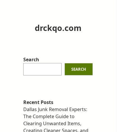
drckqo.com
Search
SEARCH
Recent Posts
Dallas Junk Removal Experts:
The Complete Guide to
Clearing Unwanted Items,
Creating Cleaner Spaces, and