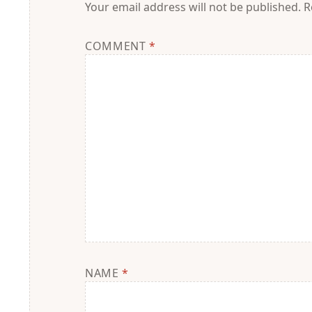
Your email address will not be published.
R
COMMENT
*
NAME
*