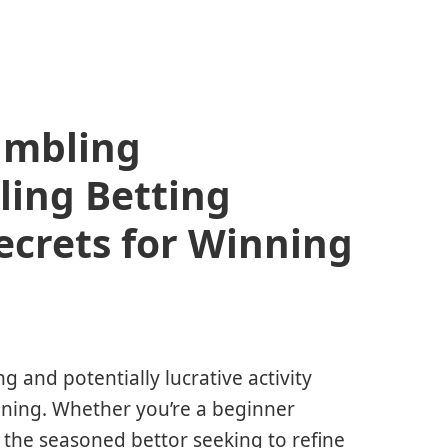
ambling
ing Betting
ecrets for Winning
ng and potentially lucrative activity
anning. Whether you’re a beginner
r the seasoned bettor seeking to refine