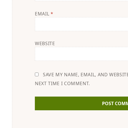
EMAIL
*
WEBSITE
SAVE MY NAME, EMAIL, AND WEBSIT
NEXT TIME I COMMENT.