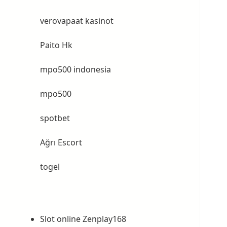
verovapaat kasinot
Paito Hk
mpo500 indonesia
mpo500
spotbet
Ağrı Escort
togel
Slot online Zenplay168