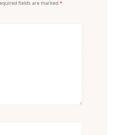
equired fields are marked
*