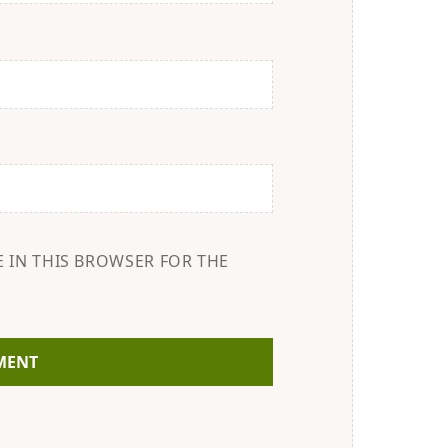
E IN THIS BROWSER FOR THE