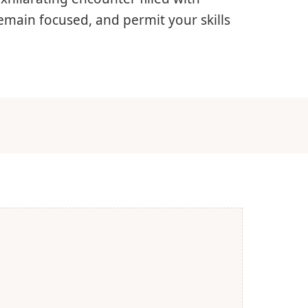
remain focused, and permit your skills