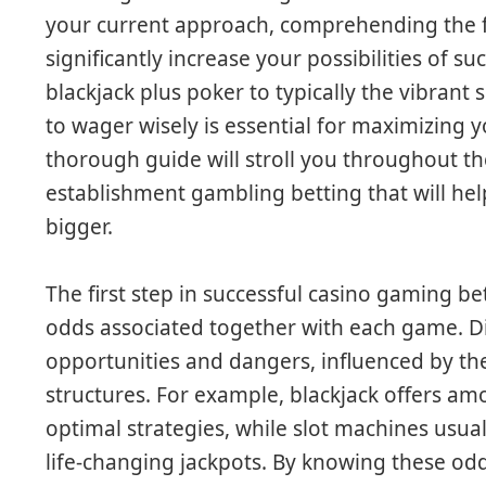
your current approach, comprehending the 
significantly increase your possibilities of suc
blackjack plus poker to typically the vibrant
to wager wisely is essential for maximizing 
thorough guide will stroll you throughout th
establishment gambling betting that will he
bigger.
The first step in successful casino gaming be
odds associated together with each game. Di
opportunities and dangers, influenced by th
structures. For example, blackjack offers a
optimal strategies, while slot machines usual
life-changing jackpots. By knowing these od