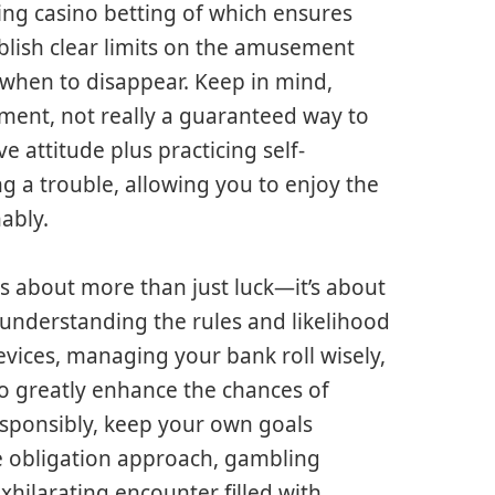
ving casino betting of which ensures
ablish clear limits on the amusement
when to disappear. Keep in mind,
ment, not really a guaranteed way to
 attitude plus practicing self-
g a trouble, allowing you to enjoy the
ably.
s about more than just luck—it’s about
 understanding the rules and likelihood
vices, managing your bank roll wisely,
 to greatly enhance the chances of
sponsibly, keep your own goals
the obligation approach, gambling
hilarating encounter filled with