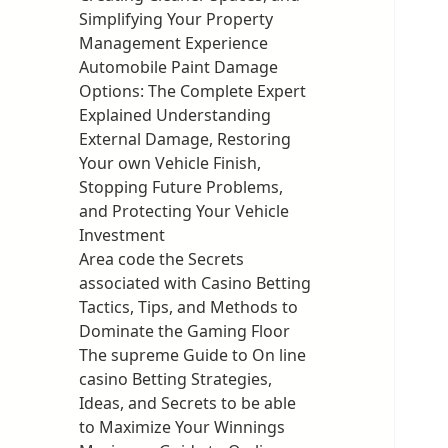
Simplifying Your Property
Management Experience
Automobile Paint Damage
Options: The Complete Expert
Explained Understanding
External Damage, Restoring
Your own Vehicle Finish,
Stopping Future Problems,
and Protecting Your Vehicle
Investment
Area code the Secrets
associated with Casino Betting
Tactics, Tips, and Methods to
Dominate the Gaming Floor
The supreme Guide to On line
casino Betting Strategies,
Ideas, and Secrets to be able
to Maximize Your Winnings