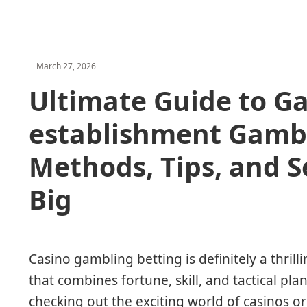
March 27, 2026
Ultimate Guide to G
establishment Gambl
Methods, Tips, and S
Big
Casino gambling betting is definitely a thrilli
that combines fortune, skill, and tactical pl
checking out the exciting world of casinos o