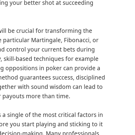
iving your better shot at succeeding
ll be crucial for transforming the
e particular Martingale, Fibonacci, or
d control your current bets during
y, skill-based techniques for example
ng oppositions in poker can provide a
ethod guarantees success, disciplined
ogether with sound wisdom can lead to
r payouts more than time.
 single of the most critical factors in
re you start playing and sticking to it
decision-making. Many professionals