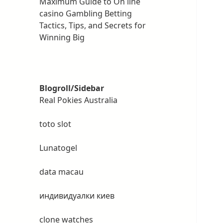
Maximum Guide to On line
casino Gambling Betting
Tactics, Tips, and Secrets for
Winning Big
Blogroll/Sidebar
Real Pokies Australia
toto slot
Lunatogel
data macau
индивидуалки киев
clone watches