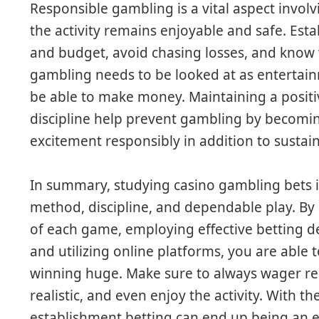
Responsible gambling is a vital aspect invol
the activity remains enjoyable and safe. Est
and budget, avoid chasing losses, and know 
gambling needs to be looked at as entertain
be able to make money. Maintaining a positive
discipline help prevent gambling by becomin
excitement responsibly in addition to sustain
In summary, studying casino gambling bets i
method, discipline, and dependable play. By
of each game, employing effective betting de
and utilizing online platforms, you are able
winning huge. Make sure to always wager re
realistic, and even enjoy the activity. With 
establishment betting can end up being an ex