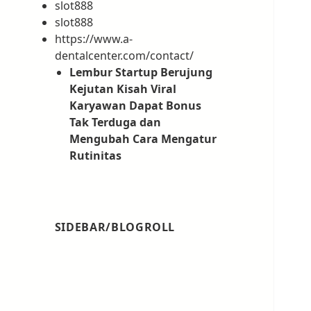
slot888
slot888
https://www.a-
dentalcenter.com/contact/
Lembur Startup Berujung
Kejutan Kisah Viral
Karyawan Dapat Bonus
Tak Terduga dan
Mengubah Cara Mengatur
Rutinitas
SIDEBAR/BLOGROLL