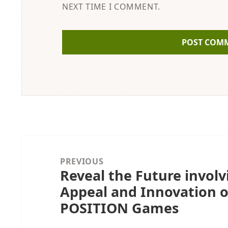
NEXT TIME I COMMENT.
Post
navigation
PREVIOUS
Reveal the Future invol
Previous
Appeal and Innovation 
post:
POSITION Games