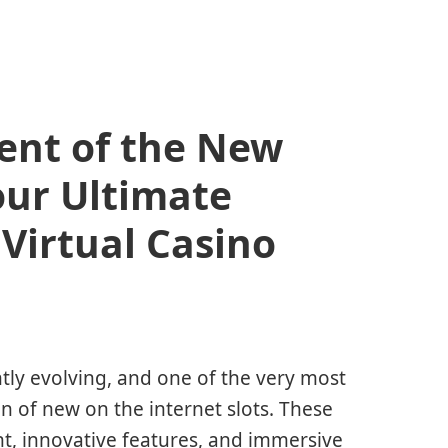
ent of the New
ur Ultimate
 Virtual Casino
ntly evolving, and one of the very most
n of new on the internet slots. These
t, innovative features, and immersive