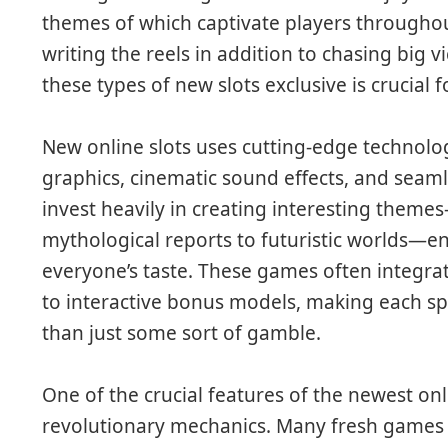
themes of which captivate players throughout 
writing the reels in addition to chasing big 
these types of new slots exclusive is crucial
New online slots uses cutting-edge technolo
graphics, cinematic sound effects, and seam
invest heavily in creating interesting theme
mythological reports to futuristic worlds—e
everyone’s taste. These games often integrat
to interactive bonus models, making each sp
than just some sort of gamble.
One of the crucial features of the newest onli
revolutionary mechanics. Many fresh games uti