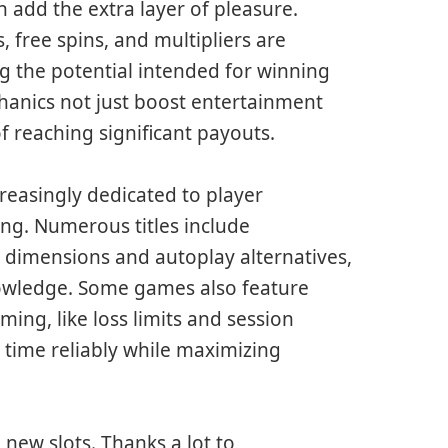
h add the extra layer of pleasure.
s, free spins, and multipliers are
ng the potential intended for winning
chanics not just boost entertainment
f reaching significant payouts.
creasingly dedicated to player
ng. Numerous titles include
t dimensions and autoplay alternatives,
knowledge. Some games also feature
ing, like loss limits and session
r time reliably while maximizing
e new slots. Thanks a lot to