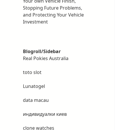
Your own Vehicle Finish,
Stopping Future Problems,
and Protecting Your Vehicle
Investment
Blogroll/Sidebar
Real Pokies Australia
toto slot
Lunatogel
data macau
индивидуалки киев
clone watches