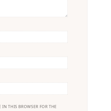
E IN THIS BROWSER FOR THE