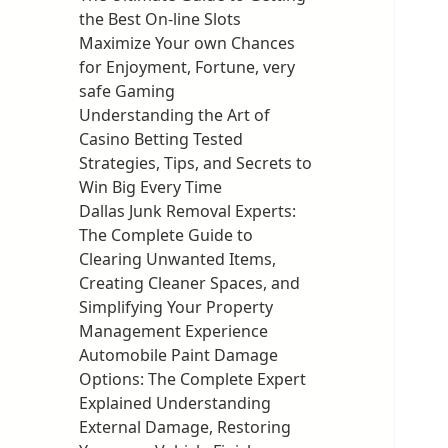
the Best On-line Slots
Maximize Your own Chances
for Enjoyment, Fortune, very
safe Gaming
Understanding the Art of
Casino Betting Tested
Strategies, Tips, and Secrets to
Win Big Every Time
Dallas Junk Removal Experts:
The Complete Guide to
Clearing Unwanted Items,
Creating Cleaner Spaces, and
Simplifying Your Property
Management Experience
Automobile Paint Damage
Options: The Complete Expert
Explained Understanding
External Damage, Restoring