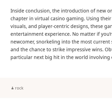
Inside conclusion, the introduction of new o
chapter in virtual casino gaming. Using their
visuals, and player-centric designs, these ga
entertainment experience. No matter if you’
newcomer, snorkeling into the most current 
and the chance to strike impressive wins. Ob
particular next big hit in the world involvin
Author
rock