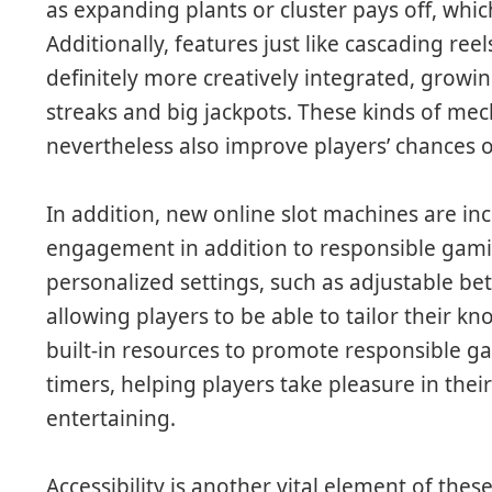
as expanding plants or cluster pays off, whic
Additionally, features just like cascading reel
definitely more creatively integrated, growi
streaks and big jackpots. These kinds of me
nevertheless also improve players’ chances o
In addition, new online slot machines are in
engagement in addition to responsible gami
personalized settings, such as adjustable be
allowing players to be able to tailor their 
built-in resources to promote responsible gam
timers, helping players take pleasure in thei
entertaining.
Accessibility is another vital element of thes