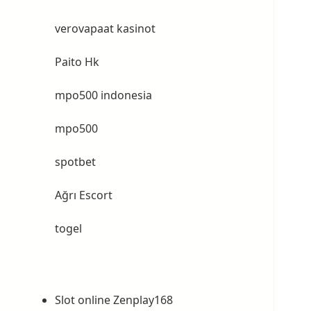
verovapaat kasinot
Paito Hk
mpo500 indonesia
mpo500
spotbet
Ağrı Escort
togel
Slot online Zenplay168