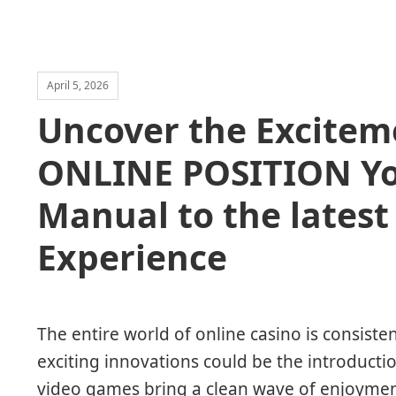
April 5, 2026
Uncover the Excitem
ONLINE POSITION Yo
Manual to the latest
Experience
The entire world of online casino is consiste
exciting innovations could be the introductio
video games bring a clean wave of enjoymen