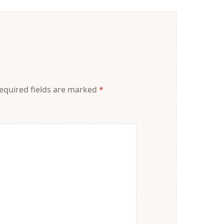
equired fields are marked
*