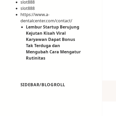
slot888
slot888
https://www.a-
dentalcenter.com/contact/
Lembur Startup Berujung
Kejutan Kisah Viral
Karyawan Dapat Bonus
Tak Terduga dan
Mengubah Cara Mengatur
Rutinitas
SIDEBAR/BLOGROLL