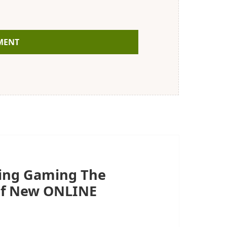
ving Gaming The
of New ONLINE