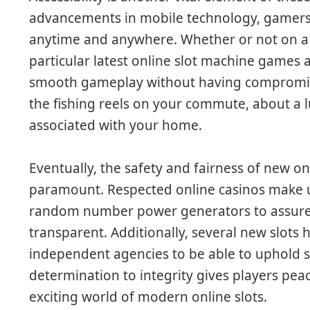
advancements in mobile technology, gamers 
anytime and anywhere. Whether or not on a 
particular latest online slot machine games a
smooth gameplay without having compromise.
the fishing reels on your commute, about a l
associated with your home.
Eventually, the safety and fairness of new o
paramount. Respected online casinos make 
random number power generators to assure ev
transparent. Additionally, several new slots
independent agencies to be able to uphold st
determination to integrity gives players pea
exciting world of modern online slots.