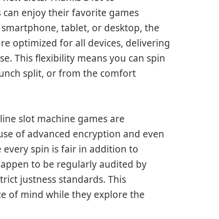
can enjoy their favorite games
smartphone, tablet, or desktop, the
re optimized for all devices, delivering
 This flexibility means you can spin
unch split, or from the comfort
nline slot machine games are
use of advanced encryption and even
ery spin is fair in addition to
 happen to be regularly audited by
rict justness standards. This
ce of mind while they explore the