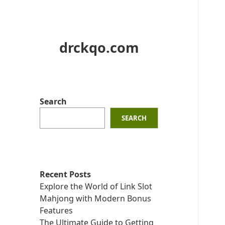
drckqo.com
Search
SEARCH
Recent Posts
Explore the World of Link Slot
Mahjong with Modern Bonus
Features
The Ultimate Guide to Getting