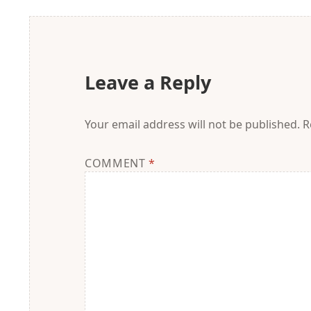
Leave a Reply
Your email address will not be published.
R
COMMENT
*