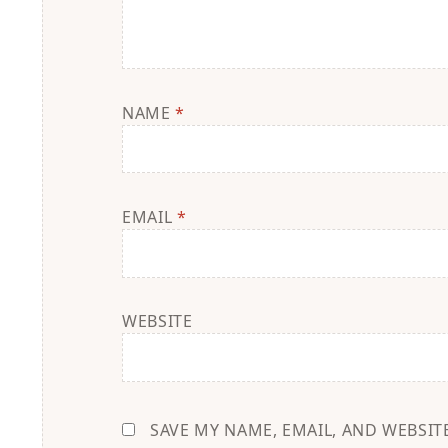
NAME
*
EMAIL
*
WEBSITE
SAVE MY NAME, EMAIL, AND WEBSIT