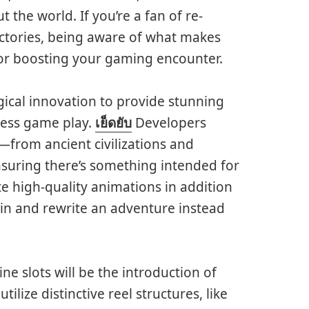
the world. If you’re a fan of re-
victories, being aware of what makes
 for boosting your gaming encounter.
gical innovation to provide stunning
less game play.
เย็ดยับ
Developers
s—from ancient civilizations and
nsuring there’s something intended for
e high-quality animations in addition
in and rewrite an adventure instead
ne slots will be the introduction of
lize distinctive reel structures, like