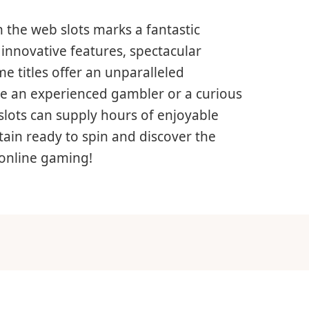
n the web slots marks a fantastic
 innovative features, spectacular
me titles offer an unparalleled
re an experienced gambler or a curious
slots can supply hours of enjoyable
tain ready to spin and discover the
g online gaming!