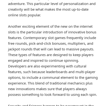
adventure. This particular level of personalization and
creativity will be what makes the most up-to-date
online slots popular.
Another exciting element of the new on the internet
slots is the particular introduction of innovative bonus
features. Contemporary slot games frequently include
free rounds, pick-and-click bonuses, multipliers, and
jackpot rounds that will can lead to massive payouts.
These types of features are designed to keep players
engaged and inspired to continue spinning.
Developers are also experimenting with cultural
features, such because leaderboards and multi-player
options, to include a communal element to the gaming
experience. This blend of traditional mechanics plus
new innovations makes sure that players always
possess something to look forward to using each spin.
Security and fairness happen to be paramount in the