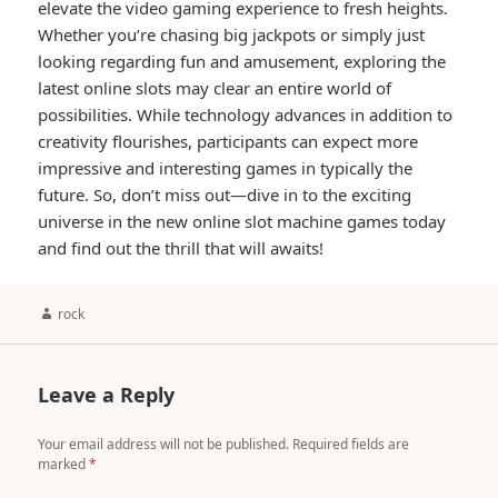
elevate the video gaming experience to fresh heights.
Whether you’re chasing big jackpots or simply just
looking regarding fun and amusement, exploring the
latest online slots may clear an entire world of
possibilities. While technology advances in addition to
creativity flourishes, participants can expect more
impressive and interesting games in typically the
future. So, don’t miss out—dive in to the exciting
universe in the new online slot machine games today
and find out the thrill that will awaits!
Author
rock
Leave a Reply
Your email address will not be published.
Required fields are
marked
*