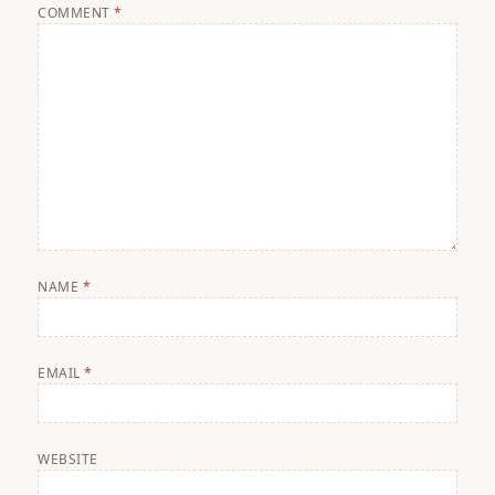
COMMENT
*
NAME
*
EMAIL
*
WEBSITE