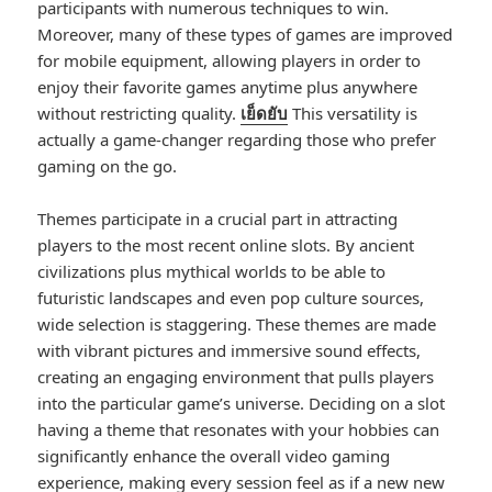
participants with numerous techniques to win.
Moreover, many of these types of games are improved
for mobile equipment, allowing players in order to
enjoy their favorite games anytime plus anywhere
without restricting quality.
เย็ดยับ
This versatility is
actually a game-changer regarding those who prefer
gaming on the go.
Themes participate in a crucial part in attracting
players to the most recent online slots. By ancient
civilizations plus mythical worlds to be able to
futuristic landscapes and even pop culture sources,
wide selection is staggering. These themes are made
with vibrant pictures and immersive sound effects,
creating an engaging environment that pulls players
into the particular game’s universe. Deciding on a slot
having a theme that resonates with your hobbies can
significantly enhance the overall video gaming
experience, making every session feel as if a new new