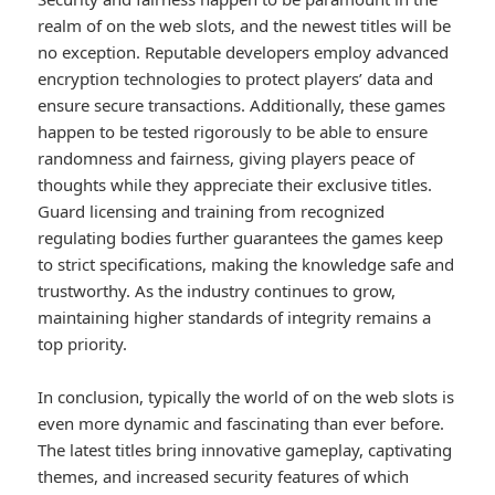
realm of on the web slots, and the newest titles will be
no exception. Reputable developers employ advanced
encryption technologies to protect players’ data and
ensure secure transactions. Additionally, these games
happen to be tested rigorously to be able to ensure
randomness and fairness, giving players peace of
thoughts while they appreciate their exclusive titles.
Guard licensing and training from recognized
regulating bodies further guarantees the games keep
to strict specifications, making the knowledge safe and
trustworthy. As the industry continues to grow,
maintaining higher standards of integrity remains a
top priority.
In conclusion, typically the world of on the web slots is
even more dynamic and fascinating than ever before.
The latest titles bring innovative gameplay, captivating
themes, and increased security features of which