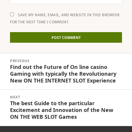
SAVE MY NAME, EMAIL, AND WEBSITE IN THIS BROWSER
FOR THE NEXT TIME I COMMENT.
Post
PREVIOUS
navigation
Find out the Future of On line casino
Previous
Gaming with typically the Revolutionary
post:
New ON THE INTERNET SLOT Experience
NEXT
The best Guide to the particular
Next
Excitement and Innovation of the New
post:
ON THE WEB SLOT Games