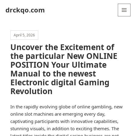
drckqo.com
MENU
AND
WIDGETS
April 5, 2026
Uncover the Excitement of
the particular New ONLINE
POSITION Your Ultimate
Manual to the newest
Electronic digital Gaming
Revolution
In the rapidly evolving globe of online gambling, new
online slot machines are emerging every day,
captivating participants with innovative capabilities,
stunning visuals, in addition to exciting themes. The
latest titles inside the digital casino business are not