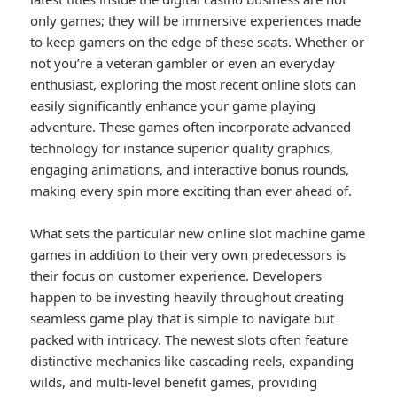
only games; they will be immersive experiences made
to keep gamers on the edge of these seats. Whether or
not you’re a veteran gambler or even an everyday
enthusiast, exploring the most recent online slots can
easily significantly enhance your game playing
adventure. These games often incorporate advanced
technology for instance superior quality graphics,
engaging animations, and interactive bonus rounds,
making every spin more exciting than ever ahead of.
What sets the particular new online slot machine game
games in addition to their very own predecessors is
their focus on customer experience. Developers
happen to be investing heavily throughout creating
seamless game play that is simple to navigate but
packed with intricacy. The newest slots often feature
distinctive mechanics like cascading reels, expanding
wilds, and multi-level benefit games, providing