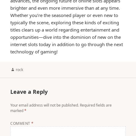
advances, the ongoing future of online slots appears
brighter and even more immersive than at any time.
Whether you’re the seasoned player or even new to
typically the scene, exploring these kinds of exciting
titles clears up a world regarding entertainment and
opportunities—dive into the dominion of new on the
internet slots today in addition to go through the next
technology of gaming!
Author
rock
Leave a Reply
Your email address will not be published.
Required fields are
marked
*
COMMENT
*