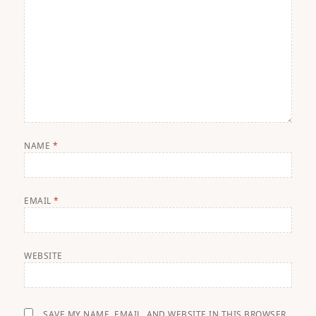
NAME
*
EMAIL
*
WEBSITE
SAVE MY NAME, EMAIL, AND WEBSITE IN THIS BROWSER