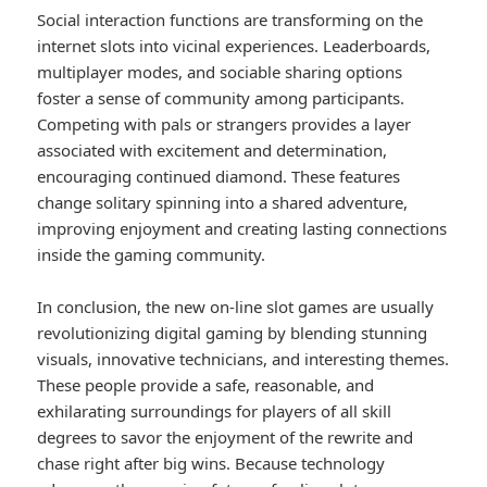
Social interaction functions are transforming on the
internet slots into vicinal experiences. Leaderboards,
multiplayer modes, and sociable sharing options
foster a sense of community among participants.
Competing with pals or strangers provides a layer
associated with excitement and determination,
encouraging continued diamond. These features
change solitary spinning into a shared adventure,
improving enjoyment and creating lasting connections
inside the gaming community.
In conclusion, the new on-line slot games are usually
revolutionizing digital gaming by blending stunning
visuals, innovative technicians, and interesting themes.
These people provide a safe, reasonable, and
exhilarating surroundings for players of all skill
degrees to savor the enjoyment of the rewrite and
chase right after big wins. Because technology