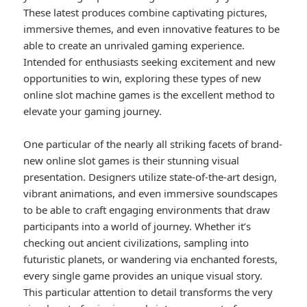
These latest produces combine captivating pictures,
immersive themes, and even innovative features to be
able to create an unrivaled gaming experience.
Intended for enthusiasts seeking excitement and new
opportunities to win, exploring these types of new
online slot machine games is the excellent method to
elevate your gaming journey.
One particular of the nearly all striking facets of brand-
new online slot games is their stunning visual
presentation. Designers utilize state-of-the-art design,
vibrant animations, and even immersive soundscapes
to be able to craft engaging environments that draw
participants into a world of journey. Whether it’s
checking out ancient civilizations, sampling into
futuristic planets, or wandering via enchanted forests,
every single game provides an unique visual story.
This particular attention to detail transforms the very