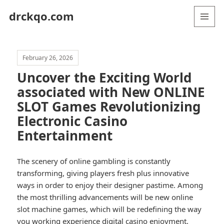
drckqo.com
MENU
AND
WIDGETS
February 26, 2026
Uncover the Exciting World
associated with New ONLINE
SLOT Games Revolutionizing
Electronic Casino
Entertainment
The scenery of online gambling is constantly
transforming, giving players fresh plus innovative
ways in order to enjoy their designer pastime. Among
the most thrilling advancements will be new online
slot machine games, which will be redefining the way
you working experience digital casino enjoyment.