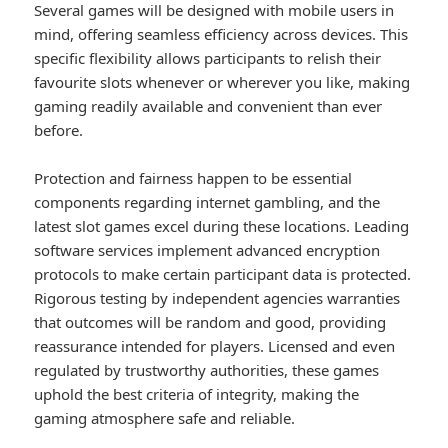
Several games will be designed with mobile users in
mind, offering seamless efficiency across devices. This
specific flexibility allows participants to relish their
favourite slots whenever or wherever you like, making
gaming readily available and convenient than ever
before.
Protection and fairness happen to be essential
components regarding internet gambling, and the
latest slot games excel during these locations. Leading
software services implement advanced encryption
protocols to make certain participant data is protected.
Rigorous testing by independent agencies warranties
that outcomes will be random and good, providing
reassurance intended for players. Licensed and even
regulated by trustworthy authorities, these games
uphold the best criteria of integrity, making the
gaming atmosphere safe and reliable.