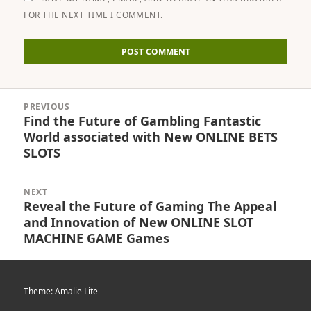
FOR THE NEXT TIME I COMMENT.
Post
PREVIOUS
navigation
Find the Future of Gambling Fantastic
Previous
World associated with New ONLINE BETS
post:
SLOTS
NEXT
Reveal the Future of Gaming The Appeal
Next
and Innovation of New ONLINE SLOT
post:
MACHINE GAME Games
Theme: Amalie Lite