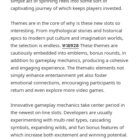
simple act of spinning reels into some sort of
captivating journey of which keeps players invested.
Themes are in the core of why is these new slots so
interesting. From mythological stories and historical
epics to modern put culture and imagination worlds,
the selection is endless.
หวย928
These themes are
cautiously embedded into emblems, bonus rounds, in
addition to gameplay mechanics, producing a cohesive
and engaging experience. The thematic elements not
simply enhance entertainment yet also foster
emotional connections, encouraging participants to
return and even explore more video games.
Innovative gameplay mechanics take center period in
the newest on-line slots. Developers are usually
experimenting with multi-reel types, cascading
symbols, expanding wilds, and fun bonus features of
which increase both excitement and winning potential.