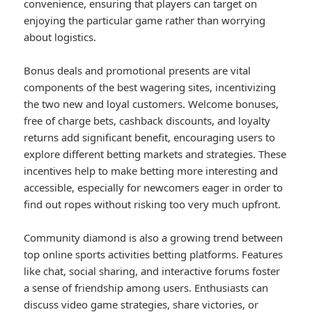
convenience, ensuring that players can target on
enjoying the particular game rather than worrying
about logistics.
Bonus deals and promotional presents are vital
components of the best wagering sites, incentivizing
the two new and loyal customers. Welcome bonuses,
free of charge bets, cashback discounts, and loyalty
returns add significant benefit, encouraging users to
explore different betting markets and strategies. These
incentives help to make betting more interesting and
accessible, especially for newcomers eager in order to
find out ropes without risking too very much upfront.
Community diamond is also a growing trend between
top online sports activities betting platforms. Features
like chat, social sharing, and interactive forums foster
a sense of friendship among users. Enthusiasts can
discuss video game strategies, share victories, or