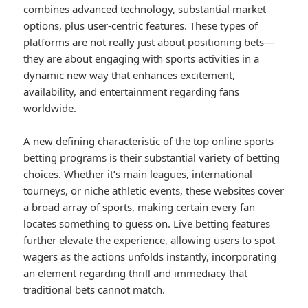
combines advanced technology, substantial market
options, plus user-centric features. These types of
platforms are not really just about positioning bets—
they are about engaging with sports activities in a
dynamic new way that enhances excitement,
availability, and entertainment regarding fans
worldwide.
A new defining characteristic of the top online sports
betting programs is their substantial variety of betting
choices. Whether it’s main leagues, international
tourneys, or niche athletic events, these websites cover
a broad array of sports, making certain every fan
locates something to guess on. Live betting features
further elevate the experience, allowing users to spot
wagers as the actions unfolds instantly, incorporating
an element regarding thrill and immediacy that
traditional bets cannot match.