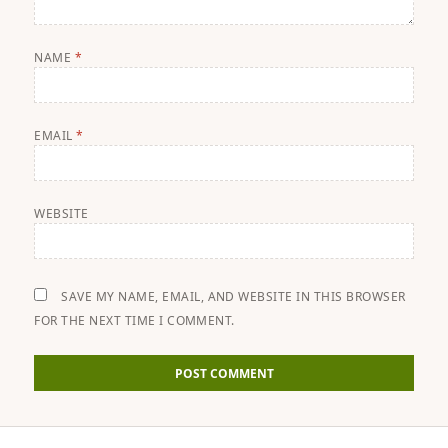
NAME
*
EMAIL
*
WEBSITE
SAVE MY NAME, EMAIL, AND WEBSITE IN THIS BROWSER
FOR THE NEXT TIME I COMMENT.
Post