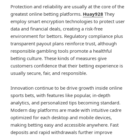
Protection and reliability are usually at the core of the
greatest online betting platforms.
Huay928
They
employ smart encryption technologies to protect user
data and financial deals, creating a risk-free
environment for bettors. Regulatory compliance plus
transparent payout plans reinforce trust, although
responsible gambling tools promote a healthful
betting culture. These kinds of measures give
customers confidence that their betting experience is
usually secure, fair, and responsible.
Innovation continue to be drive growth inside online
sports bets, with features like popular, in-depth
analytics, and personalized tips becoming standard.
Modern day platforms are made with intuitive cadre
optimized for each desktop and mobile devices,
making betting easy and accessible anywhere. Fast
deposits and rapid withdrawals further improve