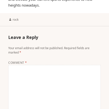
heights nowadays.
Author
rock
Leave a Reply
Your email address will not be published.
Required fields are
marked
*
COMMENT
*