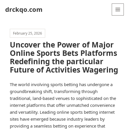
drckqo.com
MENU
AND
WIDGETS
February 25, 2026
Uncover the Power of Major
Online Sports Bets Platforms
Redefining the particular
Future of Activities Wagering
The world involving sports betting has undergone a
groundbreaking shift, transforming through
traditional, land-based venues to sophisticated on the
internet platforms that offer unmatched convenience
and versatility. Leading online sports betting internet
sites have emerged because industry leaders by
providing a seamless betting on experience that