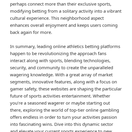
perhaps connect more than their exclusive sports,
modifying betting from a solitary activity into a vibrant
cultural experience. This neighborhood aspect
enhances overall enjoyment and keeps users coming
back again for more.
In summary, leading online athletics betting platforms
happen to be revolutionizing the approach fans
interact along with sports, blending technologies,
security, and community to create the unparalleled
wagering knowledge. With a great array of market
segments, innovative features, along with a focus on
gamer safety, these websites are shaping the particular
future of sports activities entertainment. Whether
you’re a seasoned wagerer or maybe starting out
there, exploring the world of top-tier online gambling
offers endless in order to turn your activities passion
into fascinating wins. Dive into this dynamic sector
and elevate your current sports experience to new