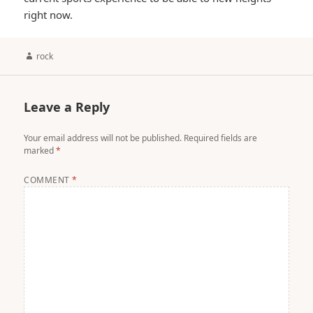
right now.
Author
rock
Leave a Reply
Your email address will not be published.
Required fields are
marked
*
COMMENT
*