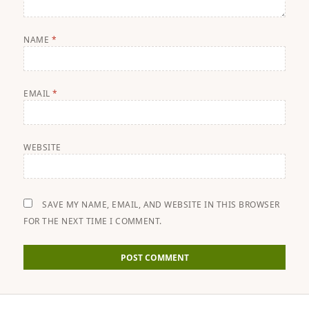
NAME
*
EMAIL
*
WEBSITE
SAVE MY NAME, EMAIL, AND WEBSITE IN THIS BROWSER
FOR THE NEXT TIME I COMMENT.
Post