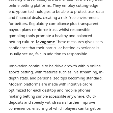
online betting platforms. They employ cutting-edge
encryption technologies to be able to protect user data
and financial deals, creating a risk-free environment
for bettors. Regulatory compliance plus transparent
payout plans reinforce trust, whilst responsible
gambling tools promote a healthy and balanced
betting culture.
lavagame
These measures give users
confidence that their particular betting experience is
usually secure, fair, in addition to responsible.
Innovation continue to be drive growth within online
sports betting, with features such as live streaming, in-
depth stats, and personalized tips becoming standard.
Modern platforms are made with intuitive cadre
optimized for each desktop and mobile phones,
making betting simple accessible anywhere. Quick
deposits and speedy withdrawals further improve
convenience, ensuring of which players can target on