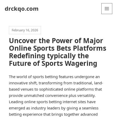
drckqo.com
MENU
AND
WIDGETS
February 16, 2026
Uncover the Power of Major
Online Sports Bets Platforms
Redefining typically the
Future of Sports Wagering
The world of sports betting features undergone an
innovative shift, transforming from traditional, land-
based venues to sophisticated online platforms that
provide unmatched convenience plus versatility.
Leading online sports betting internet sites have
emerged as industry leaders by giving a seamless
betting experience that brings together advanced