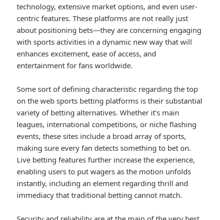
technology, extensive market options, and even user-
centric features. These platforms are not really just
about positioning bets—they are concerning engaging
with sports activities in a dynamic new way that will
enhances excitement, ease of access, and
entertainment for fans worldwide.
Some sort of defining characteristic regarding the top
on the web sports betting platforms is their substantial
variety of betting alternatives. Whether it’s main
leagues, international competitions, or niche flashing
events, these sites include a broad array of sports,
making sure every fan detects something to bet on.
Live betting features further increase the experience,
enabling users to put wagers as the motion unfolds
instantly, including an element regarding thrill and
immediacy that traditional betting cannot match.
Security and reliability are at the main of the very best