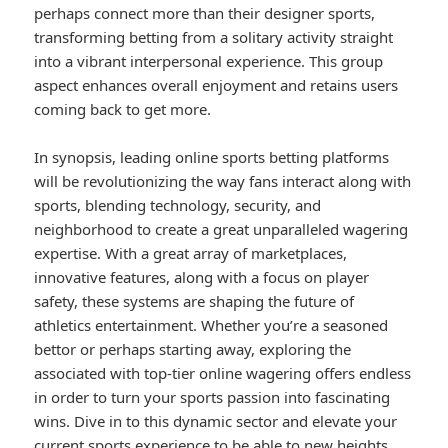
perhaps connect more than their designer sports,
transforming betting from a solitary activity straight
into a vibrant interpersonal experience. This group
aspect enhances overall enjoyment and retains users
coming back to get more.
In synopsis, leading online sports betting platforms
will be revolutionizing the way fans interact along with
sports, blending technology, security, and
neighborhood to create a great unparalleled wagering
expertise. With a great array of marketplaces,
innovative features, along with a focus on player
safety, these systems are shaping the future of
athletics entertainment. Whether you’re a seasoned
bettor or perhaps starting away, exploring the
associated with top-tier online wagering offers endless
in order to turn your sports passion into fascinating
wins. Dive in to this dynamic sector and elevate your
current sports experience to be able to new heights