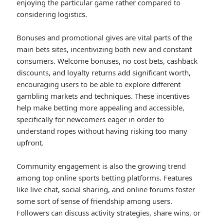
enjoying the particular game rather compared to
considering logistics.
Bonuses and promotional gives are vital parts of the
main bets sites, incentivizing both new and constant
consumers. Welcome bonuses, no cost bets, cashback
discounts, and loyalty returns add significant worth,
encouraging users to be able to explore different
gambling markets and techniques. These incentives
help make betting more appealing and accessible,
specifically for newcomers eager in order to
understand ropes without having risking too many
upfront.
Community engagement is also the growing trend
among top online sports betting platforms. Features
like live chat, social sharing, and online forums foster
some sort of sense of friendship among users.
Followers can discuss activity strategies, share wins, or