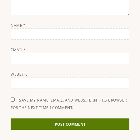
NAME
*
EMAIL
*
WEBSITE
SAVE MY NAME, EMAIL, AND WEBSITE IN THIS BROWSER
FOR THE NEXT TIME I COMMENT.