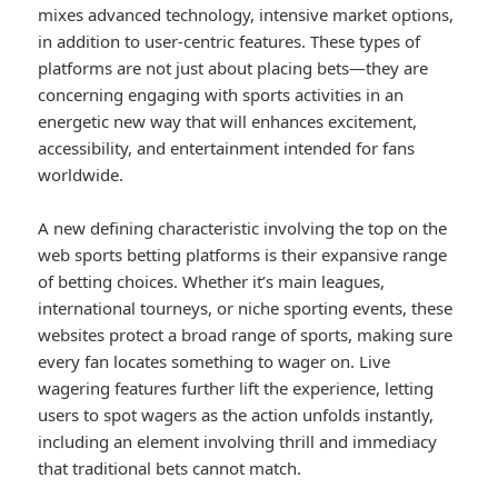
mixes advanced technology, intensive market options,
in addition to user-centric features. These types of
platforms are not just about placing bets—they are
concerning engaging with sports activities in an
energetic new way that will enhances excitement,
accessibility, and entertainment intended for fans
worldwide.
A new defining characteristic involving the top on the
web sports betting platforms is their expansive range
of betting choices. Whether it’s main leagues,
international tourneys, or niche sporting events, these
websites protect a broad range of sports, making sure
every fan locates something to wager on. Live
wagering features further lift the experience, letting
users to spot wagers as the action unfolds instantly,
including an element involving thrill and immediacy
that traditional bets cannot match.