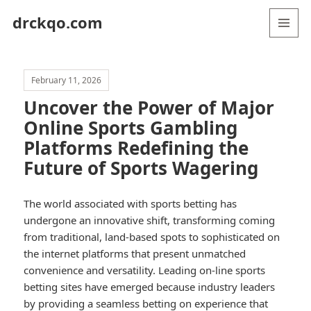
drckqo.com
MENU
AND
WIDGETS
February 11, 2026
Uncover the Power of Major
Online Sports Gambling
Platforms Redefining the
Future of Sports Wagering
The world associated with sports betting has
undergone an innovative shift, transforming coming
from traditional, land-based spots to sophisticated on
the internet platforms that present unmatched
convenience and versatility. Leading on-line sports
betting sites have emerged because industry leaders
by providing a seamless betting on experience that