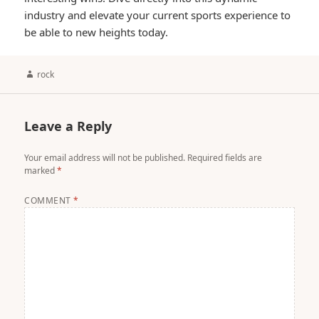
industry and elevate your current sports experience to
be able to new heights today.
Author
rock
Leave a Reply
Your email address will not be published.
Required fields are
marked
*
COMMENT
*