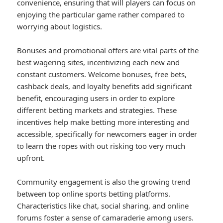
convenience, ensuring that will players can focus on
enjoying the particular game rather compared to
worrying about logistics.
Bonuses and promotional offers are vital parts of the
best wagering sites, incentivizing each new and
constant customers. Welcome bonuses, free bets,
cashback deals, and loyalty benefits add significant
benefit, encouraging users in order to explore
different betting markets and strategies. These
incentives help make betting more interesting and
accessible, specifically for newcomers eager in order
to learn the ropes with out risking too very much
upfront.
Community engagement is also the growing trend
between top online sports betting platforms.
Characteristics like chat, social sharing, and online
forums foster a sense of camaraderie among users.