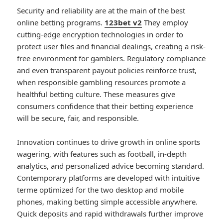
Security and reliability are at the main of the best
online betting programs.
123bet v2
They employ
cutting-edge encryption technologies in order to
protect user files and financial dealings, creating a risk-
free environment for gamblers. Regulatory compliance
and even transparent payout policies reinforce trust,
when responsible gambling resources promote a
healthful betting culture. These measures give
consumers confidence that their betting experience
will be secure, fair, and responsible.
Innovation continues to drive growth in online sports
wagering, with features such as football, in-depth
analytics, and personalized advice becoming standard.
Contemporary platforms are developed with intuitive
terme optimized for the two desktop and mobile
phones, making betting simple accessible anywhere.
Quick deposits and rapid withdrawals further improve