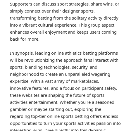
Supporters can discuss sport strategies, share wins, or
simply connect over their designer sports,
transforming betting from the solitary activity directly
into a vibrant cultural experience. This group aspect
enhances overall enjoyment and keeps users coming
back for more.
In synopsis, leading online athletics betting platforms
will be revolutionizing the approach fans interact with
sports, blending technologies, security, and
neighborhood to create an unparalleled wagering
expertise. With a vast array of marketplaces,
innovative features, and a focus on participant safety,
these websites are shaping the future of sports
activities entertainment. Whether you’re a seasoned
gambler or maybe starting out, exploring the
regarding top-tier online sports betting offers endless
opportunities to turn your sports activities passion into
interesting wins. Dive directly into this dynamic