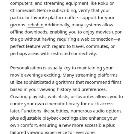
computers, and streaming equipment like Roku or
Chromecast. Before subscribing, verify that your
particular favorite platform offers support for your
gizmos.
rebahin
Additionally, many systems allow
offline downloads, enabling you to enjoy movies upon
the go without having requiring a web connection—a
perfect feature with regard to travel, commutes, or
perhaps areas with restricted connectivity.
Personalization is usually key to maintaining your
movie evenings exciting. Many streaming platforms
utilize sophisticated algorithms that recommend films
based in your viewing history and preferences.
Creating playlists, watchlists, or favorites allows you to
curate your own cinematic library for quick access
later. Functions like subtitles, numerous audio options,
plus adjustable playback settings also enhance your
own comfort, ensuring a new more accessible plus
tailored viewing experience for everyone.