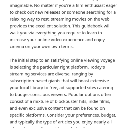
imaginable. No matter if you’re a film enthusiast eager
to check out new releases or someone searching for a
relaxing way to rest, streaming movies on the web
provides the excellent solution. This guidebook will
walk you via everything you require to learn to
increase your online video experience and enjoy
cinema on your own own terms.
The initial step to an satisfying online viewing voyage
is selecting the particular right platform. Today’s
streaming services are diverse, ranging by
subscription-based giants that will boast extensive
your local library to free, ad-supported sites catering
to budget-conscious viewers. Popular options often
consist of a mixture of blockbuster hits, indie films,
and even exclusive content that can be found on
specific platforms. Consider your preferences, budget,
and typically the type of articles you enjoy nearly all