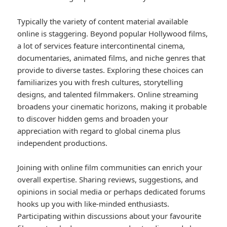
Typically the variety of content material available
online is staggering. Beyond popular Hollywood films,
a lot of services feature intercontinental cinema,
documentaries, animated films, and niche genres that
provide to diverse tastes. Exploring these choices can
familiarizes you with fresh cultures, storytelling
designs, and talented filmmakers. Online streaming
broadens your cinematic horizons, making it probable
to discover hidden gems and broaden your
appreciation with regard to global cinema plus
independent productions.
Joining with online film communities can enrich your
overall expertise. Sharing reviews, suggestions, and
opinions in social media or perhaps dedicated forums
hooks up you with like-minded enthusiasts.
Participating within discussions about your favourite