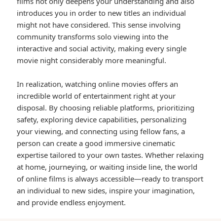
films not only deepens your understanding and also
introduces you in order to new titles an individual
might not have considered. This sense involving
community transforms solo viewing into the
interactive and social activity, making every single
movie night considerably more meaningful.
In realization, watching online movies offers an
incredible world of entertainment right at your
disposal. By choosing reliable platforms, prioritizing
safety, exploring device capabilities, personalizing
your viewing, and connecting using fellow fans, a
person can create a good immersive cinematic
expertise tailored to your own tastes. Whether relaxing
at home, journeying, or waiting inside line, the world
of online films is always accessible—ready to transport
an individual to new sides, inspire your imagination,
and provide endless enjoyment.