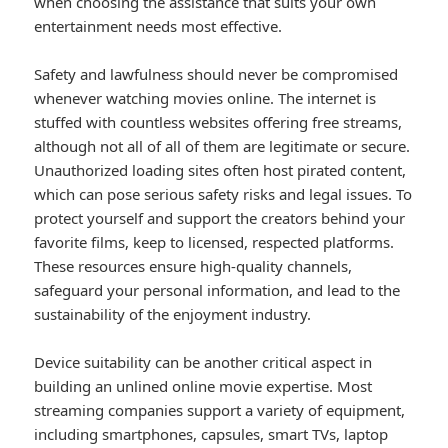
when choosing the assistance that suits your own
entertainment needs most effective.
Safety and lawfulness should never be compromised
whenever watching movies online. The internet is
stuffed with countless websites offering free streams,
although not all of all of them are legitimate or secure.
Unauthorized loading sites often host pirated content,
which can pose serious safety risks and legal issues. To
protect yourself and support the creators behind your
favorite films, keep to licensed, respected platforms.
These resources ensure high-quality channels,
safeguard your personal information, and lead to the
sustainability of the enjoyment industry.
Device suitability can be another critical aspect in
building an unlined online movie expertise. Most
streaming companies support a variety of equipment,
including smartphones, capsules, smart TVs, laptop