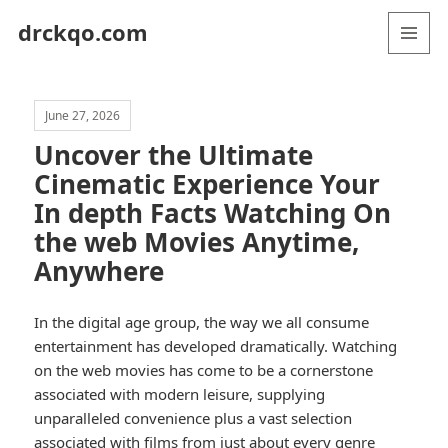
drckqo.com
MENU
AND
WIDGETS
June 27, 2026
Uncover the Ultimate
Cinematic Experience Your
In depth Facts Watching On
the web Movies Anytime,
Anywhere
In the digital age group, the way we all consume
entertainment has developed dramatically. Watching
on the web movies has come to be a cornerstone
associated with modern leisure, supplying
unparalleled convenience plus a vast selection
associated with films from just about every genre