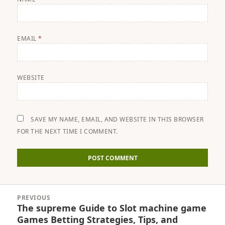
EMAIL
*
WEBSITE
SAVE MY NAME, EMAIL, AND WEBSITE IN THIS BROWSER
FOR THE NEXT TIME I COMMENT.
Post
PREVIOUS
navigation
The supreme Guide to Slot machine game
Previous
Games Betting Strategies, Tips, and
post: