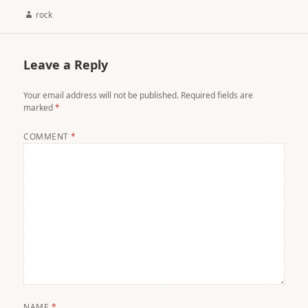
Author
rock
Leave a Reply
Your email address will not be published.
Required fields are
marked
*
COMMENT
*
NAME
*