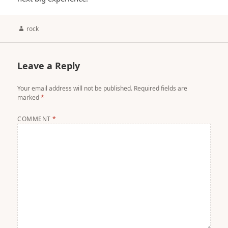
Author
rock
Leave a Reply
Your email address will not be published.
Required fields are
marked
*
COMMENT
*