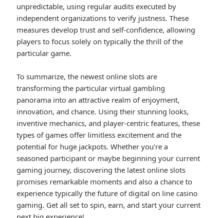
unpredictable, using regular audits executed by
independent organizations to verify justness. These
measures develop trust and self-confidence, allowing
players to focus solely on typically the thrill of the
particular game.
To summarize, the newest online slots are
transforming the particular virtual gambling
panorama into an attractive realm of enjoyment,
innovation, and chance. Using their stunning looks,
inventive mechanics, and player-centric features, these
types of games offer limitless excitement and the
potential for huge jackpots. Whether you’re a
seasoned participant or maybe beginning your current
gaming journey, discovering the latest online slots
promises remarkable moments and also a chance to
experience typically the future of digital on line casino
gaming. Get all set to spin, earn, and start your current
next big experience!