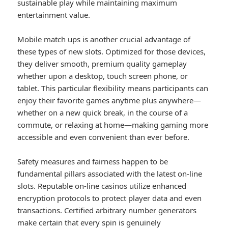
sustainable play while maintaining maximum
entertainment value.
Mobile match ups is another crucial advantage of
these types of new slots. Optimized for those devices,
they deliver smooth, premium quality gameplay
whether upon a desktop, touch screen phone, or
tablet. This particular flexibility means participants can
enjoy their favorite games anytime plus anywhere—
whether on a new quick break, in the course of a
commute, or relaxing at home—making gaming more
accessible and even convenient than ever before.
Safety measures and fairness happen to be
fundamental pillars associated with the latest on-line
slots. Reputable on-line casinos utilize enhanced
encryption protocols to protect player data and even
transactions. Certified arbitrary number generators
make certain that every spin is genuinely