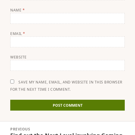
NAME
*
EMAIL
*
WEBSITE
SAVE MY NAME, EMAIL, AND WEBSITE IN THIS BROWSER
FOR THE NEXT TIME I COMMENT.
Post
PREVIOUS
navigation