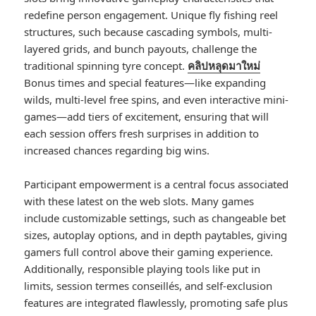
redefine person engagement. Unique fly fishing reel
structures, such because cascading symbols, multi-
layered grids, and bunch payouts, challenge the
traditional spinning tyre concept.
คลิปหลุดมาใหม่
Bonus times and special features—like expanding
wilds, multi-level free spins, and even interactive mini-
games—add tiers of excitement, ensuring that will
each session offers fresh surprises in addition to
increased chances regarding big wins.
Participant empowerment is a central focus associated
with these latest on the web slots. Many games
include customizable settings, such as changeable bet
sizes, autoplay options, and in depth paytables, giving
gamers full control above their gaming experience.
Additionally, responsible playing tools like put in
limits, session termes conseillés, and self-exclusion
features are integrated flawlessly, promoting safe plus