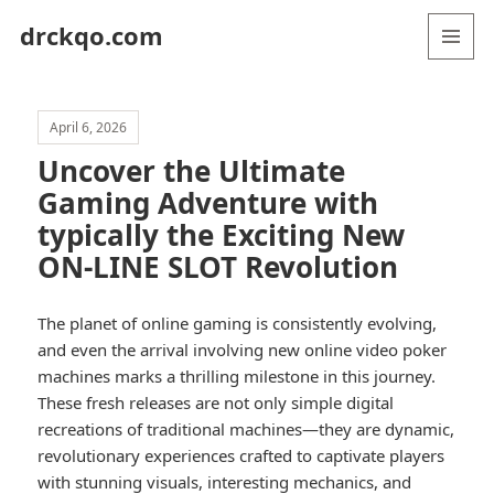
drckqo.com
MENU
AND
WIDGETS
April 6, 2026
Uncover the Ultimate
Gaming Adventure with
typically the Exciting New
ON-LINE SLOT Revolution
The planet of online gaming is consistently evolving,
and even the arrival involving new online video poker
machines marks a thrilling milestone in this journey.
These fresh releases are not only simple digital
recreations of traditional machines—they are dynamic,
revolutionary experiences crafted to captivate players
with stunning visuals, interesting mechanics, and