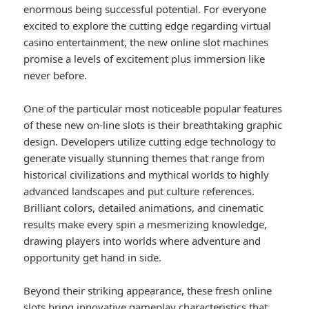
enormous being successful potential. For everyone
excited to explore the cutting edge regarding virtual
casino entertainment, the new online slot machines
promise a levels of excitement plus immersion like
never before.
One of the particular most noticeable popular features
of these new on-line slots is their breathtaking graphic
design. Developers utilize cutting edge technology to
generate visually stunning themes that range from
historical civilizations and mythical worlds to highly
advanced landscapes and put culture references.
Brilliant colors, detailed animations, and cinematic
results make every spin a mesmerizing knowledge,
drawing players into worlds where adventure and
opportunity get hand in side.
Beyond their striking appearance, these fresh online
slots bring innovative gameplay characteristics that