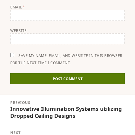
EMAIL
*
WEBSITE
SAVE MY NAME, EMAIL, AND WEBSITE IN THIS BROWSER
FOR THE NEXT TIME I COMMENT.
Post
PREVIOUS
navigation
Innovative Illumination Systems utilizing
Previous
Dropped Ceiling Designs
post:
NEXT