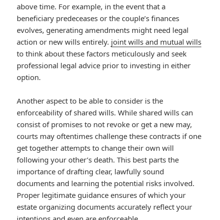
above time. For example, in the event that a
beneficiary predeceases or the couple’s finances
evolves, generating amendments might need legal
action or new wills entirely.
joint wills and mutual wills
to think about these factors meticulously and seek
professional legal advice prior to investing in either
option.
Another aspect to be able to consider is the
enforceability of shared wills. While shared wills can
consist of promises to not revoke or get a new may,
courts may oftentimes challenge these contracts if one
get together attempts to change their own will
following your other’s death. This best parts the
importance of drafting clear, lawfully sound
documents and learning the potential risks involved.
Proper legitimate guidance ensures of which your
estate organizing documents accurately reflect your
intentions and even are enforceable.