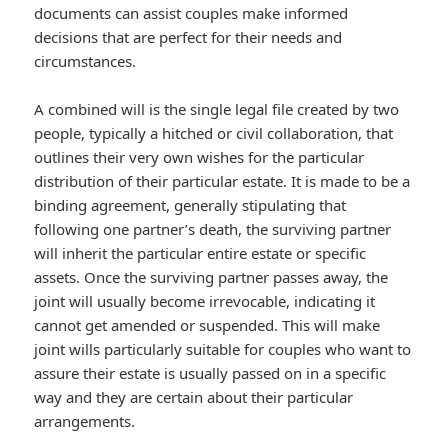
documents can assist couples make informed
decisions that are perfect for their needs and
circumstances.
A combined will is the single legal file created by two
people, typically a hitched or civil collaboration, that
outlines their very own wishes for the particular
distribution of their particular estate. It is made to be a
binding agreement, generally stipulating that
following one partner’s death, the surviving partner
will inherit the particular entire estate or specific
assets. Once the surviving partner passes away, the
joint will usually become irrevocable, indicating it
cannot get amended or suspended. This will make
joint wills particularly suitable for couples who want to
assure their estate is usually passed on in a specific
way and they are certain about their particular
arrangements.