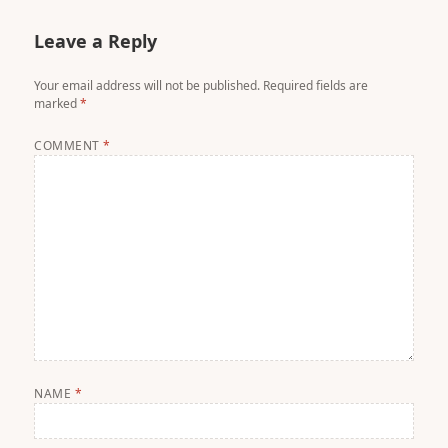
Leave a Reply
Your email address will not be published.
Required fields are
marked
*
COMMENT
*
NAME
*