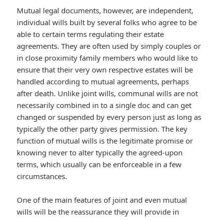
Mutual legal documents, however, are independent,
individual wills built by several folks who agree to be
able to certain terms regulating their estate
agreements. They are often used by simply couples or
in close proximity family members who would like to
ensure that their very own respective estates will be
handled according to mutual agreements, perhaps
after death. Unlike joint wills, communal wills are not
necessarily combined in to a single doc and can get
changed or suspended by every person just as long as
typically the other party gives permission. The key
function of mutual wills is the legitimate promise or
knowing never to alter typically the agreed-upon
terms, which usually can be enforceable in a few
circumstances.
One of the main features of joint and even mutual
wills will be the reassurance they will provide in