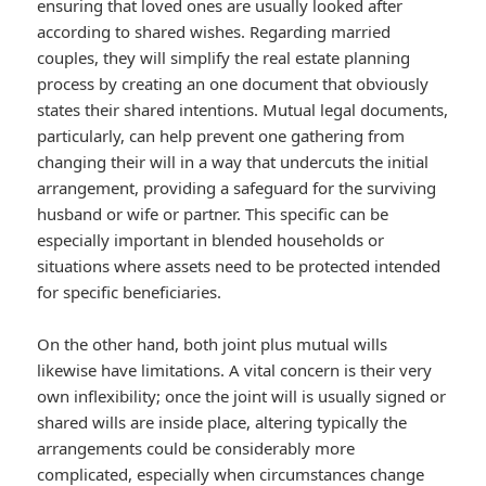
ensuring that loved ones are usually looked after
according to shared wishes. Regarding married
couples, they will simplify the real estate planning
process by creating an one document that obviously
states their shared intentions. Mutual legal documents,
particularly, can help prevent one gathering from
changing their will in a way that undercuts the initial
arrangement, providing a safeguard for the surviving
husband or wife or partner. This specific can be
especially important in blended households or
situations where assets need to be protected intended
for specific beneficiaries.
On the other hand, both joint plus mutual wills
likewise have limitations. A vital concern is their very
own inflexibility; once the joint will is usually signed or
shared wills are inside place, altering typically the
arrangements could be considerably more
complicated, especially when circumstances change