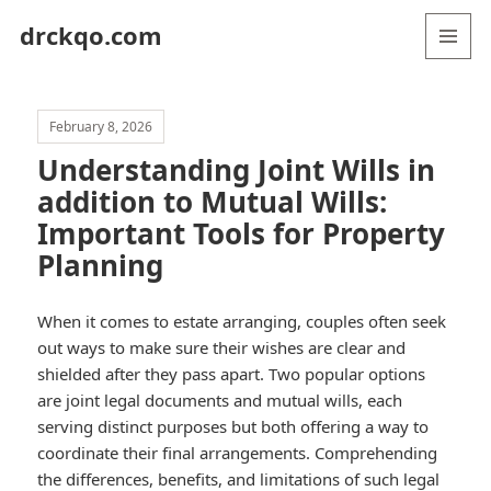
drckqo.com
MENU
AND
WIDGETS
February 8, 2026
Understanding Joint Wills in
addition to Mutual Wills:
Important Tools for Property
Planning
When it comes to estate arranging, couples often seek
out ways to make sure their wishes are clear and
shielded after they pass apart. Two popular options
are joint legal documents and mutual wills, each
serving distinct purposes but both offering a way to
coordinate their final arrangements. Comprehending
the differences, benefits, and limitations of such legal