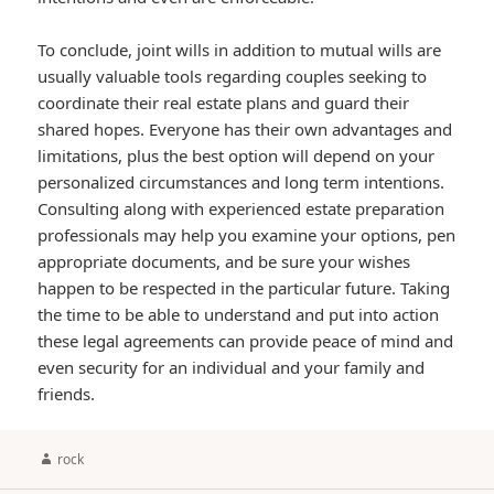
To conclude, joint wills in addition to mutual wills are
usually valuable tools regarding couples seeking to
coordinate their real estate plans and guard their
shared hopes. Everyone has their own advantages and
limitations, plus the best option will depend on your
personalized circumstances and long term intentions.
Consulting along with experienced estate preparation
professionals may help you examine your options, pen
appropriate documents, and be sure your wishes
happen to be respected in the particular future. Taking
the time to be able to understand and put into action
these legal agreements can provide peace of mind and
even security for an individual and your family and
friends.
Author
rock