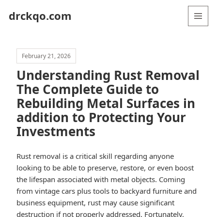
drckqo.com
MENU
AND
WIDGETS
February 21, 2026
Understanding Rust Removal
The Complete Guide to
Rebuilding Metal Surfaces in
addition to Protecting Your
Investments
Rust removal is a critical skill regarding anyone
looking to be able to preserve, restore, or even boost
the lifespan associated with metal objects. Coming
from vintage cars plus tools to backyard furniture and
business equipment, rust may cause significant
destruction if not properly addressed. Fortunately,