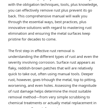
with the obligation techniques, tools, plus knowledge,
you can effectively remove rust plus prevent its go
back. This comprehensive manual will walk you
through the essential ways, best practices, plus
innovative solutions with regard to mastering rust
elimination and ensuring the metal surfaces keep
pristine for decades to come.
The first step in effective rust removal is
understanding the different types of rust and even the
severity involving corrosion. Surface rust appears as
flaky, reddish-brown patches that will are relatively
quick to take out, often using manual tools. Deeper
rust, however, goes trhough the metal, top to pitting,
worsening, and even holes. Assessing the magnitude
of rust damage helps determine the most suitable
removal method—from very simple scrubbing to
chemical treatments or actually metal replacement in