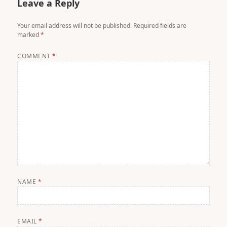
Leave a Reply
Your email address will not be published.
Required fields are
marked
*
COMMENT
*
NAME
*
EMAIL
*