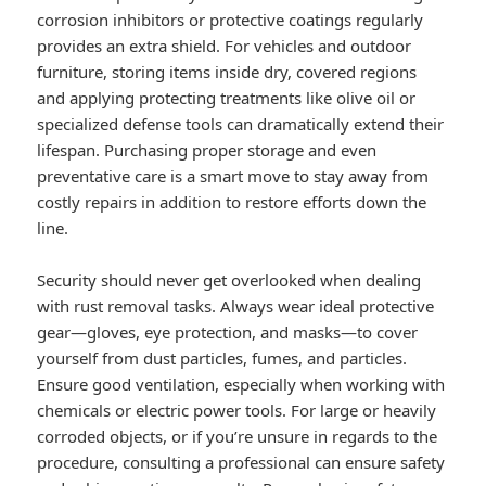
corrosion inhibitors or protective coatings regularly
provides an extra shield. For vehicles and outdoor
furniture, storing items inside dry, covered regions
and applying protecting treatments like olive oil or
specialized defense tools can dramatically extend their
lifespan. Purchasing proper storage and even
preventative care is a smart move to stay away from
costly repairs in addition to restore efforts down the
line.
Security should never get overlooked when dealing
with rust removal tasks. Always wear ideal protective
gear—gloves, eye protection, and masks—to cover
yourself from dust particles, fumes, and particles.
Ensure good ventilation, especially when working with
chemicals or electric power tools. For large or heavily
corroded objects, or if you’re unsure in regards to the
procedure, consulting a professional can ensure safety