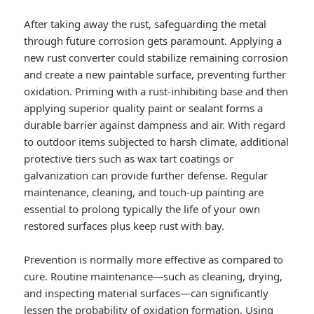
After taking away the rust, safeguarding the metal
through future corrosion gets paramount. Applying a
new rust converter could stabilize remaining corrosion
and create a new paintable surface, preventing further
oxidation. Priming with a rust-inhibiting base and then
applying superior quality paint or sealant forms a
durable barrier against dampness and air. With regard
to outdoor items subjected to harsh climate, additional
protective tiers such as wax tart coatings or
galvanization can provide further defense. Regular
maintenance, cleaning, and touch-up painting are
essential to prolong typically the life of your own
restored surfaces plus keep rust with bay.
Prevention is normally more effective as compared to
cure. Routine maintenance—such as cleaning, drying,
and inspecting material surfaces—can significantly
lessen the probability of oxidation formation. Using