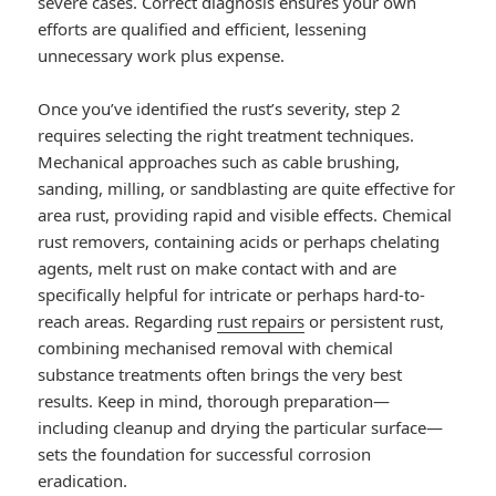
severe cases. Correct diagnosis ensures your own
efforts are qualified and efficient, lessening
unnecessary work plus expense.
Once you’ve identified the rust’s severity, step 2
requires selecting the right treatment techniques.
Mechanical approaches such as cable brushing,
sanding, milling, or sandblasting are quite effective for
area rust, providing rapid and visible effects. Chemical
rust removers, containing acids or perhaps chelating
agents, melt rust on make contact with and are
specifically helpful for intricate or perhaps hard-to-
reach areas. Regarding
rust repairs
or persistent rust,
combining mechanised removal with chemical
substance treatments often brings the very best
results. Keep in mind, thorough preparation—
including cleanup and drying the particular surface—
sets the foundation for successful corrosion
eradication.