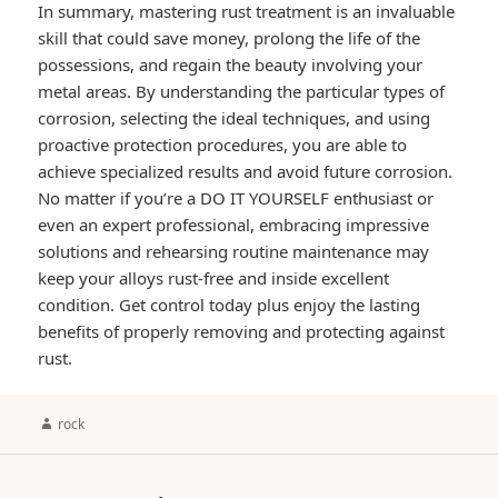
In summary, mastering rust treatment is an invaluable
skill that could save money, prolong the life of the
possessions, and regain the beauty involving your
metal areas. By understanding the particular types of
corrosion, selecting the ideal techniques, and using
proactive protection procedures, you are able to
achieve specialized results and avoid future corrosion.
No matter if you’re a DO IT YOURSELF enthusiast or
even an expert professional, embracing impressive
solutions and rehearsing routine maintenance may
keep your alloys rust-free and inside excellent
condition. Get control today plus enjoy the lasting
benefits of properly removing and protecting against
rust.
Author
rock