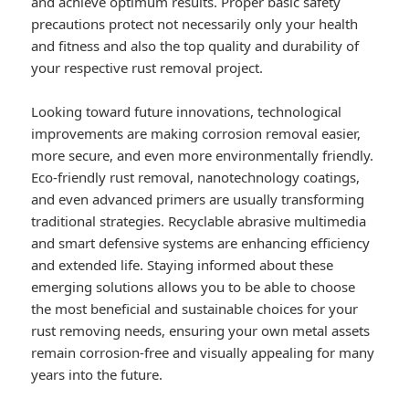
and achieve optimum results. Proper basic safety
precautions protect not necessarily only your health
and fitness and also the top quality and durability of
your respective rust removal project.
Looking toward future innovations, technological
improvements are making corrosion removal easier,
more secure, and even more environmentally friendly.
Eco-friendly rust removal, nanotechnology coatings,
and even advanced primers are usually transforming
traditional strategies. Recyclable abrasive multimedia
and smart defensive systems are enhancing efficiency
and extended life. Staying informed about these
emerging solutions allows you to be able to choose
the most beneficial and sustainable choices for your
rust removing needs, ensuring your own metal assets
remain corrosion-free and visually appealing for many
years into the future.