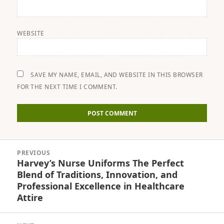
WEBSITE
SAVE MY NAME, EMAIL, AND WEBSITE IN THIS BROWSER
FOR THE NEXT TIME I COMMENT.
Post
PREVIOUS
navigation
Harvey’s Nurse Uniforms The Perfect
Previous
Blend of Traditions, Innovation, and
post:
Professional Excellence in Healthcare
Attire