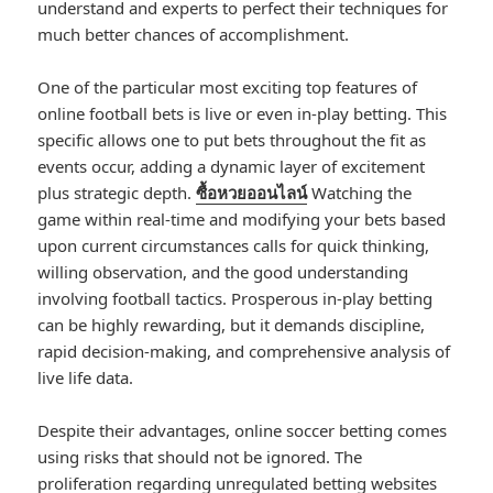
understand and experts to perfect their techniques for
much better chances of accomplishment.
One of the particular most exciting top features of
online football bets is live or even in-play betting. This
specific allows one to put bets throughout the fit as
events occur, adding a dynamic layer of excitement
plus strategic depth.
ซื้อหวยออนไลน์
Watching the
game within real-time and modifying your bets based
upon current circumstances calls for quick thinking,
willing observation, and the good understanding
involving football tactics. Prosperous in-play betting
can be highly rewarding, but it demands discipline,
rapid decision-making, and comprehensive analysis of
live life data.
Despite their advantages, online soccer betting comes
using risks that should not be ignored. The
proliferation regarding unregulated betting websites