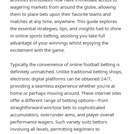
wagering markets from around the globe, allowing
them to place bets upon their favorite teams and
matches at any time, anywhere. This guide explores
the essential strategies, tips, and insights had to shine
in online sports betting, assisting you take full
advantage of your winnings whilst enjoying the
excitement with the game.
Typically the convenience of online football betting is
definitely unmatched. Unlike traditional betting shops,
electronic digital platforms can be obtained 24/7,
providing a seamless experience whether you’re at
home or perhaps moving around. These internet sites
offer a different range of betting options—from
straightforward win/lose bets to sophisticated
accumulators, over/under aims, and player overall
performance wagers. Such variety suits bettors
involving all levels, permitting beginners to