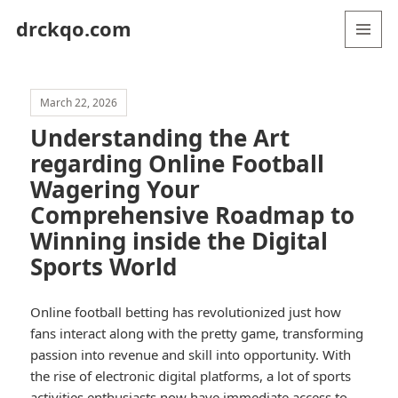
drckqo.com
MENU
AND
WIDGETS
March 22, 2026
Understanding the Art
regarding Online Football
Wagering Your
Comprehensive Roadmap to
Winning inside the Digital
Sports World
Online football betting has revolutionized just how
fans interact along with the pretty game, transforming
passion into revenue and skill into opportunity. With
the rise of electronic digital platforms, a lot of sports
activities enthusiasts now have immediate access to