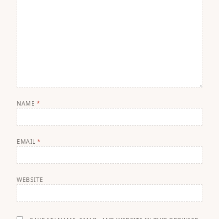
NAME
*
EMAIL
*
WEBSITE