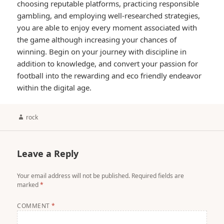
choosing reputable platforms, practicing responsible
gambling, and employing well-researched strategies,
you are able to enjoy every moment associated with
the game although increasing your chances of
winning. Begin on your journey with discipline in
addition to knowledge, and convert your passion for
football into the rewarding and eco friendly endeavor
within the digital age.
Author
rock
Leave a Reply
Your email address will not be published.
Required fields are
marked
*
COMMENT
*