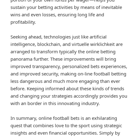
sustain your betting activities by means of inevitable
wins and even losses, ensuring long life and
profitability.
Seeking ahead, technologies just like artificial
intelligence, blockchain, and virtuelle wirklichkeit are
arranged to transform typically the online betting
panorama further. These improvements will bring
improved transparency, personalized bets experiences,
and improved security, making on-line football betting
less dangerous and much more engaging than ever
before. Keeping informed about these kinds of trends
and changing your strategies accordingly provides you
with an border in this innovating industry.
In summary, online football bets is an exhilarating
quest that combines love to the sport using strategic
insights and even financial opportunities. Simply by