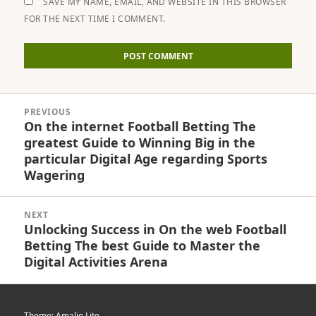
SAVE MY NAME, EMAIL, AND WEBSITE IN THIS BROWSER
FOR THE NEXT TIME I COMMENT.
Post
PREVIOUS
navigation
On the internet Football Betting The
Previous
greatest Guide to Winning Big in the
post:
particular Digital Age regarding Sports
Wagering
NEXT
Unlocking Success in On the web Football
Next
Betting The best Guide to Master the
post:
Digital Activities Arena
Theme: Amalie Lite