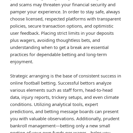
and scams may threaten your financial security and
pamper your experience. In order to stay safe, always
choose licensed, respected platforms with transparent
policies, secure transaction options, and optimistic
user feedback. Placing strict limits in your deposits
plus wagers, avoiding thoughtless bets, and
understanding when to get a break are essential
practices for dependable betting and long-term
enjoyment.
Strategic arranging is the base of consistent success in
online football betting. Successful bettors analyze
various elements such as staff form, head-to-head
data, injury reports, trickery setups, and even climate
conditions. Utilizing analytical tools, expert
predictions, and betting message boards can present
you with valuable observations. Additionally, prudent
bankroll management—betting only a new small
portion of your own funds per wager—helps you