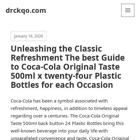
drckqo.com
MENU
AND
WIDGETS
January 16, 2026
Unleashing the Classic
Refreshment The best Guide
to Coca-Cola Original Taste
500ml x twenty-four Plastic
Bottles for each Occasion
Coca-Cola has been a symbol associated with
refreshment, happiness, in addition to timeless appeal
regarding over a centuries. The Coca-Cola Original
Taste 500ml back button 24 Plastic Bottles bring this
well-known beverage into your daily life with
unparalleled convenience and taste.
Coca-Cola Original