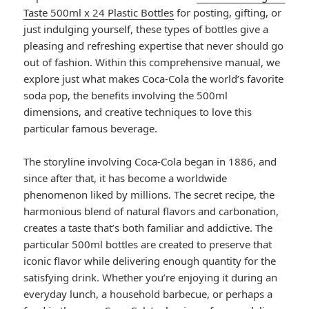
Taste 500ml x 24 Plastic Bottles
for posting, gifting, or
just indulging yourself, these types of bottles give a
pleasing and refreshing expertise that never should go
out of fashion. Within this comprehensive manual, we
explore just what makes Coca-Cola the world’s favorite
soda pop, the benefits involving the 500ml
dimensions, and creative techniques to love this
particular famous beverage.
The storyline involving Coca-Cola began in 1886, and
since after that, it has become a worldwide
phenomenon liked by millions. The secret recipe, the
harmonious blend of natural flavors and carbonation,
creates a taste that’s both familiar and addictive. The
particular 500ml bottles are created to preserve that
iconic flavor while delivering enough quantity for the
satisfying drink. Whether you’re enjoying it during an
everyday lunch, a household barbecue, or perhaps a