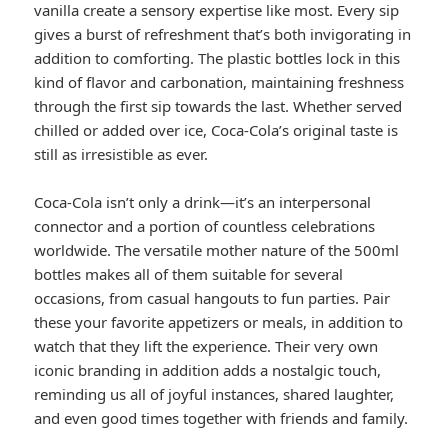
vanilla create a sensory expertise like most. Every sip
gives a burst of refreshment that’s both invigorating in
addition to comforting. The plastic bottles lock in this
kind of flavor and carbonation, maintaining freshness
through the first sip towards the last. Whether served
chilled or added over ice, Coca-Cola’s original taste is
still as irresistible as ever.
Coca-Cola isn’t only a drink—it’s an interpersonal
connector and a portion of countless celebrations
worldwide. The versatile mother nature of the 500ml
bottles makes all of them suitable for several
occasions, from casual hangouts to fun parties. Pair
these your favorite appetizers or meals, in addition to
watch that they lift the experience. Their very own
iconic branding in addition adds a nostalgic touch,
reminding us all of joyful instances, shared laughter,
and even good times together with friends and family.