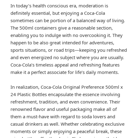
In today’s health conscious era, moderation is
definitely essential, but enjoying a Coca-Cola
sometimes can be portion of a balanced way of living.
The 500ml containers give a reasonable section,
enabling you to indulge with no overcooking it. They
happen to be also great intended for adventures,
sports situations, or road trips—keeping you refreshed
and even energized no subject where you are usually.
Coca-Cola’s timeless appeal and refreshing features
make it a perfect associate for life’s daily moments.
In realization, Coca-Cola Original Preference 500ml x
24 Plastic Bottles encapsulate the essence involving
refreshment, tradition, and even convenience. Their
renowned flavor and useful packaging make all of
them a must-have with regard to soda lovers and
casual drinkers as well. Whether celebrating exclusive
moments or simply enjoying a peaceful break, these