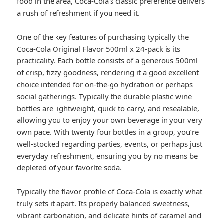
food in the area, Coca-Cola’s classic preference delivers
a rush of refreshment if you need it.
One of the key features of purchasing typically the
Coca-Cola Original Flavor 500ml x 24-pack is its
practicality. Each bottle consists of a generous 500ml
of crisp, fizzy goodness, rendering it a good excellent
choice intended for on-the-go hydration or perhaps
social gatherings. Typically the durable plastic wine
bottles are lightweight, quick to carry, and resealable,
allowing you to enjoy your own beverage in your very
own pace. With twenty four bottles in a group, you’re
well-stocked regarding parties, events, or perhaps just
everyday refreshment, ensuring you by no means be
depleted of your favorite soda.
Typically the flavor profile of Coca-Cola is exactly what
truly sets it apart. Its properly balanced sweetness,
vibrant carbonation, and delicate hints of caramel and