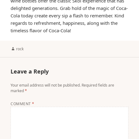
wine bottles offer the classic Skol experience that has
delighted generations. Grab hold of the magic of Coca-
Cola today create every sip a flash to remember. Kind
regards to refreshment, happiness, along with the
timeless flavor of Coca-Cola!
Author
rock
Leave a Reply
Your email address will not be published.
Required fields are
marked
*
COMMENT
*