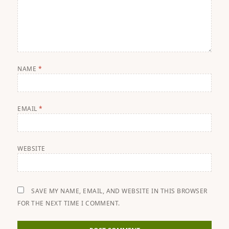
NAME
*
EMAIL
*
WEBSITE
SAVE MY NAME, EMAIL, AND WEBSITE IN THIS BROWSER
FOR THE NEXT TIME I COMMENT.