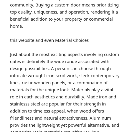
community. Buying a custom door means prioritizing
top quality, uniqueness, and operation, rendering it a
beneficial addition to your property or commercial
home.
this website
and even Material Choices
Just about the most exciting aspects involving custom
gates is definitely the wide range associated with
design possibilities. A person can choose through
intricate wrought iron scrollwork, sleek contemporary
lines, rustic wooden panels, or a combination of
materials for the unique look. Materials play a vital
role in each aesthetics and durability. Made iron and
stainlesss steel are popular for their strength in
addition to timeless appeal, when wood offers
friendliness and natural attractiveness. Aluminum
provides the lightweight yet powerful alternative, and