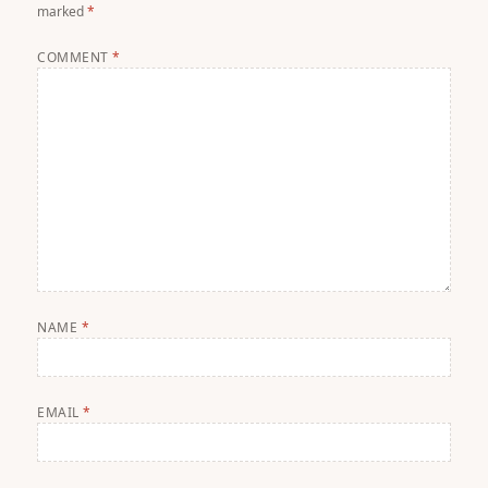
marked
*
COMMENT
*
NAME
*
EMAIL
*