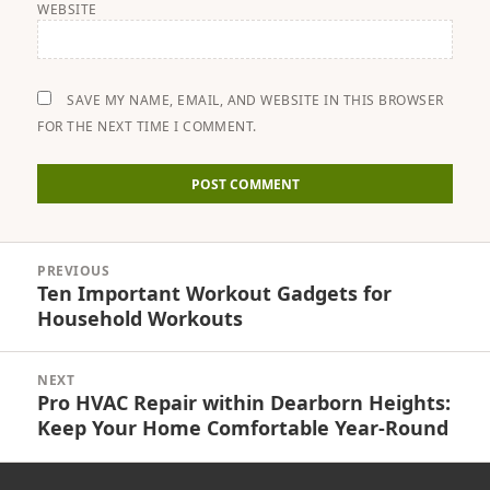
WEBSITE
SAVE MY NAME, EMAIL, AND WEBSITE IN THIS BROWSER
FOR THE NEXT TIME I COMMENT.
Post
PREVIOUS
navigation
Ten Important Workout Gadgets for
Previous
Household Workouts
post:
NEXT
Pro HVAC Repair within Dearborn Heights:
Next
Keep Your Home Comfortable Year-Round
post: