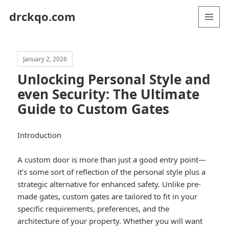
drckqo.com
MENU
AND
WIDGETS
January 2, 2026
Unlocking Personal Style and
even Security: The Ultimate
Guide to Custom Gates
Introduction
A custom door is more than just a good entry point—
it’s some sort of reflection of the personal style plus a
strategic alternative for enhanced safety. Unlike pre-
made gates, custom gates are tailored to fit in your
specific requirements, preferences, and the
architecture of your property. Whether you will want