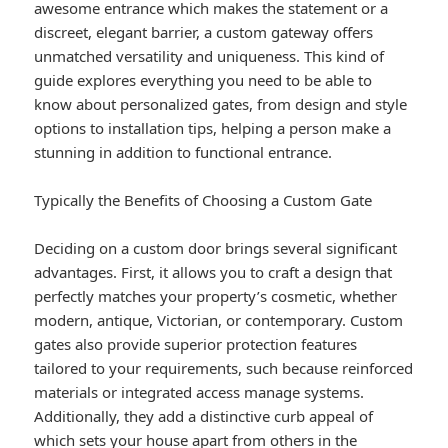
awesome entrance which makes the statement or a
discreet, elegant barrier, a custom gateway offers
unmatched versatility and uniqueness. This kind of
guide explores everything you need to be able to
know about personalized gates, from design and style
options to installation tips, helping a person make a
stunning in addition to functional entrance.
Typically the Benefits of Choosing a Custom Gate
Deciding on a custom door brings several significant
advantages. First, it allows you to craft a design that
perfectly matches your property’s cosmetic, whether
modern, antique, Victorian, or contemporary. Custom
gates also provide superior protection features
tailored to your requirements, such because reinforced
materials or integrated access manage systems.
Additionally, they add a distinctive curb appeal of
which sets your house apart from others in the