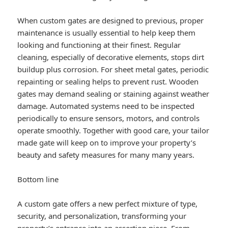
When custom gates are designed to previous, proper
maintenance is usually essential to help keep them
looking and functioning at their finest. Regular
cleaning, especially of decorative elements, stops dirt
buildup plus corrosion. For sheet metal gates, periodic
repainting or sealing helps to prevent rust. Wooden
gates may demand sealing or staining against weather
damage. Automated systems need to be inspected
periodically to ensure sensors, motors, and controls
operate smoothly. Together with good care, your tailor
made gate will keep on to improve your property’s
beauty and safety measures for many many years.
Bottom line
A custom gate offers a new perfect mixture of type,
security, and personalization, transforming your