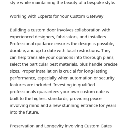
style while maintaining the beauty of a bespoke style.
Working with Experts for Your Custom Gateway
Building a custom door involves collaboration with
experienced designers, fabricators, and installers.
Professional guidance ensures the design is possible,
durable, and up to date with local restrictions. They
can help translate your opinions into thorough plans,
select the particular best materials, plus handle precise
sizes. Proper installation is crucial for long-lasting
performance, especially when automation or security
features are included. Investing in qualified
professionals guarantees your own custom gate is
built to the highest standards, providing peace
involving mind and a new stunning entrance for years
into the future.
Preservation and Longevity involving Custom Gates