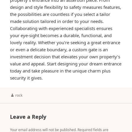
property’s entrance into an assertion piece. From
design and style flexibility to safety measures features,
the possibilities are countless if you select a tailor
made solution tailored in order to your needs.
Collaborating with experienced specialists ensures
your eye-sight becomes a durable, functional, and
lovely reality. Whether you’re seeking a great entrance
or even a delicate boundary, a custom gate is an
investment decision that elevates your own property’s
value and appeal. Start designing your dream entrance
today and take pleasure in the unique charm plus
security it gives.
Author
rock
Leave a Reply
Your email address will not be published.
Required fields are