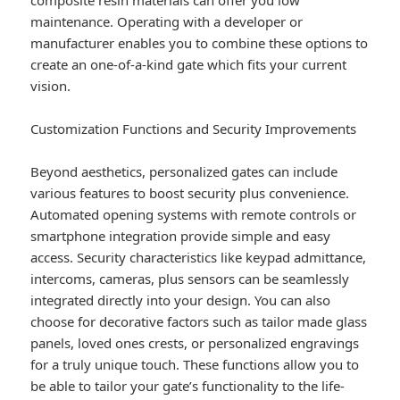
composite resin materials can offer you low
maintenance. Operating with a developer or
manufacturer enables you to combine these options to
create an one-of-a-kind gate which fits your current
vision.
Customization Functions and Security Improvements
Beyond aesthetics, personalized gates can include
various features to boost security plus convenience.
Automated opening systems with remote controls or
smartphone integration provide simple and easy
access. Security characteristics like keypad admittance,
intercoms, cameras, plus sensors can be seamlessly
integrated directly into your design. You can also
choose for decorative factors such as tailor made glass
panels, loved ones crests, or personalized engravings
for a truly unique touch. These functions allow you to
be able to tailor your gate’s functionality to the life-