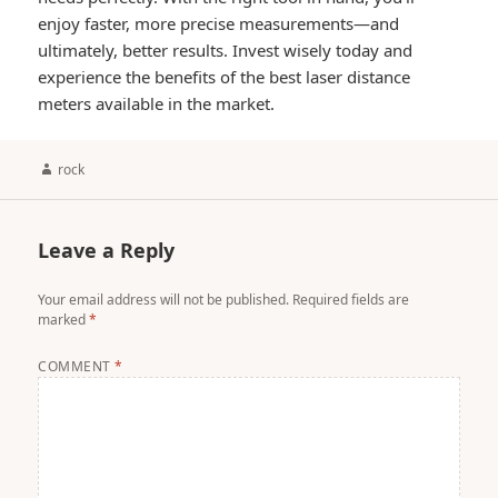
enjoy faster, more precise measurements—and
ultimately, better results. Invest wisely today and
experience the benefits of the best laser distance
meters available in the market.
Author
rock
Leave a Reply
Your email address will not be published.
Required fields are
marked
*
COMMENT
*