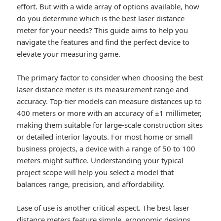
effort. But with a wide array of options available, how
do you determine which is the best laser distance
meter for your needs? This guide aims to help you
navigate the features and find the perfect device to
elevate your measuring game.
The primary factor to consider when choosing the best
laser distance meter is its measurement range and
accuracy. Top-tier models can measure distances up to
400 meters or more with an accuracy of ±1 millimeter,
making them suitable for large-scale construction sites
or detailed interior layouts. For most home or small
business projects, a device with a range of 50 to 100
meters might suffice. Understanding your typical
project scope will help you select a model that
balances range, precision, and affordability.
Ease of use is another critical aspect. The best laser
distance meters feature simple, ergonomic designs,