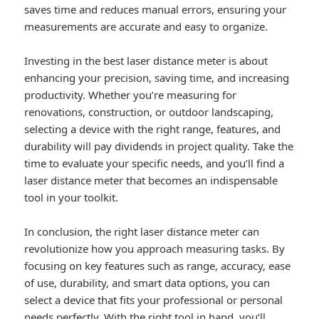
saves time and reduces manual errors, ensuring your
measurements are accurate and easy to organize.
Investing in the best laser distance meter is about
enhancing your precision, saving time, and increasing
productivity. Whether you’re measuring for
renovations, construction, or outdoor landscaping,
selecting a device with the right range, features, and
durability will pay dividends in project quality. Take the
time to evaluate your specific needs, and you’ll find a
laser distance meter that becomes an indispensable
tool in your toolkit.
In conclusion, the right laser distance meter can
revolutionize how you approach measuring tasks. By
focusing on key features such as range, accuracy, ease
of use, durability, and smart data options, you can
select a device that fits your professional or personal
needs perfectly. With the right tool in hand, you’ll