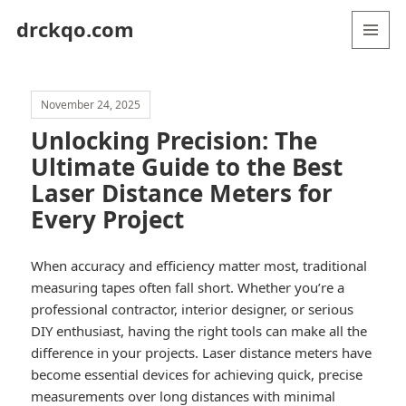
drckqo.com
MENU
AND
WIDGETS
November 24, 2025
Unlocking Precision: The
Ultimate Guide to the Best
Laser Distance Meters for
Every Project
When accuracy and efficiency matter most, traditional
measuring tapes often fall short. Whether you’re a
professional contractor, interior designer, or serious
DIY enthusiast, having the right tools can make all the
difference in your projects. Laser distance meters have
become essential devices for achieving quick, precise
measurements over long distances with minimal