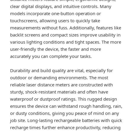
clear digital displays, and intuitive controls. Many
models incorporate one-button operation or
touchscreens, allowing users to quickly take
measurements without fuss. Additionally, features like
backlit screens and compact sizes improve usability in
various lighting conditions and tight spaces. The more
user-friendly the device, the faster and more
accurately you can complete your tasks.
Durability and build quality are vital, especially for
outdoor or demanding environments. The most
reliable laser distance meters are constructed with
sturdy, shock-resistant materials and often have
waterproof or dustproof ratings. This rugged design
ensures the device can withstand rough handling, rain,
or dusty conditions, giving you peace of mind on any
job site. Long-lasting rechargeable batteries with quick
recharge times further enhance productivity, reducing