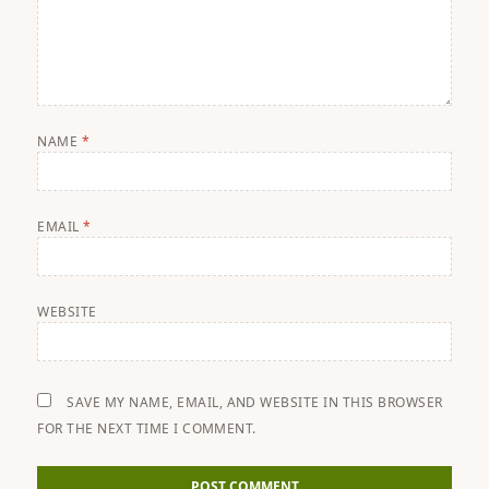
NAME
*
EMAIL
*
WEBSITE
SAVE MY NAME, EMAIL, AND WEBSITE IN THIS BROWSER
FOR THE NEXT TIME I COMMENT.