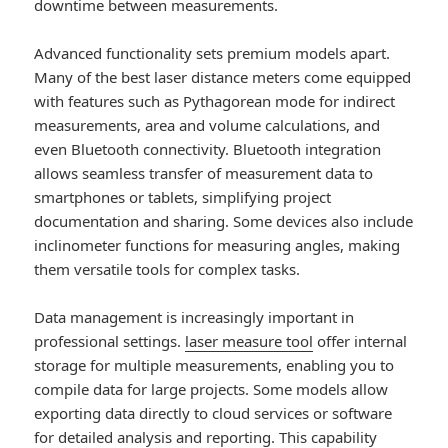
downtime between measurements.
Advanced functionality sets premium models apart.
Many of the best laser distance meters come equipped
with features such as Pythagorean mode for indirect
measurements, area and volume calculations, and
even Bluetooth connectivity. Bluetooth integration
allows seamless transfer of measurement data to
smartphones or tablets, simplifying project
documentation and sharing. Some devices also include
inclinometer functions for measuring angles, making
them versatile tools for complex tasks.
Data management is increasingly important in
professional settings.
laser measure tool
offer internal
storage for multiple measurements, enabling you to
compile data for large projects. Some models allow
exporting data directly to cloud services or software
for detailed analysis and reporting. This capability